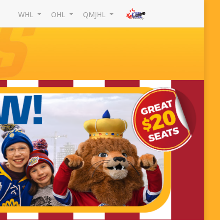
WHL
OHL
QMJHL