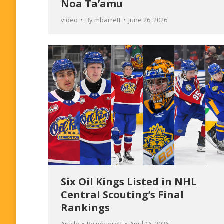
Noa Ta’amu
video
By
mbarrett
June 26, 2026
Six Oil Kings Listed in NHL
Central Scouting’s Final
Rankings