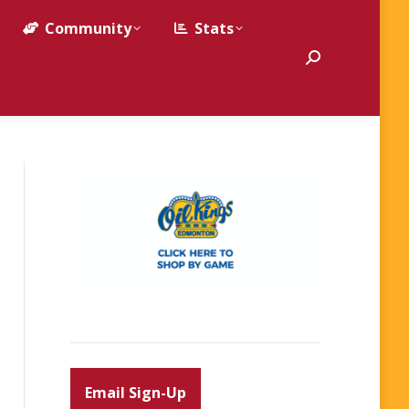
Community
Stats
Search:
Email Sign-Up