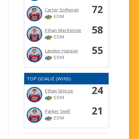
72
Carter Sotheran
EDM
58
Ethan MacKenzie
EDM
55
Landon Hanson
EDM
TOP GOALIE (WINS)
24
Ethan Simcoe
EDM
21
Parker Snell
EDM