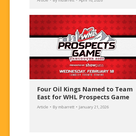
Article
By
mbarrett
April 16, 2026
Four Oil Kings Named to Team
East for WHL Prospects Game
Article
By
mbarrett
January 21, 2026