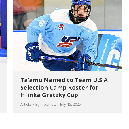
Ta’amu Named to Team U.S.A
Selection Camp Roster for
Hlinka Gretzky Cup
Article
By
mbarrett
July 15, 2025