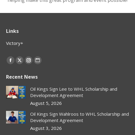
helping make this great program and event possible!
Links
Victory+
Find us on:
Facebook
X
Instagram
Website
page
page
page
page
Recent News
opens
opens
opens
opens
in
in
in
in
Oil Kings Sign Lee to WHL Scholarship and
new
new
new
new
Development Agreement
window
window
window
window
August 5, 2026
Oil Kings Sign Wahlroos to WHL Scholarship and
Development Agreement
August 3, 2026