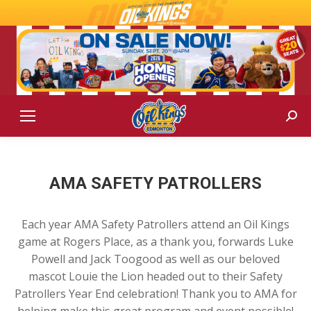
Sear
AMA SAFETY PATROLLERS
Each year AMA Safety Patrollers attend an Oil Kings
game at Rogers Place, as a thank you, forwards Luke
Powell and Jack Toogood as well as our beloved
mascot Louie the Lion headed out to their Safety
Patrollers Year End celebration! Thank you to AMA for