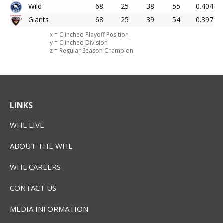
Wild
68
25
38
55
0.404
Giants
68
25
39
54
0.397
x = Clinched Playoff Position
y = Clinched Division
z = Regular Season Champion
LINKS
WHL LIVE
ABOUT THE WHL
WHL CAREERS
CONTACT US
MEDIA INFORMATION