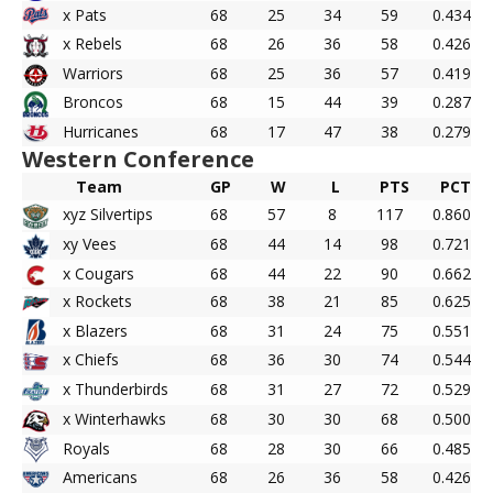
x Pats
68
25
34
59
0.434
x Rebels
68
26
36
58
0.426
Warriors
68
25
36
57
0.419
Broncos
68
15
44
39
0.287
Hurricanes
68
17
47
38
0.279
Western Conference
Team
GP
W
L
PTS
PCT
xyz Silvertips
68
57
8
117
0.860
xy Vees
68
44
14
98
0.721
x Cougars
68
44
22
90
0.662
x Rockets
68
38
21
85
0.625
x Blazers
68
31
24
75
0.551
x Chiefs
68
36
30
74
0.544
x Thunderbirds
68
31
27
72
0.529
x Winterhawks
68
30
30
68
0.500
Royals
68
28
30
66
0.485
Americans
68
26
36
58
0.426