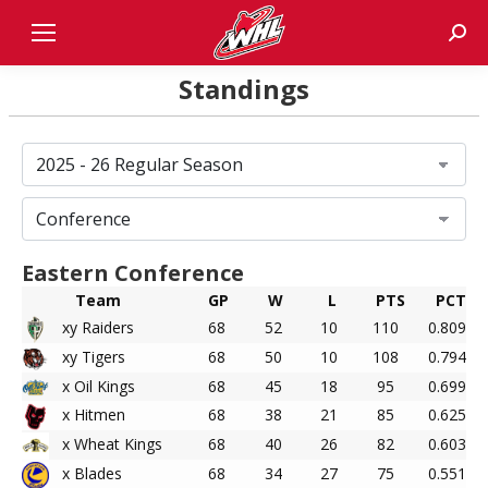
Sear
Standings
Eastern Conference
Team
GP
W
L
PTS
PCT
xy Raiders
68
52
10
110
0.809
xy Tigers
68
50
10
108
0.794
x Oil Kings
68
45
18
95
0.699
x Hitmen
68
38
21
85
0.625
x Wheat Kings
68
40
26
82
0.603
x Blades
68
34
27
75
0.551