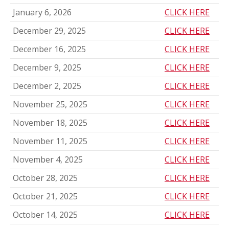
January 6, 2026
CLICK HERE
December 29, 2025
CLICK HERE
December 16, 2025
CLICK HERE
December 9, 2025
CLICK HERE
December 2, 2025
CLICK HERE
November 25, 2025
CLICK HERE
November 18, 2025
CLICK HERE
November 11, 2025
CLICK HERE
November 4, 2025
CLICK HERE
October 28, 2025
CLICK HERE
October 21, 2025
CLICK HERE
October 14, 2025
CLICK HERE