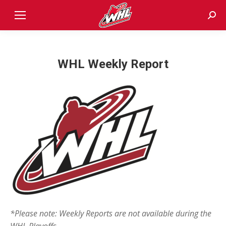
Sear
WHL Weekly Report
*Please note: Weekly Reports are not available during the