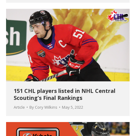
151 CHL players listed in NHL Central
Scouting’s Final Rankings
Article
By
Cory Wilkins
May 5, 2022