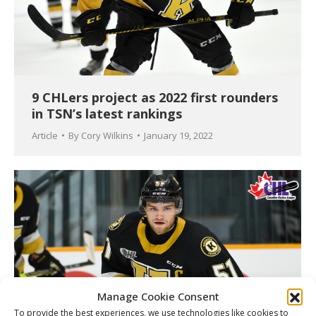
9 CHLers project as 2022 first rounders
in TSN’s latest rankings
Article
By
Cory Wilkins
January 19, 2022
Manage Cookie Consent
To provide the best experiences, we use technologies like cookies to