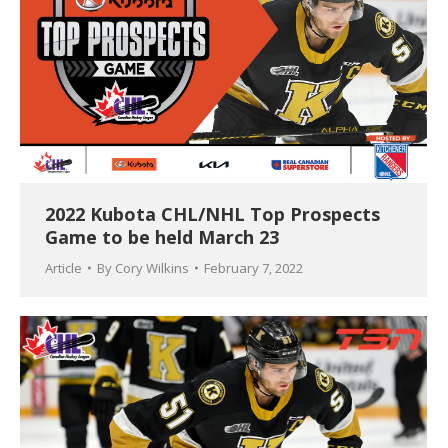
2022 Kubota CHL/NHL Top Prospects
Game to be held March 23
Article
By
Cory Wilkins
February 7, 2022