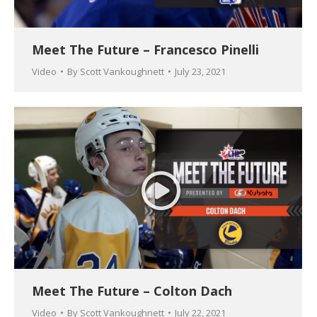
Meet The Future – Francesco Pinelli
Video
By
Scott Vankoughnett
July 23, 2021
Meet The Future – Colton Dach
Video
By
Scott Vankoughnett
July 22, 2021