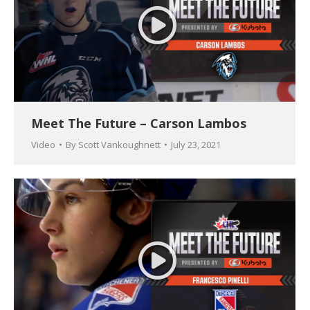
Meet The Future – Carson Lambos
Video
By
Scott Vankoughnett
July 23, 2021