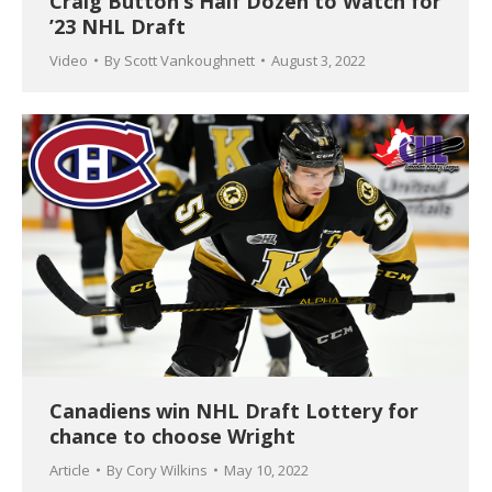
Craig Button’s Half Dozen to Watch for
’23 NHL Draft
Video
By
Scott Vankoughnett
August 3, 2022
Canadiens win NHL Draft Lottery for
chance to choose Wright
Article
By
Cory Wilkins
May 10, 2022