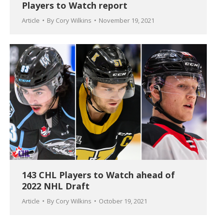
Players to Watch report
Article
By
Cory Wilkins
November 19, 2021
143 CHL Players to Watch ahead of
2022 NHL Draft
Article
By
Cory Wilkins
October 19, 2021