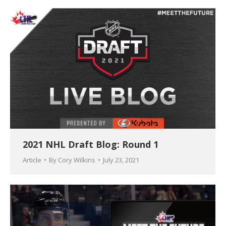
2021 NHL Draft Blog: Round 1
Article
By
Cory Wilkins
July 23, 2021