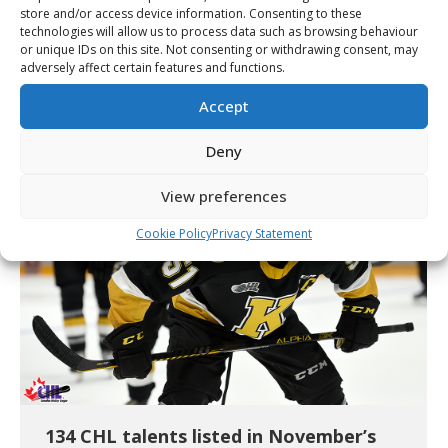
store and/or access device information. Consenting to these
technologies will allow us to process data such as browsing behaviour
or unique IDs on this site. Not consenting or withdrawing consent, may
151 CHL players listed in NHL Central
adversely affect certain features and functions.
Scouting’s Midterm Rankings
Accept
Article
By
Cory Wilkins
January 12, 2022
Deny
View preferences
Cookie Policy
Privacy Statement
134 CHL talents listed in November’s