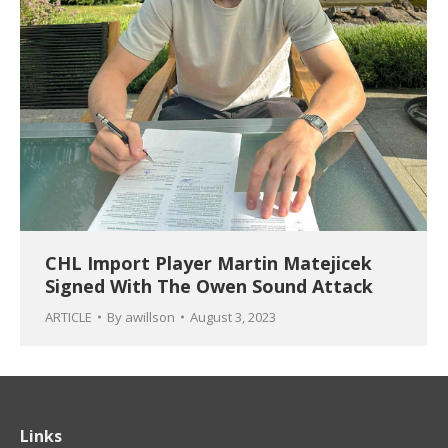
CHL Import Player Martin Matejicek
Signed With The Owen Sound Attack
ARTICLE
By
awillson
August 3, 2023
Links