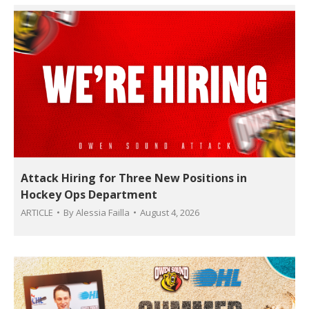
Attack Hiring for Three New Positions in
Hockey Ops Department
ARTICLE
By
Alessia Failla
August 4, 2026