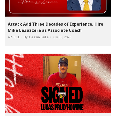
Attack Add Three Decades of Experience, Hire
Mike LaZazzera as Associate Coach
ARTICLE
By
Alessia Failla
July 30, 2026