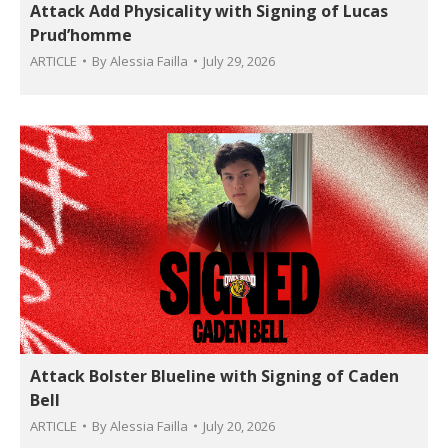
Attack Add Physicality with Signing of Lucas
Prud’homme
ARTICLE
By
Alessia Failla
July 29, 2026
Attack Bolster Blueline with Signing of Caden
Bell
ARTICLE
By
Alessia Failla
July 20, 2026