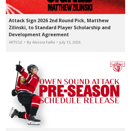
Attack Sign 2026 2nd Round Pick, Matthew
Zilinski, to Standard Player Scholarship and
Development Agreement
ARTICLE
By
Alessia Failla
July 13, 2026