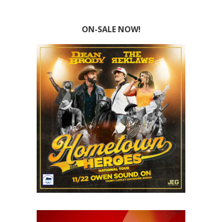
ON-SALE NOW!