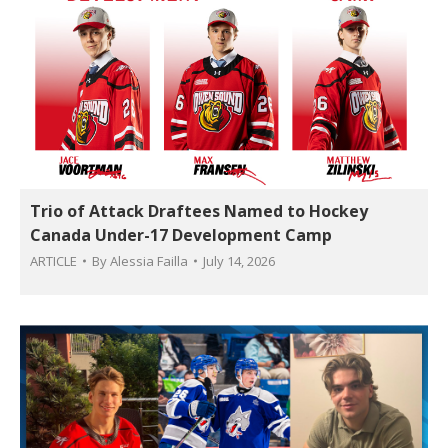
Trio of Attack Draftees Named to Hockey
Canada Under-17 Development Camp
ARTICLE
By
Alessia Failla
July 14, 2026