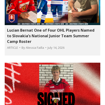
Lucian Bernat One of Four OHL Players Named
to Slovakia’s National Junior Team Summer
Camp Roster
ARTICLE
By
Alessia Failla
July 14, 2026