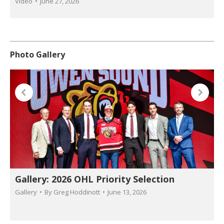
Video
June 27, 2026
Photo Gallery
Gallery: 2026 OHL Priority Selection
Gallery
By
Greg Hoddinott
June 13, 2026