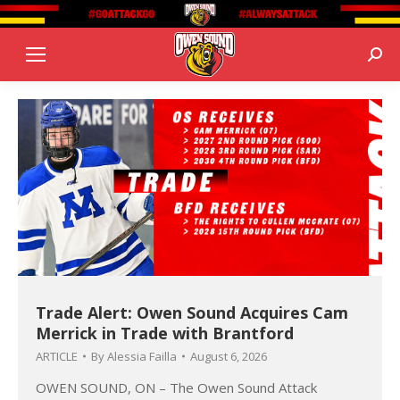
Sear
Trade Alert: Owen Sound Acquires Cam
Merrick in Trade with Brantford
ARTICLE
By
Alessia Failla
August 6, 2026
OWEN SOUND, ON – The Owen Sound Attack