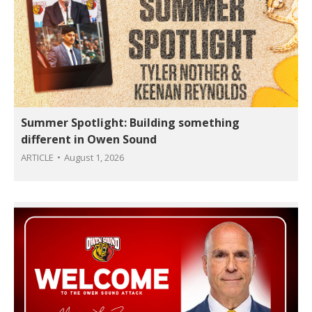
Summer Spotlight: Building something
different in Owen Sound
ARTICLE
August 1, 2026