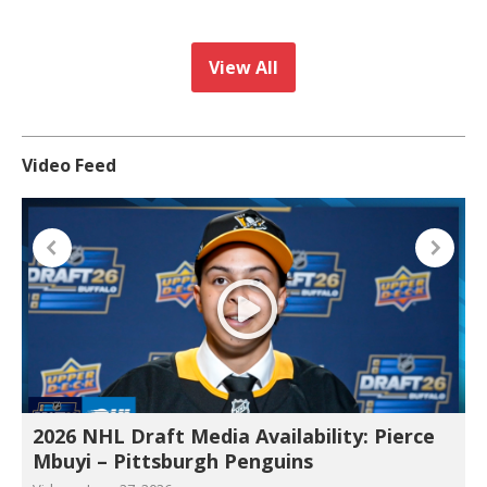
View All
Video Feed
2026 NHL Draft Media Availability: Pierce
Mbuyi – Pittsburgh Penguins