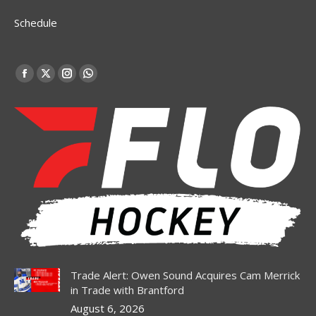
Schedule
Find us on:
Facebook
X
Instagram
Whatsapp
page
page
page
page
opens
opens
opens
opens
in
in
in
in
new
new
new
new
window
window
window
window
Trade Alert: Owen Sound Acquires Cam Merrick
in Trade with Brantford
August 6, 2026