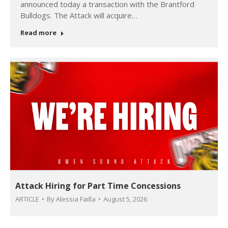
announced today a transaction with the Brantford
Bulldogs. The Attack will acquire…
Read more
Attack Hiring for Part Time Concessions
ARTICLE
By
Alessia Failla
August 5, 2026