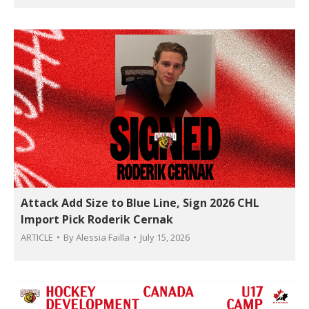
Attack Add Size to Blue Line, Sign 2026 CHL
Import Pick Roderik Cernak
ARTICLE
By
Alessia Failla
July 15, 2026