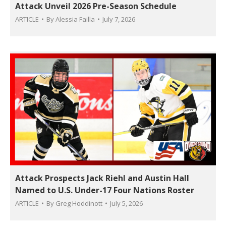
Attack Unveil 2026 Pre-Season Schedule
ARTICLE
By
Alessia Failla
July 7, 2026
Attack Prospects Jack Riehl and Austin Hall
Named to U.S. Under-17 Four Nations Roster
ARTICLE
By
Greg Hoddinott
July 5, 2026