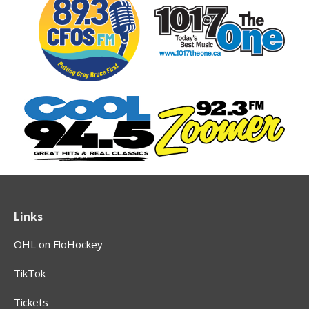
Links
OHL on FloHockey
TikTok
Tickets