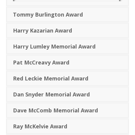
Tommy Burlington Award
Harry Kazarian Award
Harry Lumley Memorial Award
Pat McCreavy Award
Red Leckie Memorial Award
Dan Snyder Memorial Award
Dave McComb Memorial Award
Ray McKelvie Award