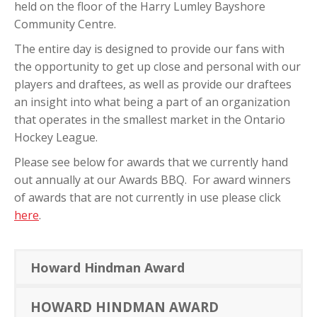
held on the floor of the Harry Lumley Bayshore
Community Centre.
The entire day is designed to provide our fans with
the opportunity to get up close and personal with our
players and draftees, as well as provide our draftees
an insight into what being a part of an organization
that operates in the smallest market in the Ontario
Hockey League.
Please see below for awards that we currently hand
out annually at our Awards BBQ. For award winners
of awards that are not currently in use please click
here
.
Howard Hindman Award
HOWARD HINDMAN AWARD