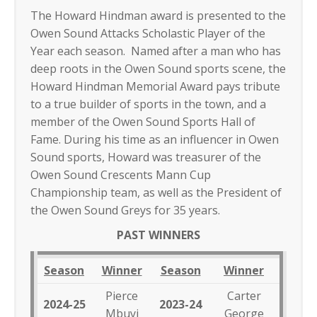
The Howard Hindman award is presented to the
Owen Sound Attacks Scholastic Player of the
Year each season. Named after a man who has
deep roots in the Owen Sound sports scene, the
Howard Hindman Memorial Award pays tribute
to a true builder of sports in the town, and a
member of the Owen Sound Sports Hall of
Fame. During his time as an influencer in Owen
Sound sports, Howard was treasurer of the
Owen Sound Crescents Mann Cup
Championship team, as well as the President of
the Owen Sound Greys for 35 years.
PAST WINNERS
Season
Winner
Season
Winner
Pierce
Carter
2024-25
2023-24
Mbuyi
George