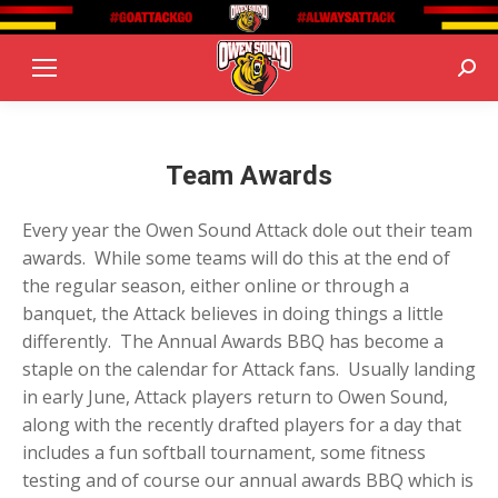
Sear
Team Awards
Every year the Owen Sound Attack dole out their team
awards. While some teams will do this at the end of
the regular season, either online or through a
banquet, the Attack believes in doing things a little
differently. The Annual Awards BBQ has become a
staple on the calendar for Attack fans. Usually landing
in early June, Attack players return to Owen Sound,
along with the recently drafted players for a day that
includes a fun softball tournament, some fitness
testing and of course our annual awards BBQ which is