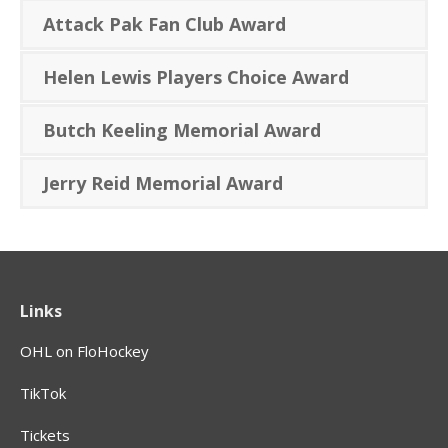
Attack Pak Fan Club Award
Helen Lewis Players Choice Award
Butch Keeling Memorial Award
Jerry Reid Memorial Award
Links
OHL on FloHockey
TikTok
Tickets