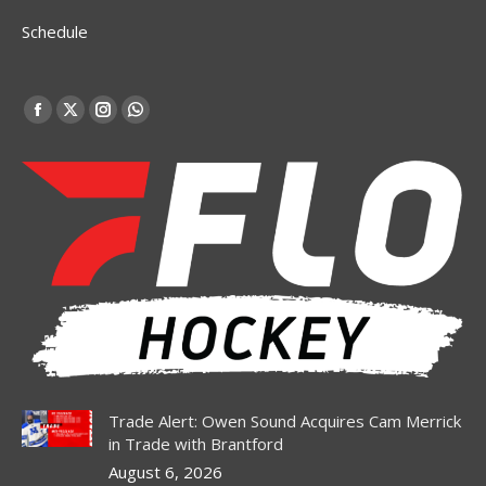
Schedule
Find us on:
Facebook
X
Instagram
Whatsapp
page
page
page
page
opens
opens
opens
opens
in
in
in
in
new
new
new
new
window
window
window
window
Trade Alert: Owen Sound Acquires Cam Merrick
in Trade with Brantford
August 6, 2026