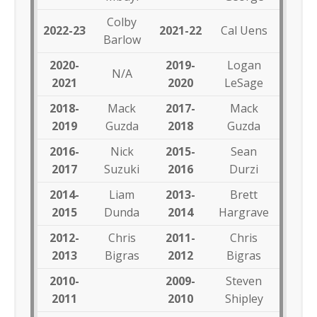
Colby
2022-23
2021-22
Cal Uens
Barlow
2020-
2019-
Logan
N/A
2021
2020
LeSage
2018-
Mack
2017-
Mack
2019
Guzda
2018
Guzda
2016-
Nick
2015-
Sean
2017
Suzuki
2016
Durzi
2014-
Liam
2013-
Brett
2015
Dunda
2014
Hargrave
2012-
Chris
2011-
Chris
2013
Bigras
2012
Bigras
2010-
2009-
Steven
2011
2010
Shipley