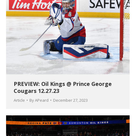
PREVIEW: Oil Kings @ Prince George
Cougars 12.27.23
Article
By
APeard
December 27, 2023