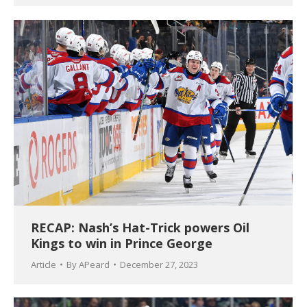
RECAP: Nash’s Hat-Trick powers Oil
Kings to win in Prince George
Article
By
APeard
December 27, 2023