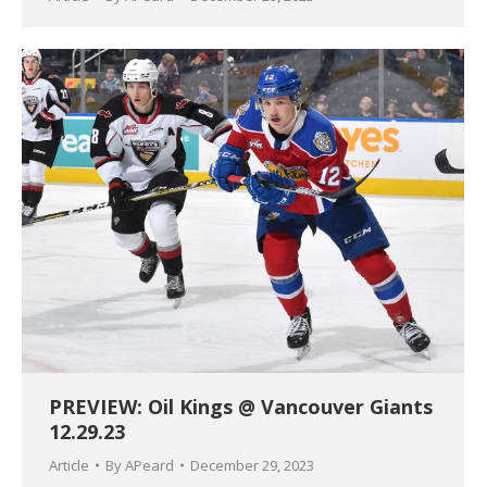
PREVIEW: Oil Kings @ Vancouver Giants
12.29.23
Article
By
APeard
December 29, 2023