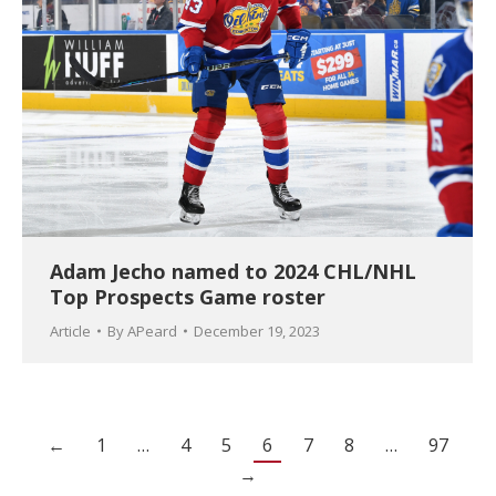
Adam Jecho named to 2024 CHL/NHL
Top Prospects Game roster
Article
By
APeard
December 19, 2023
←
1
…
4
5
6
7
8
…
97
→