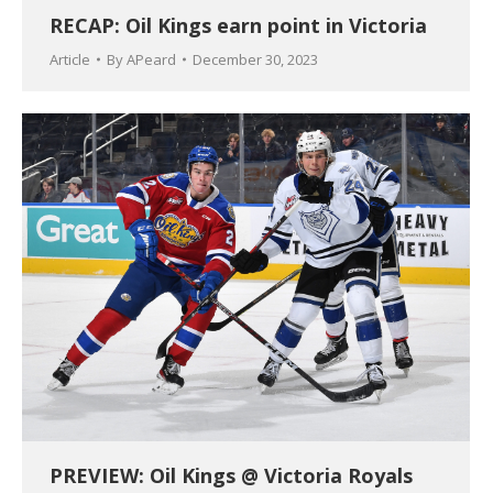
RECAP: Oil Kings earn point in Victoria
Article
By
APeard
December 30, 2023
PREVIEW: Oil Kings @ Victoria Royals