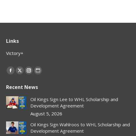
Links
Victory+
Find us on:
Facebook
X
Instagram
Website
page
page
page
page
Recent News
opens
opens
opens
opens
in
in
in
in
Oil Kings Sign Lee to WHL Scholarship and
new
new
new
new
Development Agreement
window
window
window
window
August 5, 2026
Oil Kings Sign Wahlroos to WHL Scholarship and
Development Agreement