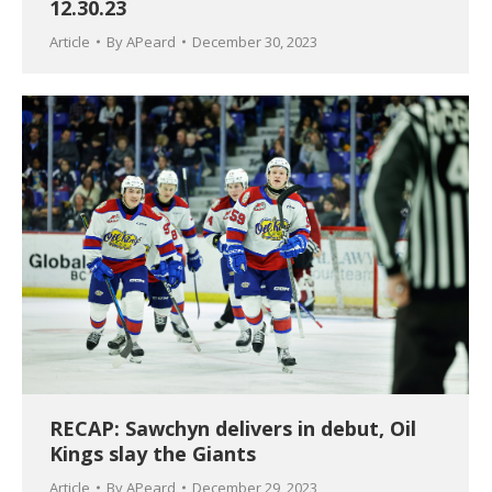
12.30.23
Article
By
APeard
December 30, 2023
RECAP: Sawchyn delivers in debut, Oil
Kings slay the Giants
Article
By
APeard
December 29, 2023