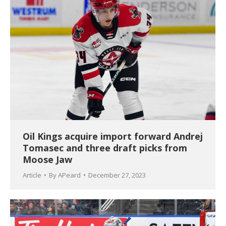
Oil Kings acquire import forward Andrej
Tomasec and three draft picks from
Moose Jaw
Article
By
APeard
December 27, 2023