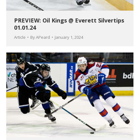
PREVIEW: Oil Kings @ Everett Silvertips
01.01.24
Article
By
APeard
January 1, 2024