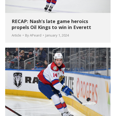
RECAP: Nash’s late game heroics
propels Oil Kings to win in Everett
Article
By
APeard
January 1, 2024