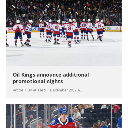
Oil Kings announce additional
promotional nights
Article
By
APeard
December 20, 2023