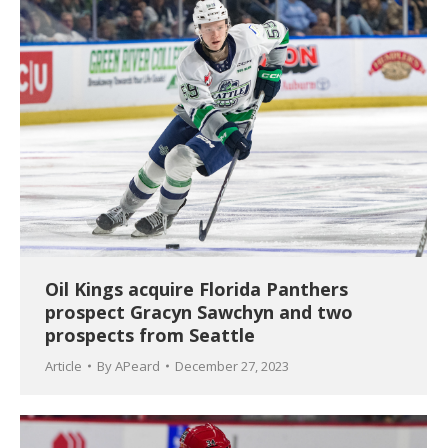
Oil Kings acquire Florida Panthers
prospect Gracyn Sawchyn and two
prospects from Seattle
Article
By
APeard
December 27, 2023