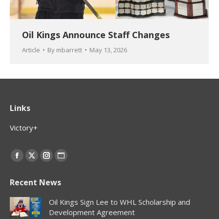
Oil Kings Announce Staff Changes
Article
By
mbarrett
May 13, 2026
Links
Victory+
Find us on:
Facebook
X
Instagram
Website
page
page
page
page
Recent News
opens
opens
opens
opens
in
in
in
in
Oil Kings Sign Lee to WHL Scholarship and
new
new
new
new
Development Agreement