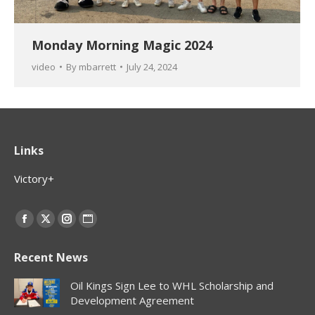
Monday Morning Magic 2024
video
By
mbarrett
July 24, 2024
Links
Victory+
Find us on:
Facebook
X
Instagram
Website
page
page
page
page
Recent News
opens
opens
opens
opens
in
in
in
in
Oil Kings Sign Lee to WHL Scholarship and
new
new
new
new
Development Agreement