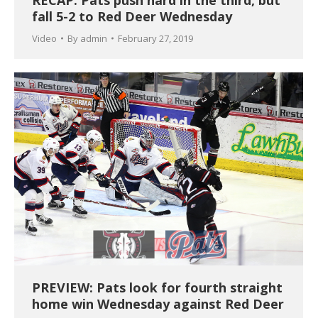
fall 5-2 to Red Deer Wednesday
Video
By
admin
February 27, 2019
PREVIEW: Pats look for fourth straight
home win Wednesday against Red Deer