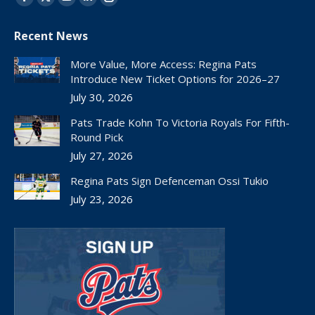
Facebook
X
YouTube
Linkedin
Instagram
page
page
page
page
page
Recent News
opens
opens
opens
opens
opens
in
in
in
in
in
More Value, More Access: Regina Pats
new
new
new
new
new
Introduce New Ticket Options for 2026–27
window
window
window
window
window
July 30, 2026
Pats Trade Kohn To Victoria Royals For Fifth-
Round Pick
July 27, 2026
Regina Pats Sign Defenceman Ossi Tukio
July 23, 2026