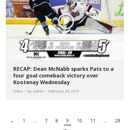
RECAP: Dean McNabb sparks Pats to a
four goal comeback victory over
Kootenay Wednesday
Video
By
admin
February 20, 2019
←
1
…
7
8
9
10
11
…
28
→