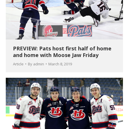
PREVIEW: Pats host first half of home
and home with Moose Jaw Friday
Article
By
admin
March 8, 2019