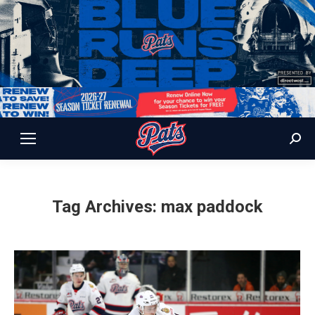
Sear
Tag Archives:
max paddock