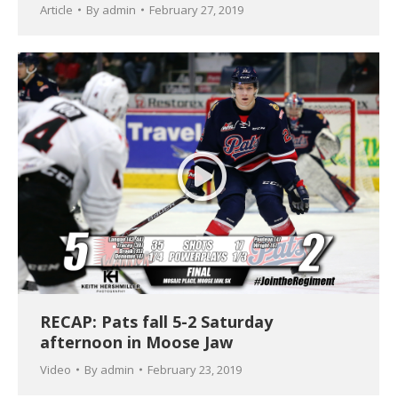
Article
By
admin
February 27, 2019
RECAP: Pats fall 5-2 Saturday
afternoon in Moose Jaw
Video
By
admin
February 23, 2019