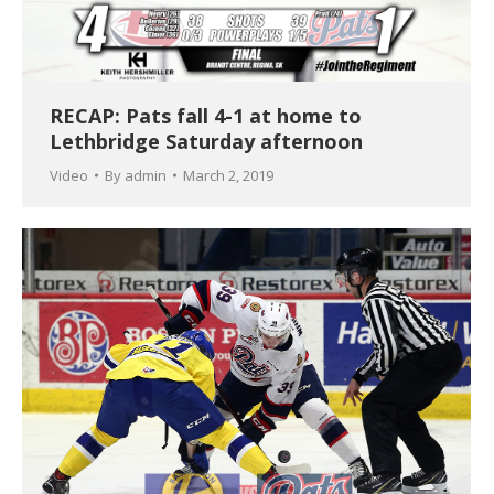
RECAP: Pats fall 4-1 at home to
Lethbridge Saturday afternoon
Video
By
admin
March 2, 2019