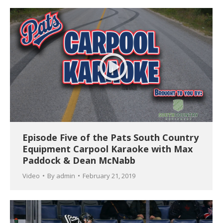
Episode Five of the Pats South Country
Equipment Carpool Karaoke with Max
Paddock & Dean McNabb
Video
By
admin
February 21, 2019