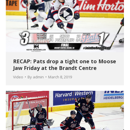
RECAP: Pats drop a tight one to Moose
Jaw Friday at the Brandt Centre
Video
By
admin
March 8, 2019