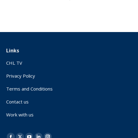
Links
CHL TV
Privacy Policy
Terms and Conditions
Contact us
Work with us
Find us on: