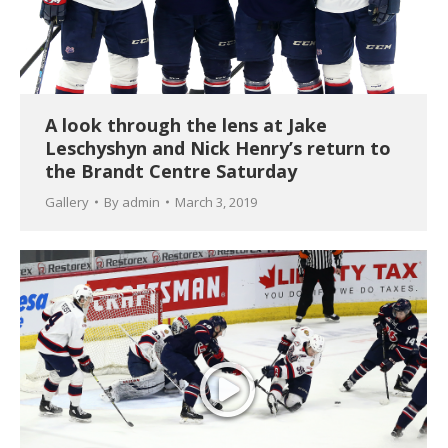
A look through the lens at Jake
Leschyshyn and Nick Henry’s return to
the Brandt Centre Saturday
Gallery
By
admin
March 3, 2019