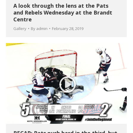
A look through the lens at the Pats
and Rebels Wednesday at the Brandt
Centre
Gallery
By
admin
February 28, 2019
RECAP: Pats push hard in the third, but