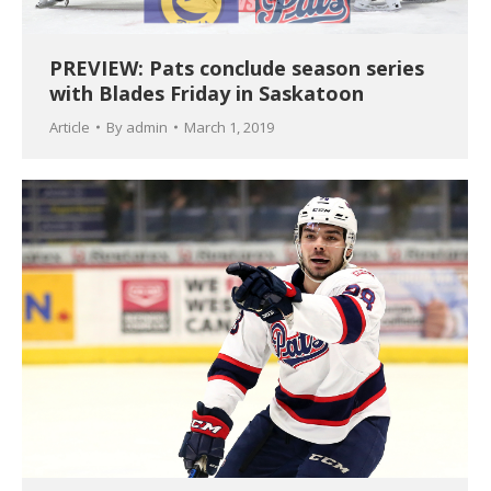
PREVIEW: Pats conclude season series
with Blades Friday in Saskatoon
Article
By
admin
March 1, 2019