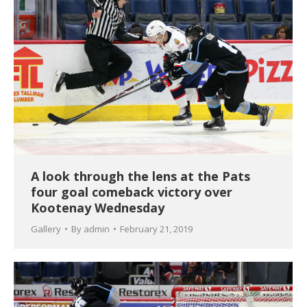
A look through the lens at the Pats
four goal comeback victory over
Kootenay Wednesday
Gallery
By
admin
February 21, 2019