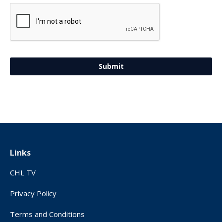
Links
CHL TV
Privacy Policy
Terms and Conditions