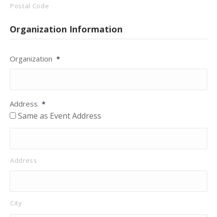
Postal Code
Organization Information
Organization
*
Address
*
Same as Event Address
Address
City