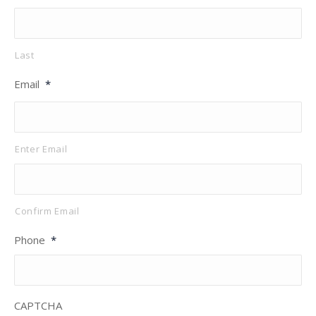
Last
Email
*
Enter Email
Confirm Email
Phone
*
CAPTCHA