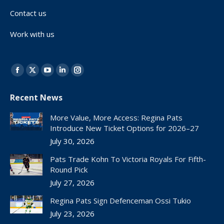
Contact us
Work with us
Find us on:
Facebook
X
YouTube
Linkedin
Instagram
page
page
page
page
page
Recent News
opens
opens
opens
opens
opens
in
in
in
in
in
More Value, More Access: Regina Pats
new
new
new
new
new
Introduce New Ticket Options for 2026–27
window
window
window
window
window
July 30, 2026
Pats Trade Kohn To Victoria Royals For Fifth-
Round Pick
July 27, 2026
Regina Pats Sign Defenceman Ossi Tukio
July 23, 2026