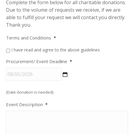
Complete the form below for all charitable donations.
Due to the volume of requests we receive, if we are
able to fulfill your request we will contact you directly.
Thank you.
Terms and Conditions
*
I have read and agree to the above guidelines
Procurement/ Event Deadline
*
MM
(Date donation is needed)
slash
DD
Event Description
*
slash
YYYY