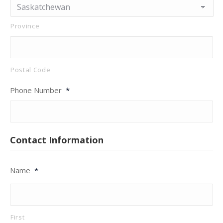
Province
Postal Code
Phone Number
*
Contact Information
Name
*
First