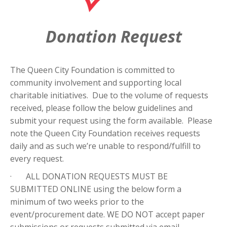
Donation Request
The Queen City Foundation is committed to
community involvement and supporting local
charitable initiatives. Due to the volume of requests
received, please follow the below guidelines and
submit your request using the form available. Please
note the Queen City Foundation receives requests
daily and as such we’re unable to respond/fulfill to
every request.
· ALL DONATION REQUESTS MUST BE
SUBMITTED ONLINE using the below form a
minimum of two weeks prior to the
event/procurement date. WE DO NOT accept paper