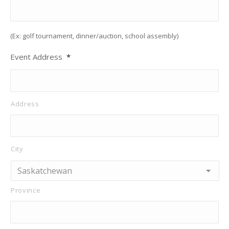
(Ex: golf tournament, dinner/auction, school assembly)
Event Address
*
Address
City
Province