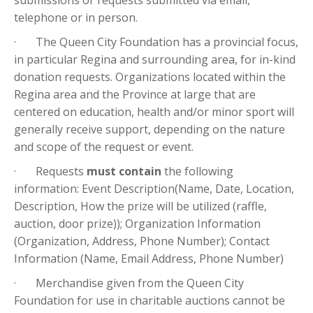
submissions or requests submitted via email,
telephone or in person.
· The Queen City Foundation has a provincial focus,
in particular Regina and surrounding area, for in-kind
donation requests. Organizations located within the
Regina area and the Province at large that are
centered on education, health and/or minor sport will
generally receive support, depending on the nature
and scope of the request or event.
· Requests
must contain
the following
information: Event Description(Name, Date, Location,
Description, How the prize will be utilized (raffle,
auction, door prize)); Organization Information
(Organization, Address, Phone Number); Contact
Information (Name, Email Address, Phone Number)
· Merchandise given from the Queen City
Foundation for use in charitable auctions cannot be