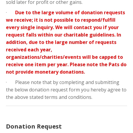
sold later for profit or other gains.
·
Due to the large volume of donation requests
we receive; it is not possible to respond/fulfill
every single inquiry. We will contact you if your
request falls within our charitable guidelines. In
addition, due to the large number of requests
received each year,
organizations/charities/events will be capped to
receive one item per year. Please note the Pats do
not provide monetary donations.
· Please note that by completing and submitting
the below donation request form you hereby agree to
the above stated terms and conditions.
Donation Request