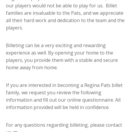
our players would not be able to play for us. Billet
families are invaluable to the Pats, and we appreciate
all their hard work and dedication to the team and the
players.
Billeting can be a very exciting and rewarding
experience as well. By opening your home to the
players, you provide them with a stable and secure
home away from home.
If you are interested in becoming a Regina Pats billet
family, we request you review the following
information and fill out our online questionnaire. All
information provided will be held in confidence.
For any questions regarding billeting, please contact