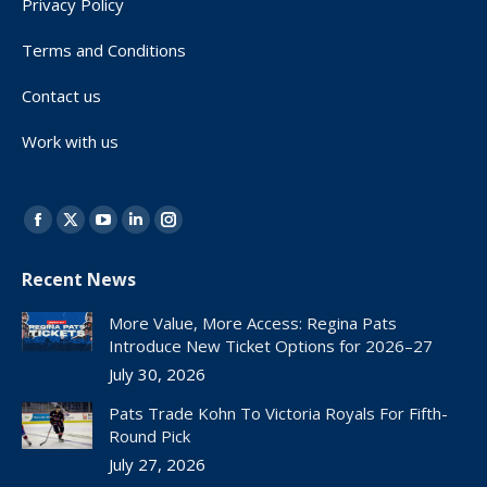
Privacy Policy
Terms and Conditions
Contact us
Work with us
Find us on:
Facebook
X
YouTube
Linkedin
Instagram
page
page
page
page
page
Recent News
opens
opens
opens
opens
opens
in
in
in
in
in
More Value, More Access: Regina Pats
new
new
new
new
new
Introduce New Ticket Options for 2026–27
window
window
window
window
window
July 30, 2026
Pats Trade Kohn To Victoria Royals For Fifth-
Round Pick
July 27, 2026