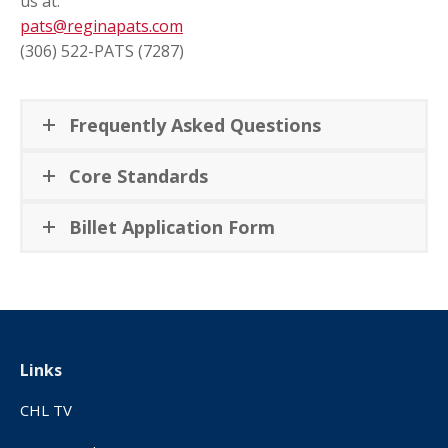
us at:
pats@reginapats.com
(306) 522-PATS (7287)
Frequently Asked Questions
Core Standards
Billet Application Form
Links
CHL TV