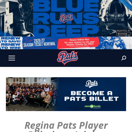
Sear
Regina Pats Player