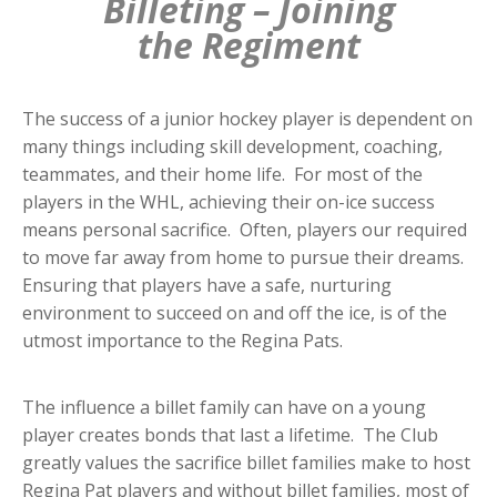
Billeting – Joining
the Regiment
The success of a junior hockey player is dependent on
many things including skill development, coaching,
teammates, and their home life. For most of the
players in the WHL, achieving their on-ice success
means personal sacrifice. Often, players our required
to move far away from home to pursue their dreams.
Ensuring that players have a safe, nurturing
environment to succeed on and off the ice, is of the
utmost importance to the Regina Pats.
The influence a billet family can have on a young
player creates bonds that last a lifetime. The Club
greatly values the sacrifice billet families make to host
Regina Pat players and without billet families, most of