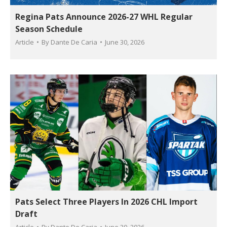
Regina Pats Announce 2026-27 WHL Regular
Season Schedule
Article
By
Dante De Caria
June 30, 2026
Pats Select Three Players In 2026 CHL Import
Draft