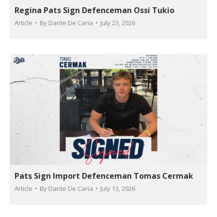
Regina Pats Sign Defenceman Ossi Tukio
Article
By
Dante De Caria
July 23, 2026
Pats Sign Import Defenceman Tomas Cermak
Article
By
Dante De Caria
July 13, 2026