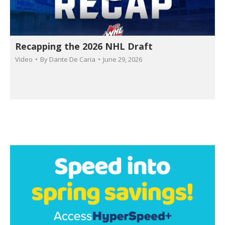
Recapping the 2026 NHL Draft
Video
By
Dante De Caria
June 29, 2026