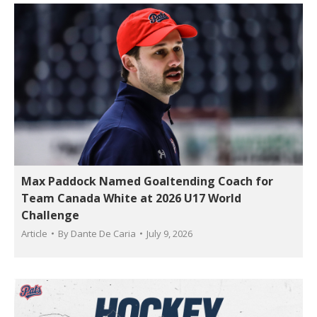
Max Paddock Named Goaltending Coach for
Team Canada White at 2026 U17 World
Challenge
Article
By
Dante De Caria
July 9, 2026