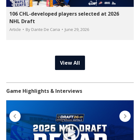
106 CHL-developed players selected at 2026
NHL Draft
Article
By
Dante De Caria
June 29, 2026
View All
Game Highlights & Interviews