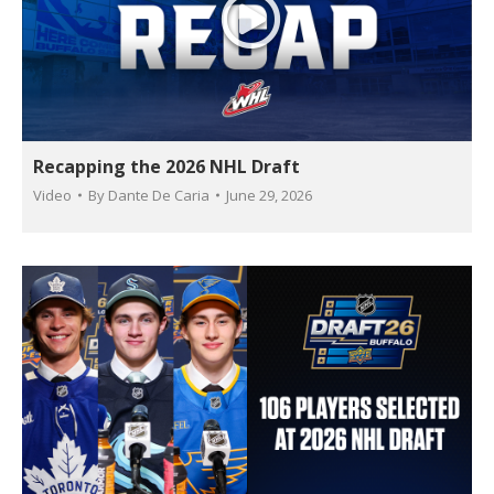
Recapping the 2026 NHL Draft
Video
By
Dante De Caria
June 29, 2026