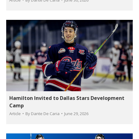
Article
By
Dante De Caria
June 30, 2026
Hamilton Invited to Dallas Stars Development
Camp
Article
By
Dante De Caria
June 29, 2026