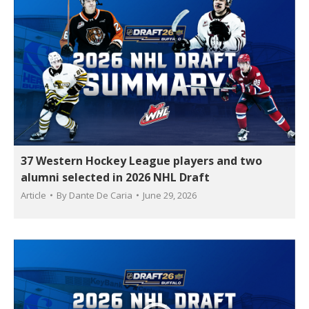
37 Western Hockey League players and two
alumni selected in 2026 NHL Draft
Article
By
Dante De Caria
June 29, 2026