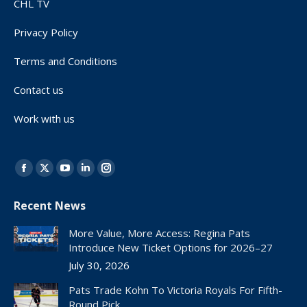
CHL TV
Privacy Policy
Terms and Conditions
Contact us
Work with us
Find us on:
Facebook
X
YouTube
Linkedin
Instagram
page
page
page
page
page
Recent News
opens
opens
opens
opens
opens
in
in
in
in
in
More Value, More Access: Regina Pats
new
new
new
new
new
Introduce New Ticket Options for 2026–27
window
window
window
window
window
July 30, 2026
Pats Trade Kohn To Victoria Royals For Fifth-
Round Pick