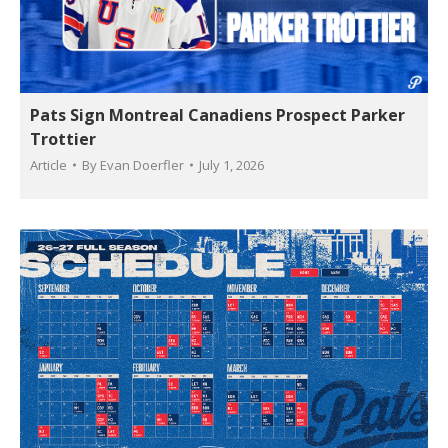
Pats Sign Montreal Canadiens Prospect Parker
Trottier
Article
By
Evan Doerfler
July 1, 2026