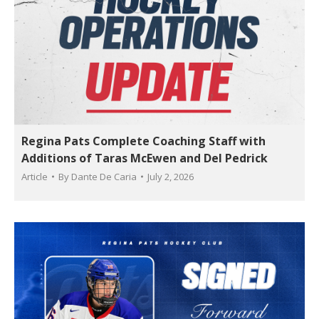
Regina Pats Complete Coaching Staff with
Additions of Taras McEwen and Del Pedrick
Article
By
Dante De Caria
July 2, 2026