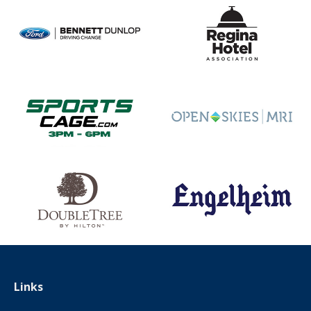
Links