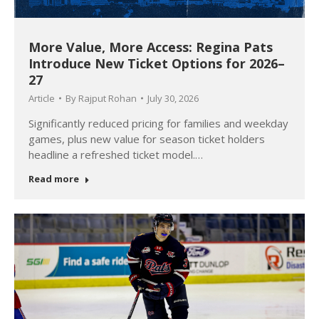
More Value, More Access: Regina Pats
Introduce New Ticket Options for 2026–
27
Article
By
Rajput Rohan
July 30, 2026
Significantly reduced pricing for families and weekday
games, plus new value for season ticket holders
headline a refreshed ticket model.…
Read more