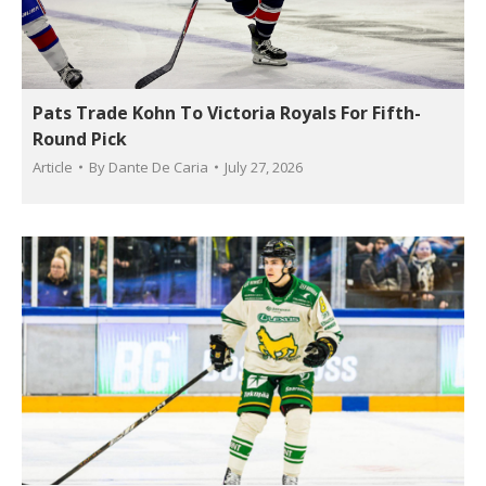
Pats Trade Kohn To Victoria Royals For Fifth-
Round Pick
Article
By
Dante De Caria
July 27, 2026