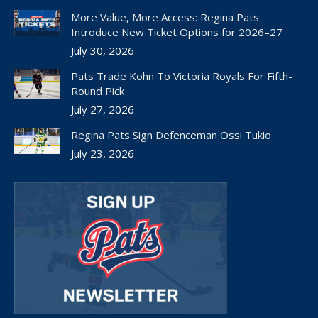
in
in
in
in
in
More Value, More Access: Regina Pats
new
new
new
new
new
Introduce New Ticket Options for 2026–27
window
window
window
window
window
July 30, 2026
Pats Trade Kohn To Victoria Royals For Fifth-
Round Pick
July 27, 2026
Regina Pats Sign Defenceman Ossi Tukio
July 23, 2026