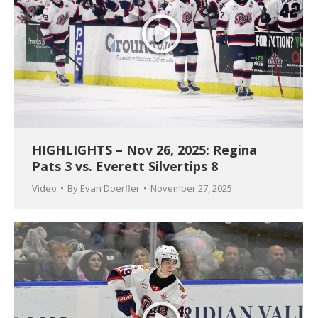
HIGHLIGHTS – Nov 26, 2025: Regina
Pats 3 vs. Everett Silvertips 8
Video
By
Evan Doerfler
November 27, 2025