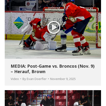
MEDIA: Post-Game vs. Broncos (Nov. 9)
– Herauf, Brown
Video
By
Evan Doerfler
November 9, 2025