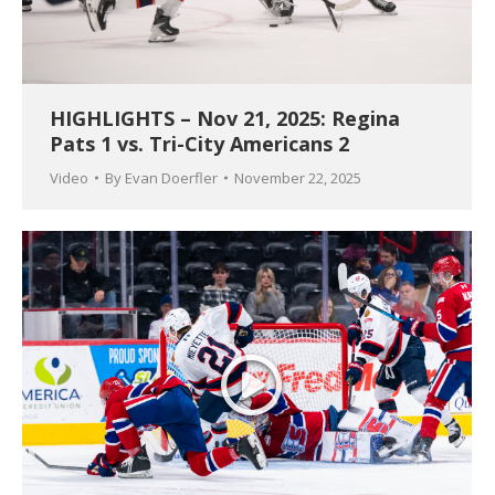
HIGHLIGHTS – Nov 21, 2025: Regina
Pats 1 vs. Tri-City Americans 2
Video
By
Evan Doerfler
November 22, 2025