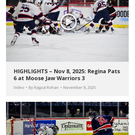
HIGHLIGHTS – Nov 8, 2025: Regina Pats
6 at Moose Jaw Warriors 3
Video
By
Rajput Rohan
November 8, 2025