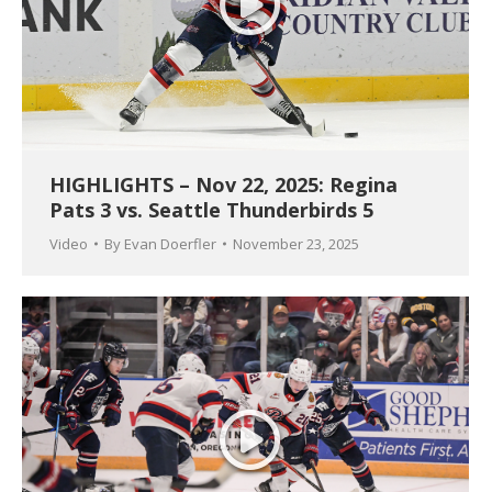
HIGHLIGHTS – Nov 22, 2025: Regina
Pats 3 vs. Seattle Thunderbirds 5
Video
By
Evan Doerfler
November 23, 2025