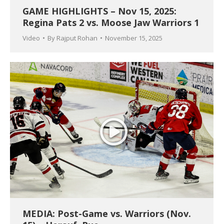
GAME HIGHLIGHTS – Nov 15, 2025:
Regina Pats 2 vs. Moose Jaw Warriors 1
Video
By
Rajput Rohan
November 15, 2025
MEDIA: Post-Game vs. Warriors (Nov.