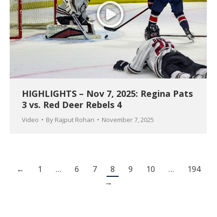
HIGHLIGHTS – Nov 7, 2025: Regina Pats
3 vs. Red Deer Rebels 4
Video
By
Rajput Rohan
November 7, 2025
←
1
…
6
7
8
9
10
…
194
→