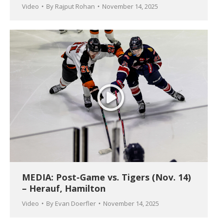
Video
By
Rajput Rohan
November 14, 2025
MEDIA: Post-Game vs. Tigers (Nov. 14)
– Herauf, Hamilton
Video
By
Evan Doerfler
November 14, 2025