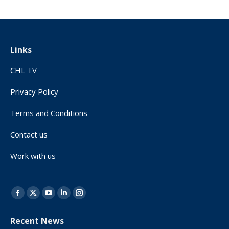
Links
CHL TV
Privacy Policy
Terms and Conditions
Contact us
Work with us
Find us on:
Facebook
X
YouTube
Linkedin
Instagram
page
page
page
page
page
Recent News
opens
opens
opens
opens
opens