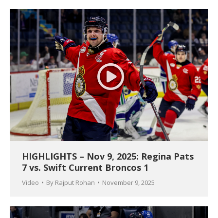
HIGHLIGHTS – Nov 9, 2025: Regina Pats
7 vs. Swift Current Broncos 1
Video
By
Rajput Rohan
November 9, 2025