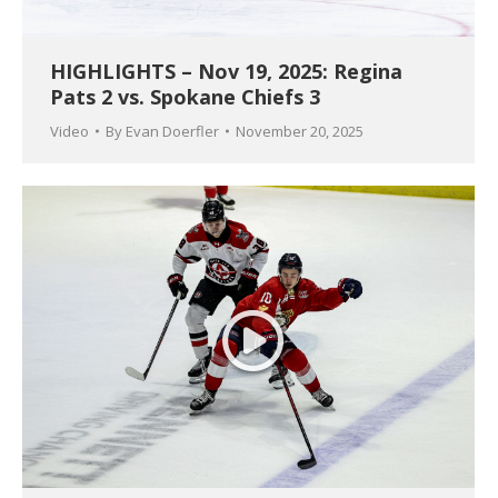
HIGHLIGHTS – Nov 19, 2025: Regina
Pats 2 vs. Spokane Chiefs 3
Video
By
Evan Doerfler
November 20, 2025