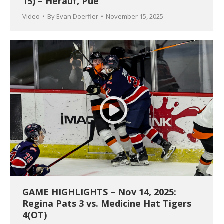
15) – Herauf, Pue
Video
By
Evan Doerfler
November 15, 2025
GAME HIGHLIGHTS – Nov 14, 2025:
Regina Pats 3 vs. Medicine Hat Tigers
4(OT)