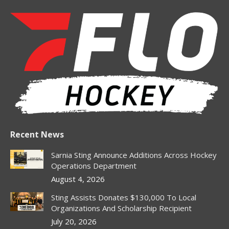
page
page
page
page
page
opens
opens
opens
opens
opens
in
in
in
in
in
new
new
new
new
new
window
window
window
window
window
Recent News
Sarnia Sting Announce Additions Across Hockey
Operations Department
August 4, 2026
Sting Assists Donates $130,000 To Local
Organizations And Scholarship Recipient
July 20, 2026