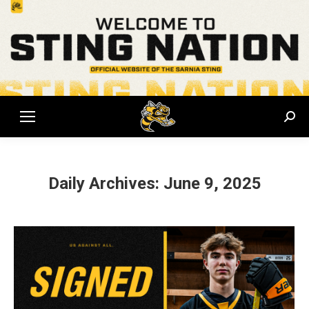
Sear
Daily Archives:
June 9, 2025