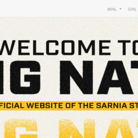
WHL
OH