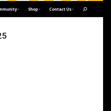
mmunity
Shop
Contact Us
Search:
25