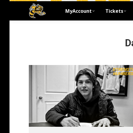
MyAccount
Tickets
D