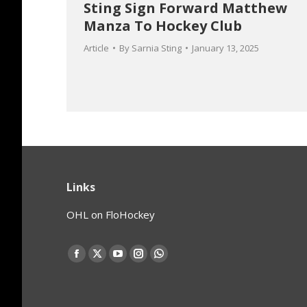
Sting Sign Forward Matthew
Manza To Hockey Club
Article
By
Sarnia Sting
January 13, 2025
Links
OHL on FloHockey
Find us on:
Facebook
X
YouTube
Instagram
Whatsapp
page
page
page
page
page
opens
opens
opens
opens
opens