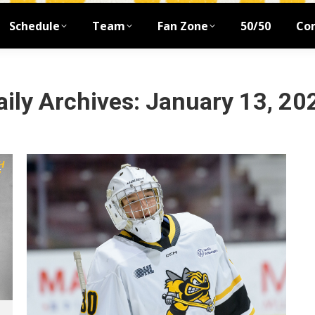
Schedule
Team
Fan Zone
50/50
Co
aily Archives:
January 13, 20