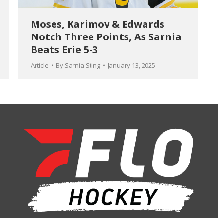
Moses, Karimov & Edwards
Notch Three Points, As Sarnia
Beats Erie 5-3
Article
By
Sarnia Sting
January 13, 2025