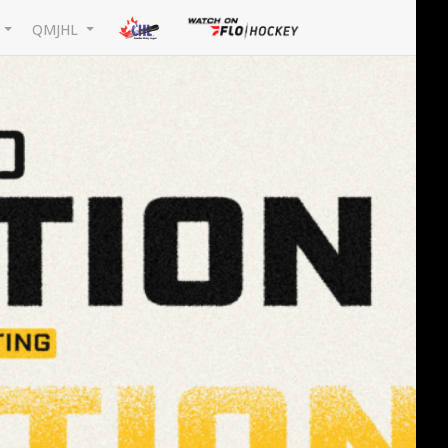
L
QMJHL