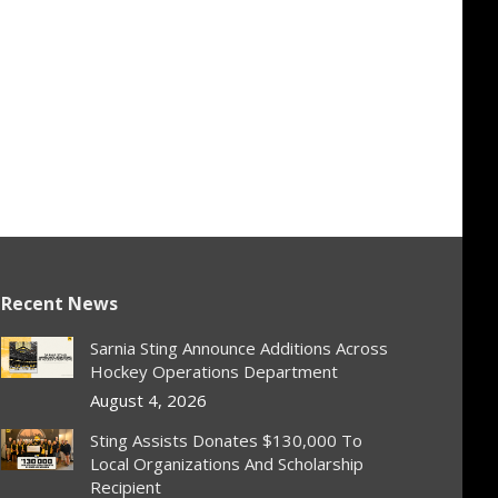
Recent News
Sarnia Sting Announce Additions Across
Hockey Operations Department
August 4, 2026
Sting Assists Donates $130,000 To
Local Organizations And Scholarship
Recipient