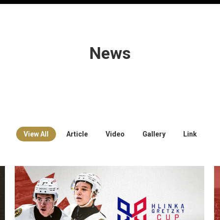
News
View All
Article
Video
Gallery
Link