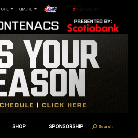
OHL
QMJHL
SHOP
SPONSORSHIP
Search
Search: