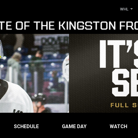
WHL
SCHEDULE
GAME DAY
WATCH