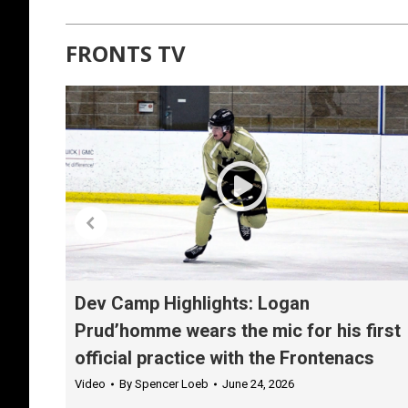
FRONTS TV
Dev Camp Highlights: Logan
Prud’homme wears the mic for his first
official practice with the Frontenacs
Video
By
Spencer Loeb
June 24, 2026