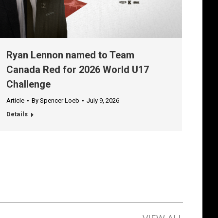
Ryan Lennon named to Team
Canada Red for 2026 World U17
Challenge
Article
By
Spencer Loeb
July 9, 2026
Details