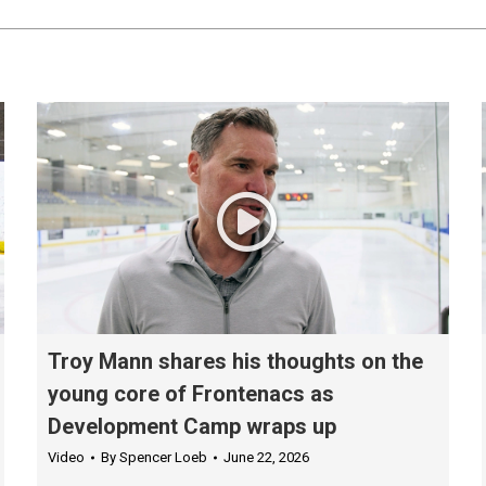
Troy Mann shares his thoughts on the
young core of Frontenacs as
Development Camp wraps up
Video
By
Spencer Loeb
June 22, 2026