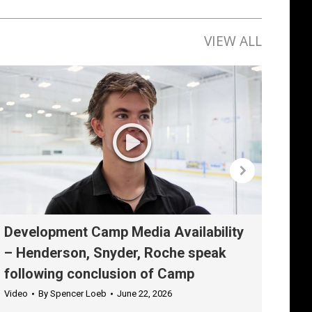
VIEW ALL
Development Camp Media Availability
Dev
– Henderson, Snyder, Roche speak
– K
following conclusion of Camp
aft
Video
By
Spencer Loeb
June 22, 2026
Vide