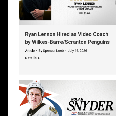
Ryan Lennon Hired as Video Coach
by Wilkes-Barre/Scranton Penguins
Article
By
Spencer Loeb
July 16, 2026
Details