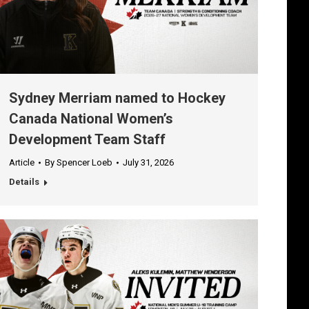
Sydney Merriam named to Hockey
Canada National Women’s
Development Team Staff
Article
By
Spencer Loeb
July 31, 2026
Details