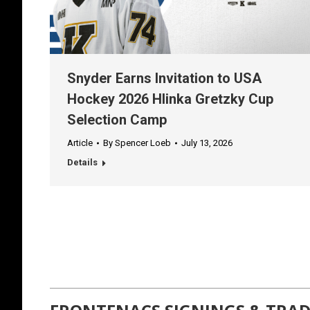
Snyder Earns Invitation to USA
Hockey 2026 Hlinka Gretzky Cup
Selection Camp
Article
By
Spencer Loeb
July 13, 2026
Details