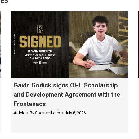
ES
Gavin Godick signs OHL Scholarship
and Development Agreement with the
Frontenacs
Article
By
Spencer Loeb
July 8, 2026