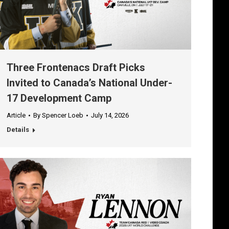
Three Frontenacs Draft Picks
Invited to Canada’s National Under-
17 Development Camp
Article
By
Spencer Loeb
July 14, 2026
Details