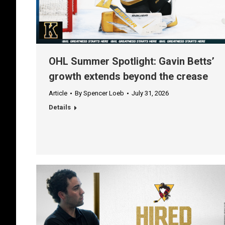
OHL Summer Spotlight: Gavin Betts’
growth extends beyond the crease
Article
By
Spencer Loeb
July 31, 2026
Details