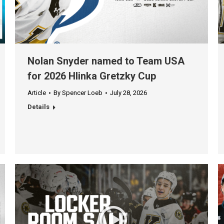
Nolan Snyder named to Team USA
for 2026 Hlinka Gretzky Cup
Article
By
Spencer Loeb
July 28, 2026
Details