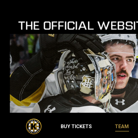
BUY TICKETS
TEAM