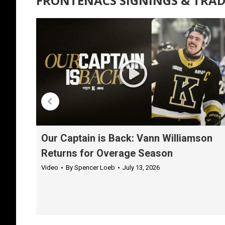
FRONTENACS SIGNINGS & TRAD
Our Captain is Back: Vann Williamson
Returns for Overage Season
Video
By
Spencer Loeb
July 13, 2026