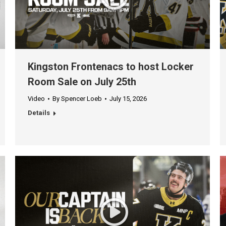
Kingston Frontenacs to host Locker
Room Sale on July 25th
Video
By
Spencer Loeb
July 15, 2026
Details