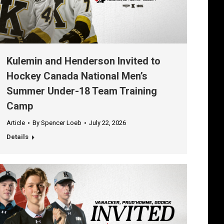
Kulemin and Henderson Invited to
Hockey Canada National Men’s
Summer Under-18 Team Training
Camp
Article
By
Spencer Loeb
July 22, 2026
Details