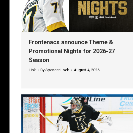
Frontenacs announce Theme &
Promotional Nights for 2026-27
Season
Link
By
Spencer Loeb
August 4, 2026