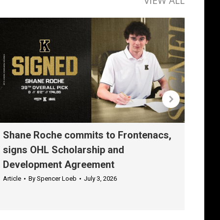
VIEW ALL
Shane Roche commits to Frontenacs,
Rom
signs OHL Scholarship and
Sch
Development Agreement
Agr
Article
By
Spencer Loeb
July 3, 2026
Articl