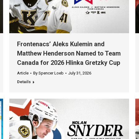
Frontenacs’ Aleks Kulemin and
Matthew Henderson Named to Team
Canada for 2026 Hlinka Gretzky Cup
Article
By
Spencer Loeb
July 31, 2026
Details