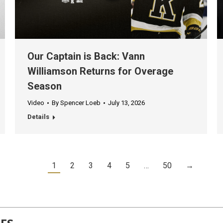
Our Captain is Back: Vann
Williamson Returns for Overage
Season
Video
By
Spencer Loeb
July 13, 2026
Details
1
2
3
4
5
…
50
→