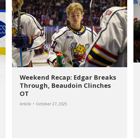
Weekend Recap: Edgar Breaks
Through, Beaudoin Clinches
OT
Article
October 27, 2025