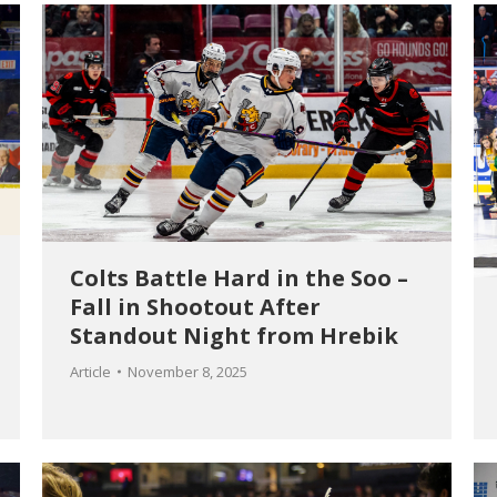
Colts Battle Hard in the Soo –
Fall in Shootout After
Standout Night from Hrebik
Article
November 8, 2025