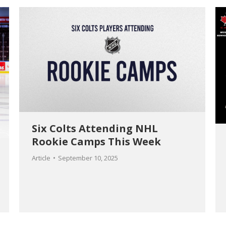
Six Colts Attending NHL
Rookie Camps This Week
Article
September 10, 2025