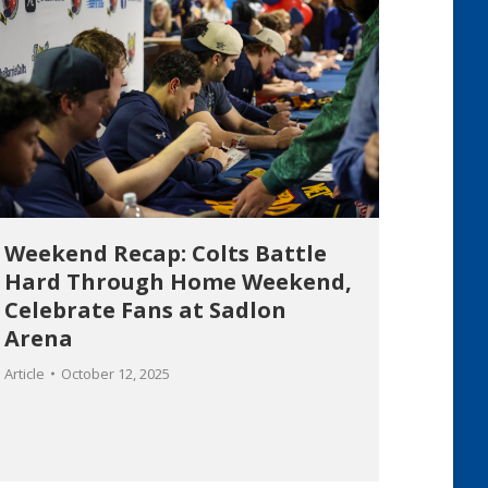
Weekend Recap: Colts Battle
Hard Through Home Weekend,
Celebrate Fans at Sadlon
Arena
Article
October 12, 2025