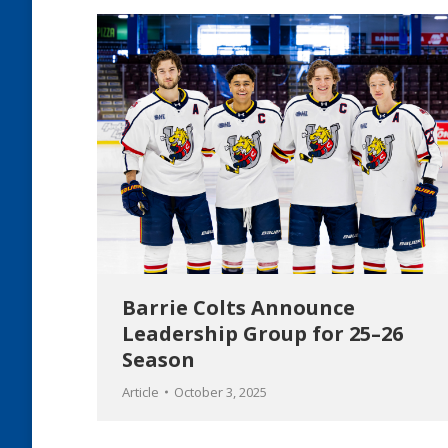
Barrie Colts Announce
Leadership Group for 25–26
Season
Article
October 3, 2025