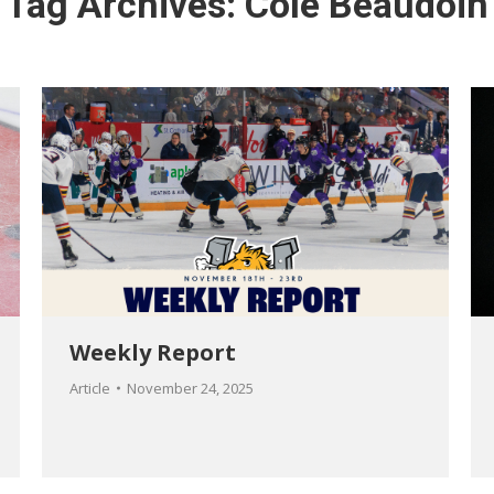
Tag Archives:
Cole Beaudoin
Weekly Report
Article
November 24, 2025