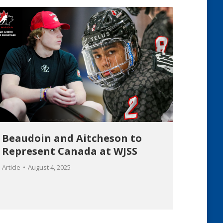
Beaudoin and Aitcheson to
Represent Canada at WJSS
Article
August 4, 2025