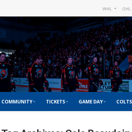
WHL
OH
COMMUNITY
TICKETS
GAME DAY
COLTS