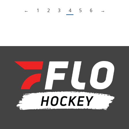
←
1
2
3
4
5
6
→