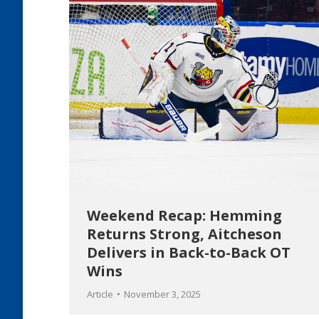
Weekend Recap: Hemming
Returns Strong, Aitcheson
Delivers in Back-to-Back OT
Wins
Article
November 3, 2025