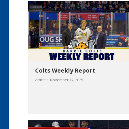
Colts Weekly Report
Article
November 17, 2025