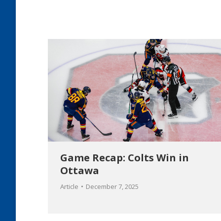
Game Recap: Colts Win in
Ottawa
Article
December 7, 2025