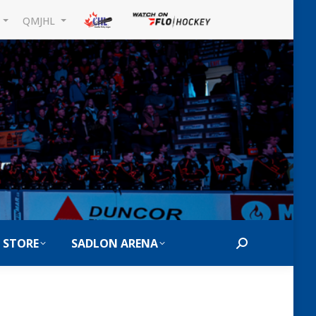
L
QMJHL
 STORE
SADLON ARENA
Search: