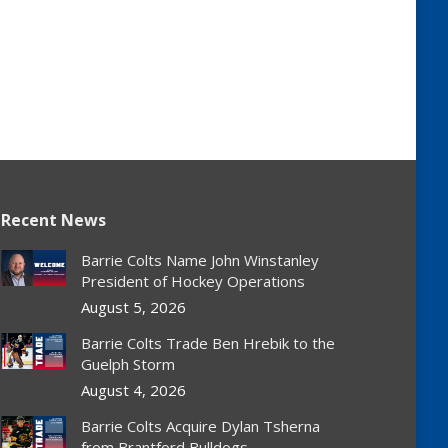
Recent News
Barrie Colts Name John Winstanley
President of Hockey Operations
August 5, 2026
Barrie Colts Trade Ben Hrebik to the
Guelph Storm
August 4, 2026
Barrie Colts Acquire Dylan Tsherna
from Brantford Bulldogs