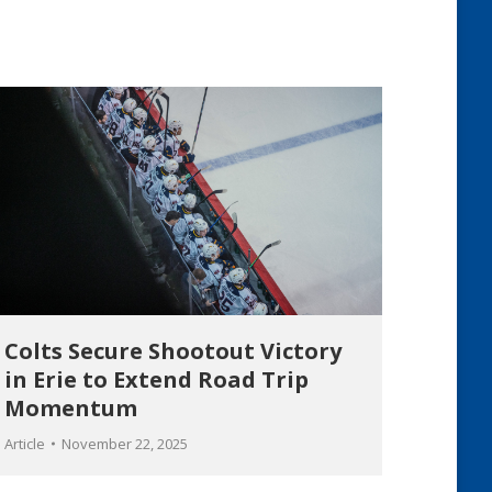
Colts Secure Shootout Victory
in Erie to Extend Road Trip
Momentum
Article
November 22, 2025