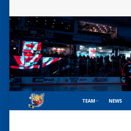
TEAM
NEWS