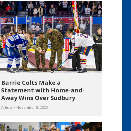
Barrie Colts Make a
Statement with Home-and-
Away Wins Over Sudbury
Article
November 8, 2025