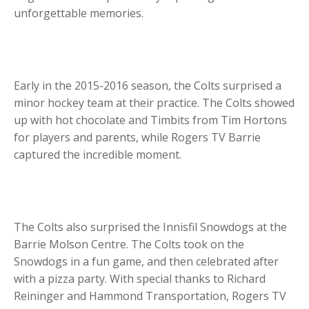
unforgettable memories.
Early in the 2015-2016 season, the Colts surprised a
minor hockey team at their practice. The Colts showed
up with hot chocolate and Timbits from Tim Hortons
for players and parents, while Rogers TV Barrie
captured the incredible moment.
The Colts also surprised the Innisfil Snowdogs at the
Barrie Molson Centre. The Colts took on the
Snowdogs in a fun game, and then celebrated after
with a pizza party. With special thanks to Richard
Reininger and Hammond Transportation, Rogers TV