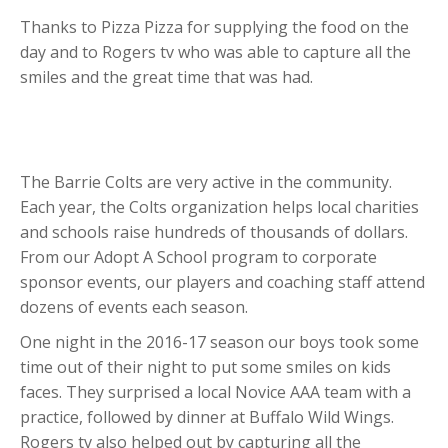
Thanks to Pizza Pizza for supplying the food on the
day and to Rogers tv who was able to capture all the
smiles and the great time that was had.
The Barrie Colts are very active in the community.
Each year, the Colts organization helps local charities
and schools raise hundreds of thousands of dollars.
From our Adopt A School program to corporate
sponsor events, our players and coaching staff attend
dozens of events each season.
One night in the 2016-17 season our boys took some
time out of their night to put some smiles on kids
faces. They surprised a local Novice AAA team with a
practice, followed by dinner at Buffalo Wild Wings.
Rogers tv also helped out by capturing all the