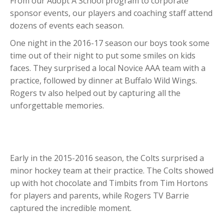
From our Adopt A School program to corporate
sponsor events, our players and coaching staff attend
dozens of events each season.
One night in the 2016-17 season our boys took some
time out of their night to put some smiles on kids
faces. They surprised a local Novice AAA team with a
practice, followed by dinner at Buffalo Wild Wings.
Rogers tv also helped out by capturing all the
unforgettable memories.
Early in the 2015-2016 season, the Colts surprised a
minor hockey team at their practice. The Colts showed
up with hot chocolate and Timbits from Tim Hortons
for players and parents, while Rogers TV Barrie
captured the incredible moment.