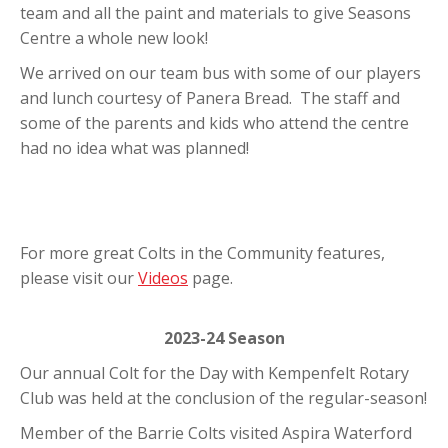
team and all the paint and materials to give Seasons
Centre a whole new look!
We arrived on our team bus with some of our players
and lunch courtesy of Panera Bread. The staff and
some of the parents and kids who attend the centre
had no idea what was planned!
For more great Colts in the Community features,
please visit our
Videos
page.
2023-24 Season
Our annual Colt for the Day with Kempenfelt Rotary
Club was held at the conclusion of the regular-season!
Member of the Barrie Colts visited Aspira Waterford