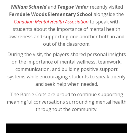
William Schneid
and
Teague Vader
recently visited
Ferndale Woods Elementary School
alongside the
Canadian Mental Health Association
to speak with
students about the importance of mental health
awareness and supporting one another both in and
out of the classroom.
During the visit, the players shared personal insights
on the importance of mental wellness, teamwork,
communication, and building positive support
systems while encouraging students to speak openly
and seek help when needed.
The Barrie Colts are proud to continue supporting
meaningful conversations surrounding mental health
throughout the community.