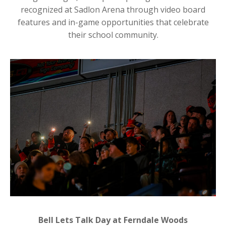
recognized at Sadlon Arena through video board
features and in-game opportunities that celebrate
their school community.
Bell Lets Talk Day at Ferndale Woods