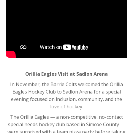
Orillia Eagles Visit at Sadlon Arena
In November, the
Barrie Colts
welcomed the
Orillia
Eagles Hockey Club
to Sadlon Arena for a special
evening focused on inclusion, community, and the
love of hockey.
The Orillia Eagles — a non-competitive, no-contact
special needs hockey club based in Simcoe County —
were surprised with a team pizza party before taking