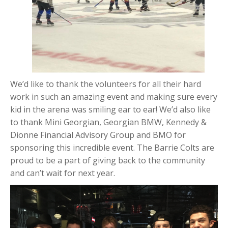
We’d like to thank the volunteers for all their hard
work in such an amazing event and making sure every
kid in the arena was smiling ear to ear! We’d also like
to thank Mini Georgian, Georgian BMW, Kennedy &
Dionne Financial Advisory Group and BMO for
sponsoring this incredible event. The Barrie Colts are
proud to be a part of giving back to the community
and can’t wait for next year.