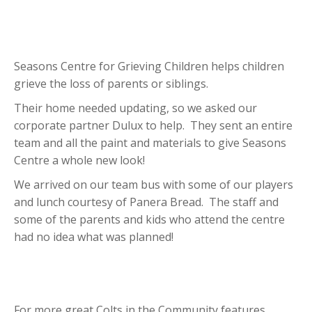
Seasons Centre for Grieving Children helps children
grieve the loss of parents or siblings.
Their home needed updating, so we asked our
corporate partner Dulux to help. They sent an entire
team and all the paint and materials to give Seasons
Centre a whole new look!
We arrived on our team bus with some of our players
and lunch courtesy of Panera Bread. The staff and
some of the parents and kids who attend the centre
had no idea what was planned!
For more great Colts in the Community features,