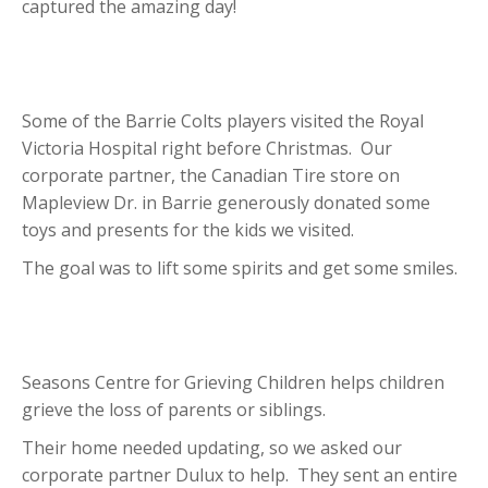
captured the amazing day!
Some of the Barrie Colts players visited the Royal
Victoria Hospital right before Christmas. Our
corporate partner, the Canadian Tire store on
Mapleview Dr. in Barrie generously donated some
toys and presents for the kids we visited.
The goal was to lift some spirits and get some smiles.
Seasons Centre for Grieving Children helps children
grieve the loss of parents or siblings.
Their home needed updating, so we asked our
corporate partner Dulux to help. They sent an entire