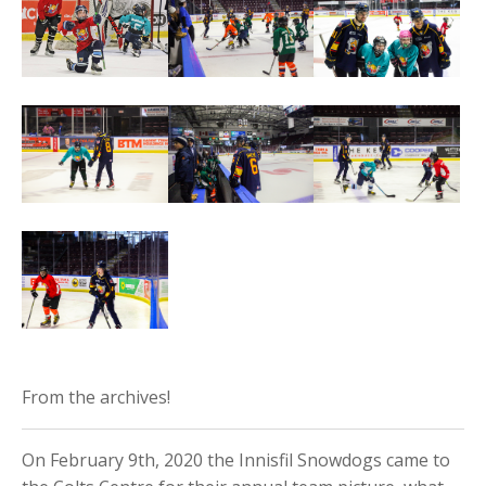
From the archives!
On February 9th, 2020 the Innisfil Snowdogs came to