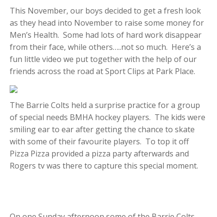
This November, our boys decided to get a fresh look
as they head into November to raise some money for
Men’s Health. Some had lots of hard work disappear
from their face, while others…..not so much. Here’s a
fun little video we put together with the help of our
friends across the road at Sport Clips at Park Place.
The Barrie Colts held a surprise practice for a group
of special needs BMHA hockey players. The kids were
smiling ear to ear after getting the chance to skate
with some of their favourite players. To top it off
Pizza Pizza provided a pizza party afterwards and
Rogers tv was there to capture this special moment.
On one Sunday afternoon some of the Barrie Colts