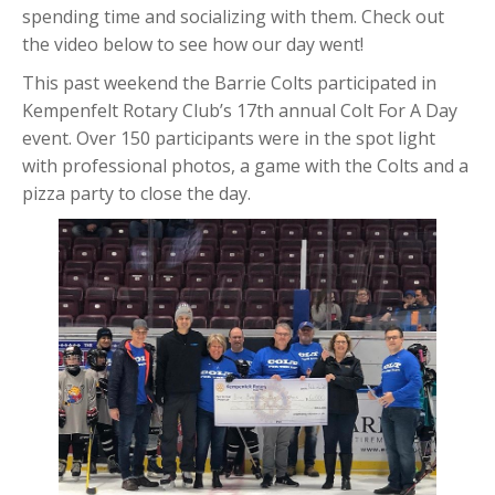
spending time and socializing with them. Check out
the video below to see how our day went!
This past weekend the Barrie Colts participated in
Kempenfelt Rotary Club’s 17th annual Colt For A Day
event. Over 150 participants were in the spot light
with professional photos, a game with the Colts and a
pizza party to close the day.