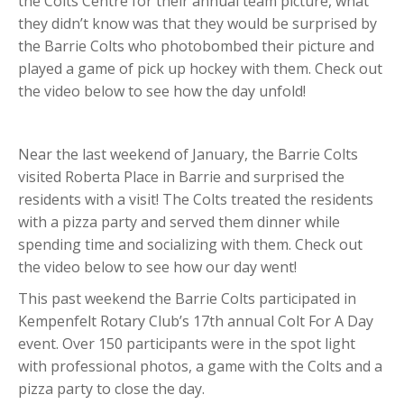
the Colts Centre for their annual team picture, what
they didn’t know was that they would be surprised by
the Barrie Colts who photobombed their picture and
played a game of pick up hockey with them. Check out
the video below to see how the day unfold!
Near the last weekend of January, the Barrie Colts
visited Roberta Place in Barrie and surprised the
residents with a visit! The Colts treated the residents
with a pizza party and served them dinner while
spending time and socializing with them. Check out
the video below to see how our day went!
This past weekend the Barrie Colts participated in
Kempenfelt Rotary Club’s 17th annual Colt For A Day
event. Over 150 participants were in the spot light
with professional photos, a game with the Colts and a
pizza party to close the day.