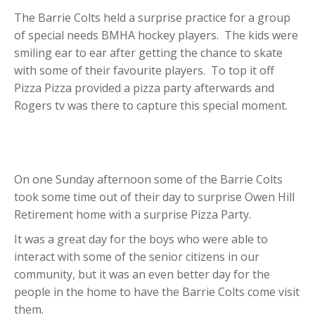
The Barrie Colts held a surprise practice for a group
of special needs BMHA hockey players. The kids were
smiling ear to ear after getting the chance to skate
with some of their favourite players. To top it off
Pizza Pizza provided a pizza party afterwards and
Rogers tv was there to capture this special moment.
On one Sunday afternoon some of the Barrie Colts
took some time out of their day to surprise Owen Hill
Retirement home with a surprise Pizza Party.
It was a great day for the boys who were able to
interact with some of the senior citizens in our
community, but it was an even better day for the
people in the home to have the Barrie Colts come visit
them.