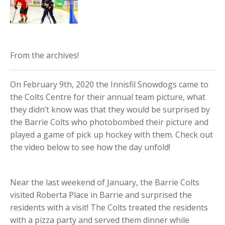
From the archives!
On February 9th, 2020 the Innisfil Snowdogs came to
the Colts Centre for their annual team picture, what
they didn’t know was that they would be surprised by
the Barrie Colts who photobombed their picture and
played a game of pick up hockey with them. Check out
the video below to see how the day unfold!
Near the last weekend of January, the Barrie Colts
visited Roberta Place in Barrie and surprised the
residents with a visit! The Colts treated the residents
with a pizza party and served them dinner while