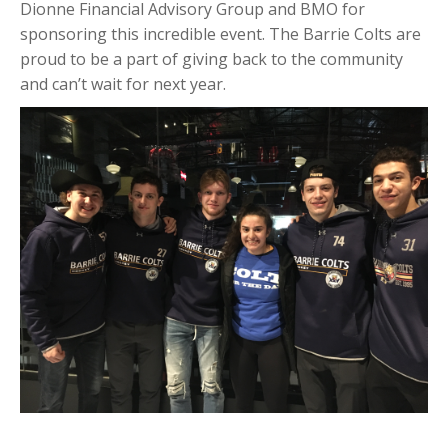
Dionne Financial Advisory Group and BMO for
sponsoring this incredible event. The Barrie Colts are
proud to be a part of giving back to the community
and can’t wait for next year.