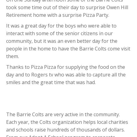
took some time out of their day to surprise Owen Hill
Retirement home with a surprise Pizza Party.
It was a great day for the boys who were able to
interact with some of the senior citizens in our
community, but it was an even better day for the
people in the home to have the Barrie Colts come visit
them.
Thanks to Pizza Pizza for supplying the food on the
day and to Rogers tv who was able to capture all the
smiles and the great time that was had.
The Barrie Colts are very active in the community.
Each year, the Colts organization helps local charities
and schools raise hundreds of thousands of dollars.