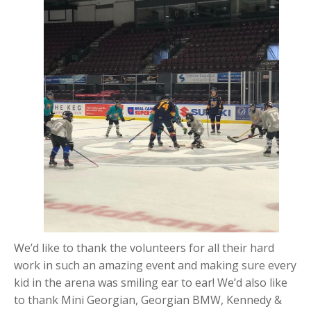
We’d like to thank the volunteers for all their hard
work in such an amazing event and making sure every
kid in the arena was smiling ear to ear! We’d also like
to thank Mini Georgian, Georgian BMW, Kennedy &