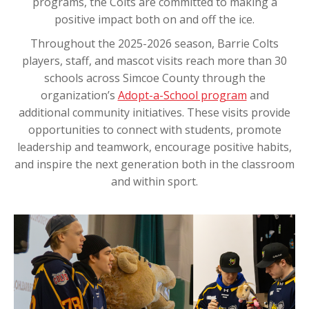
programs, the Colts are committed to making a
positive impact both on and off the ice.
Throughout the 2025-2026 season, Barrie Colts
players, staff, and mascot visits reach more than 30
schools across Simcoe County through the
organization’s
Adopt-a-School program
and
additional community initiatives. These visits provide
opportunities to connect with students, promote
leadership and teamwork, encourage positive habits,
and inspire the next generation both in the classroom
and within sport.