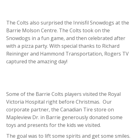
The Colts also surprised the Innisfil Snowdogs at the
Barrie Molson Centre. The Colts took on the
Snowdogs in a fun game, and then celebrated after
with a pizza party. With special thanks to Richard
Reininger and Hammond Transportation, Rogers TV
captured the amazing day!
Some of the Barrie Colts players visited the Royal
Victoria Hospital right before Christmas. Our
corporate partner, the Canadian Tire store on
Mapleview Dr. in Barrie generously donated some
toys and presents for the kids we visited.
The goal was to lift some spirits and get some smiles.