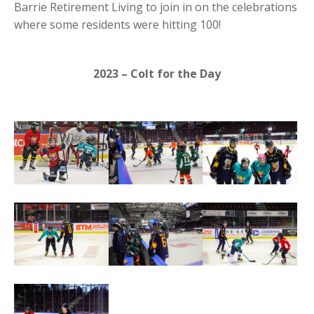
Barrie Retirement Living to join in on the celebrations
where some residents were hitting 100!
2023 – Colt for the Day