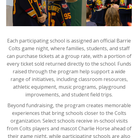
Each participating school is assigned an official Barrie
Colts game night, where families, students, and staff
can purchase tickets at a group rate, with a portion of
every ticket sold returned directly to the school. Funds
raised through the program help support a wide
range of initiatives, including classroom resources,
athletic equipment, music programs, playground
improvements, and student field trips.
Beyond fundraising, the program creates memorable
experiences that bring schools closer to the Colts
organization. Select schools receive in-school visits
from Colts players and mascot Charlie Horse ahead of
their game night, while participating schools are also