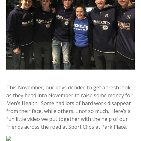
This November, our boys decided to get a fresh look
as they head into November to raise some money for
Men’s Health. Some had lots of hard work disappear
from their face, while others…..not so much. Here’s a
fun little video we put together with the help of our
friends across the road at Sport Clips at Park Place.