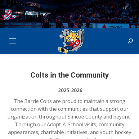
Sear
Colts in the Community
2025-2026
The
Barrie Colts
are proud to maintain a strong
connection with the communities that support our
organization throughout Simcoe County and beyond.
Through our Adopt-A-School visits, community
appearances, charitable initiatives, and youth hockey