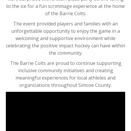
to the ice for a fun scrimmage experience at the home
of the Barrie Colts.
The event provided players and families with an
unforgettable opportunity to enjoy the game in a
welcoming and supportive environment while
celebrating the positive impact hockey can have within
the community.
The Barrie Colts are proud to continue supporting
inclusive community initiatives and creating
meaningful experiences for local athletes and
organizations throughout Simcoe County.