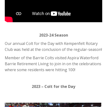
2023-24 Season
Our annual Colt for the Day with Kempenfelt Rotary
Club was held at the conclusion of the regular-season!
Member of the Barrie Colts visited Aspira Waterford
Barrie Retirement Living to join in on the celebrations
where some residents were hitting 100!
2023 – Colt for the Day