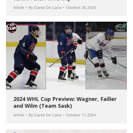
Article
By
Dante De Caria
October 28, 2024
2024 WHL Cup Preview: Wagner, Failler
and Wilm (Team Sask)
Article
By
Dante De Caria
October 17, 2024