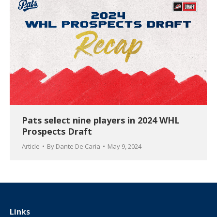
Pats select nine players in 2024 WHL
Prospects Draft
Article
By
Dante De Caria
May 9, 2024
Links