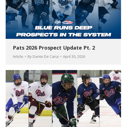
Pats 2026 Prospect Update Pt. 2
Article
By
Dante De Caria
April 30, 2026