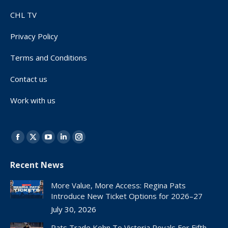
CHL TV
Privacy Policy
Terms and Conditions
Contact us
Work with us
Find us on:
Facebook
X
YouTube
Linkedin
Instagram
page
page
page
page
page
Recent News
opens
opens
opens
opens
opens
in
in
in
in
in
More Value, More Access: Regina Pats
new
new
new
new
new
Introduce New Ticket Options for 2026–27
window
window
window
window
window
July 30, 2026
Pats Trade Kohn To Victoria Royals For Fifth-