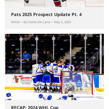
Pats 2025 Prospect Update Pt. 4
Article
By
Dante De Caria
May 2, 2025
RECAP: 2024 WHL Cup