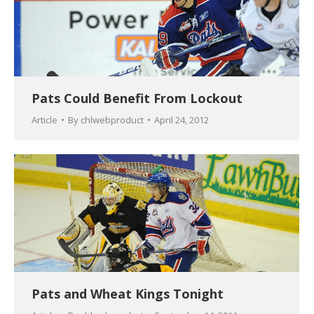
Pats Could Benefit From Lockout
Article
By
chlwebproduct
April 24, 2012
Pats and Wheat Kings Tonight