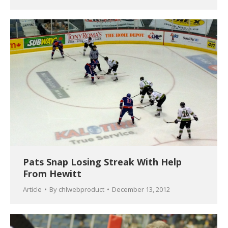
Pats Snap Losing Streak With Help
From Hewitt
Article
By
chlwebproduct
December 13, 2012