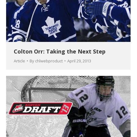
Colton Orr: Taking the Next Step
Article
By
chlwebproduct
April 29, 2013