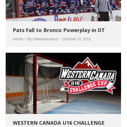
Pats Fall to Bronco Powerplay in OT
Article
By
chlwebproduct
October 12, 2012
WESTERN CANADA U16 CHALLENGE