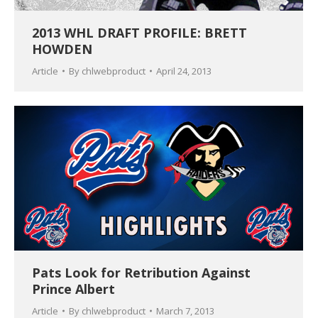
2013 WHL DRAFT PROFILE: BRETT
HOWDEN
Article
By
chlwebproduct
April 24, 2013
Pats Look for Retribution Against
Prince Albert
Article
By
chlwebproduct
March 7, 2013