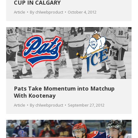
CUP IN CALGARY
Article
By
chlwebproduct
October 4, 2012
Pats Take Momentum into Matchup
With Kootenay
Article
By
chlwebproduct
September 27, 2012