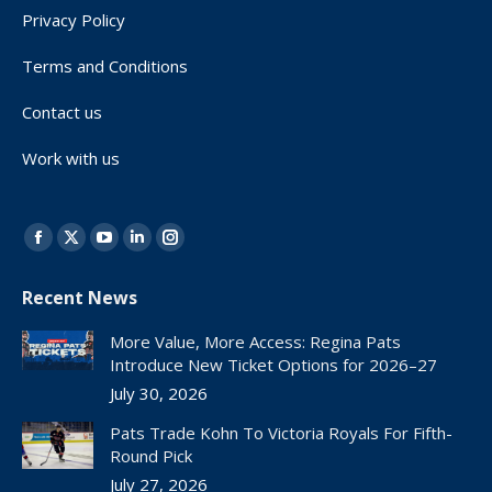
Privacy Policy
Terms and Conditions
Contact us
Work with us
Find us on:
Facebook
X
YouTube
Linkedin
Instagram
page
page
page
page
page
Recent News
opens
opens
opens
opens
opens
in
in
in
in
in
More Value, More Access: Regina Pats
new
new
new
new
new
Introduce New Ticket Options for 2026–27
window
window
window
window
window
July 30, 2026
Pats Trade Kohn To Victoria Royals For Fifth-
Round Pick
July 27, 2026