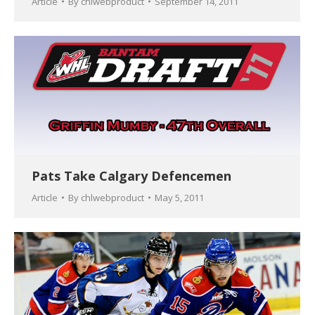
Article
By
chlwebproduct
September 14, 2011
Pats Take Calgary Defencemen
Article
By
chlwebproduct
May 5, 2011