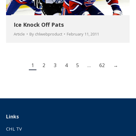
Ice Knock Off Pats
Article
By
chlwebproduct
February 11, 2011
1
2
3
4
5
…
62
→
Links
CHL TV