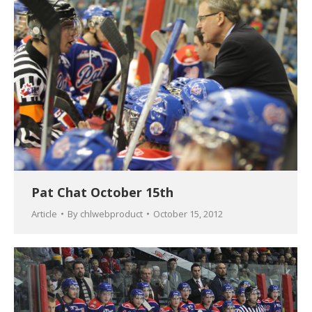
Pat Chat October 15th
Article
By
chlwebproduct
October 15, 2012