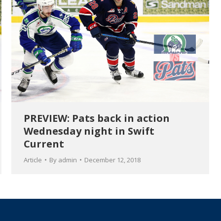
PREVIEW: Pats back in action
Wednesday night in Swift
Current
Article
By
admin
December 12, 2018