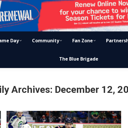
ame Day
Community
Fan Zone
Partners
The Blue Brigade
ily Archives:
December 12, 2