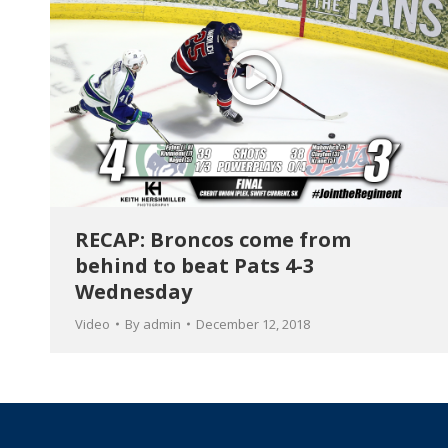
RECAP: Broncos come from
behind to beat Pats 4-3
Wednesday
Video
By
admin
December 12, 2018