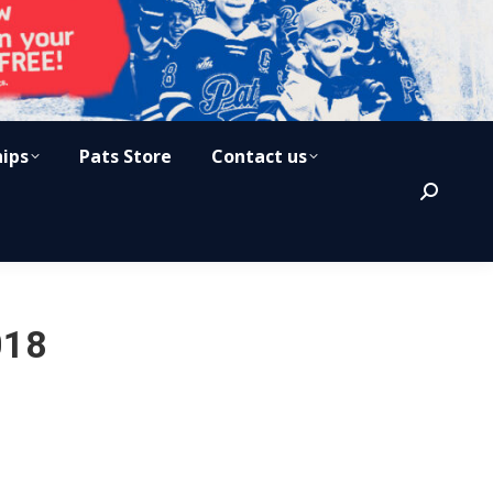
hips
Pats Store
Contact us
Search:
018