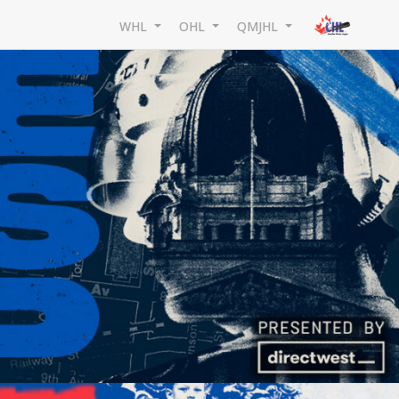
WHL
OHL
QMJHL