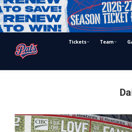
Tickets
Team
G
Da