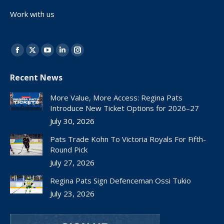
Work with us
Find us on:
Facebook
X
YouTube
Linkedin
Instagram
page
page
page
page
page
Recent News
opens
opens
opens
opens
opens
in
in
in
in
in
More Value, More Access: Regina Pats
new
new
new
new
new
Introduce New Ticket Options for 2026–27
window
window
window
window
window
July 30, 2026
Pats Trade Kohn To Victoria Royals For Fifth-
Round Pick
July 27, 2026
Regina Pats Sign Defenceman Ossi Tukio
July 23, 2026