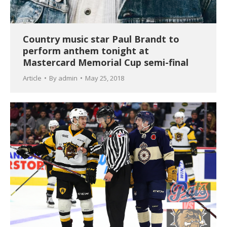
Country music star Paul Brandt to
perform anthem tonight at
Mastercard Memorial Cup semi-final
Article
By
admin
May 25, 2018