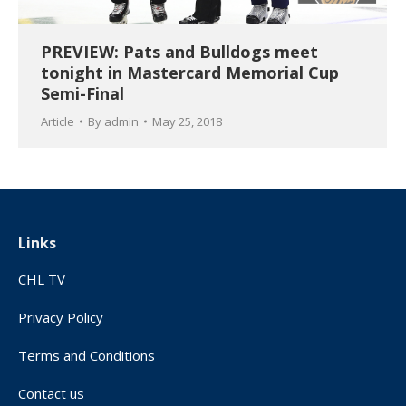
PREVIEW: Pats and Bulldogs meet
tonight in Mastercard Memorial Cup
Semi-Final
Article
By
admin
May 25, 2018
Links
CHL TV
Privacy Policy
Terms and Conditions
Contact us