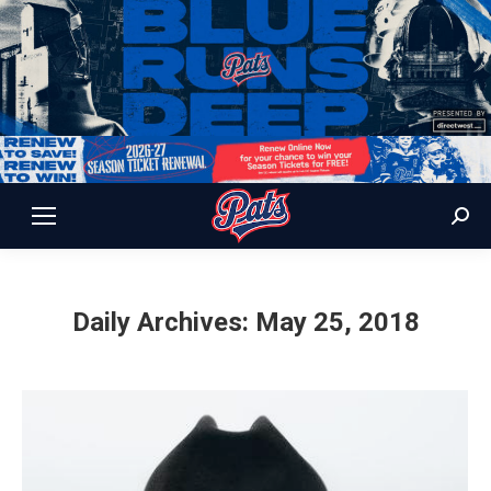
Sear
Daily Archives:
May 25, 2018