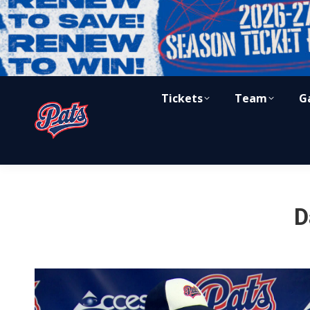
Tickets
Team
G
D