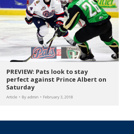
PREVIEW: Pats look to stay
perfect against Prince Albert on
Saturday
Article
By
admin
February 3, 2018