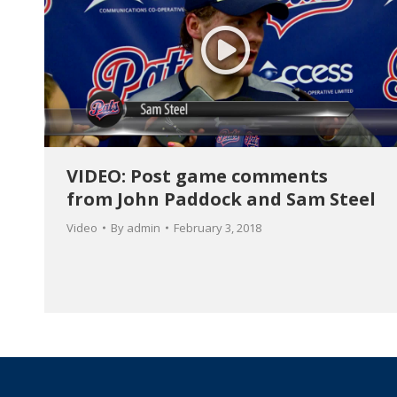
VIDEO: Post game comments
from John Paddock and Sam Steel
Video
By
admin
February 3, 2018