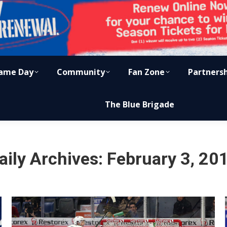
ame Day
Community
Fan Zone
Partners
The Blue Brigade
aily Archives:
February 3, 20