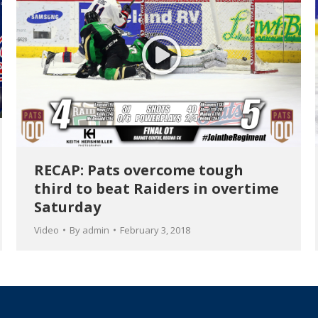
RECAP: Pats overcome tough
third to beat Raiders in overtime
Saturday
Video
By
admin
February 3, 2018