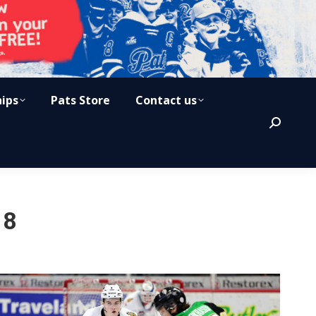
hips
Pats Store
Contact us
Search:
18