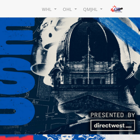
WHL
OHL
QMJHL