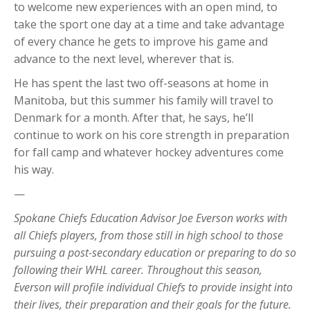
to welcome new experiences with an open mind, to
take the sport one day at a time and take advantage
of every chance he gets to improve his game and
advance to the next level, wherever that is.
He has spent the last two off-seasons at home in
Manitoba, but this summer his family will travel to
Denmark for a month. After that, he says, he’ll
continue to work on his core strength in preparation
for fall camp and whatever hockey adventures come
his way.
—
Spokane Chiefs Education Advisor Joe Everson works with
all Chiefs players, from those still in high school to those
pursuing a post-secondary education or preparing to do so
following their WHL career. Throughout this season,
Everson will profile individual Chiefs to provide insight into
their lives, their preparation and their goals for the future.