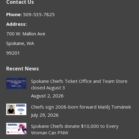
Contact Us
opens
opens
opens
opens
opens
in
in
in
in
in
Phone:
509-535-7825
new
new
new
new
new
Address:
window
window
window
window
window
700 W. Mallon Ave
Spokane, WA
99201
Recent News
Spokane Chiefs Ticket Office and Team Store
closed August 3
August 2, 2026
Chiefs sign 2008-born forward Matěj Tománek
July 29, 2026
Spokane Chiefs donate $10,000 to Every
Woman Can PNW