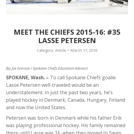
MEET THE CHIEFS 2015-16: #35
LASSE PETERSEN
Category:
Article
March 17, 2016
(by Joe Everson / Spokane Chiefs Education Advisor)
SPOKANE, Wash. –
To call Spokane Chiefs goalie
Lasse Petersen well-traveled would be an
understatement. In just the past two years, he’s
played hockey in Denmark, Canada, Hungary, Finland
and now the United States.
Petersen was born in Denmark while his father Erik
was playing professional hockey. His family remained
there until Lasse was 16, when they moved to Swan