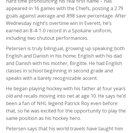
hard time pronouncing his real first name – has
appeared in 16 games with the Chiefs, posting a 2.79
goals against average and .898 save percentage. After
Wednesday night’s overtime win in Everett, he’s
earned an 8-4-1-0 record in a Spokane uniform,
including two shutout performances.
Petersen is truly bilingual, growing up speaking both
English and Danish in his home; English with his dad
and Danish with his mother, Birgitte. He had English
classes in school beginning in second grade and
speaks with a barely recognizable accent.
He began playing hockey with his father at four years
old and recalls moving into net at age 10. He says he’d
been a fan of NHL legend Patrick Roy even before
that, so he was excited for the opportunity to play the
same position as his hockey hero.
Petersen says that his world travels have taught him