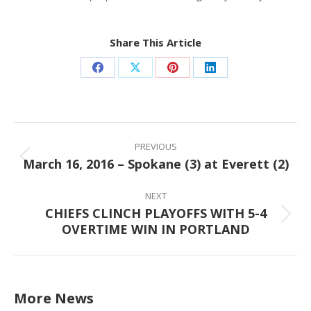
Share This Article
Share
Share
Share
Share
on
on
on
on
Facebook
X
Pinterest
LinkedIn
Post
navigation
PREVIOUS
March 16, 2016 – Spokane (3) at Everett (2)
Previous
post:
NEXT
CHIEFS CLINCH PLAYOFFS WITH 5-4
Next
OVERTIME WIN IN PORTLAND
post:
More News