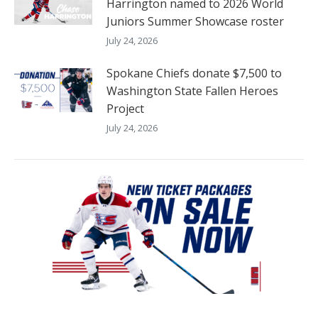
Harrington named to 2026 World
Juniors Summer Showcase roster
July 24, 2026
Spokane Chiefs donate $7,500 to
Washington State Fallen Heroes
Project
July 24, 2026