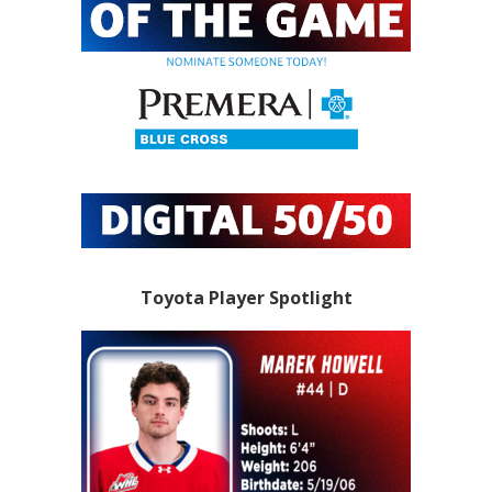
Toyota Player Spotlight