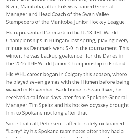
River, Manitoba, after Erik was named General
Manager and Head Coach of the Swan Valley
Stampeders of the Manitoba Junior Hockey League.
He represented Denmark in the U-18 IIHF World
Championships in Hungary last spring, playing every
minute as Denmark went 5-0 in the tournament. This
winter, he was backup goaltender for the Danes in
the 2016 IIHF World Junior Championship in Finland.
His WHL career began in Calgary this season, where
he played seven games with the Hitmen before being
waived in November. Back home in Swan River, he
received a call four days later from Spokane General
Manager Tim Speltz and his hockey odyssey brought
him to Spokane not long after that.
Since that call, Petersen – affectionately nicknamed
“Larry” by his Spokane teammates after they had a