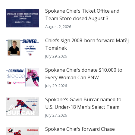
Spokane Chiefs Ticket Office and
Team Store closed August 3
August 2, 2026
Chiefs sign 2008-born forward Matěj
Tománek
July 29, 2026
Spokane Chiefs donate $10,000 to
Every Woman Can PNW
July 29, 2026
Spokane’s Gavin Burcar named to
U.S. Under-18 Men’s Select Team
July 27, 2026
Spokane Chiefs forward Chase