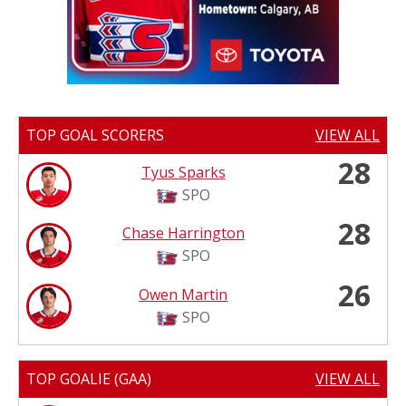
TOP GOAL SCORERS
VIEW ALL
28
Tyus Sparks
SPO
28
Chase Harrington
SPO
26
Owen Martin
SPO
TOP GOALIE (GAA)
VIEW ALL