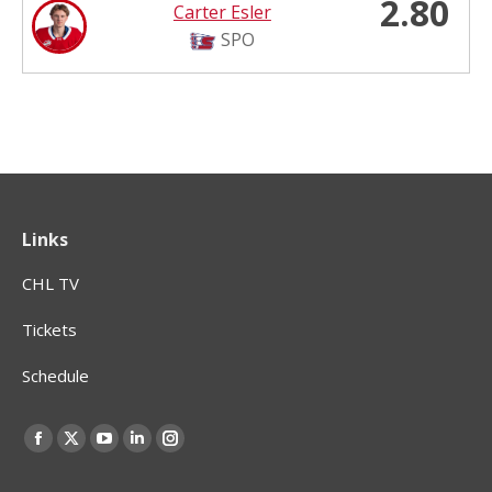
2.80
Carter Esler
SPO
Links
CHL TV
Tickets
Schedule
Find us on:
Facebook
X
YouTube
Linkedin
Instagram
page
page
page
page
page