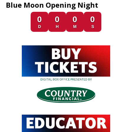
Blue Moon Opening Night