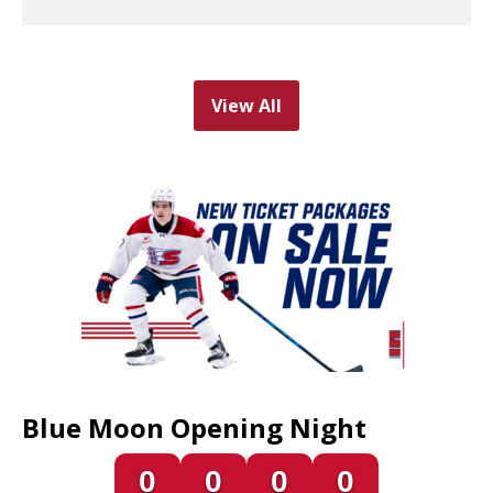
View All
Blue Moon Opening Night