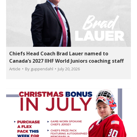
Chiefs Head Coach Brad Lauer named to
Canada’s 2027 IIHF World Juniors coaching staff
Article
By
guppendahl
July 20, 2026