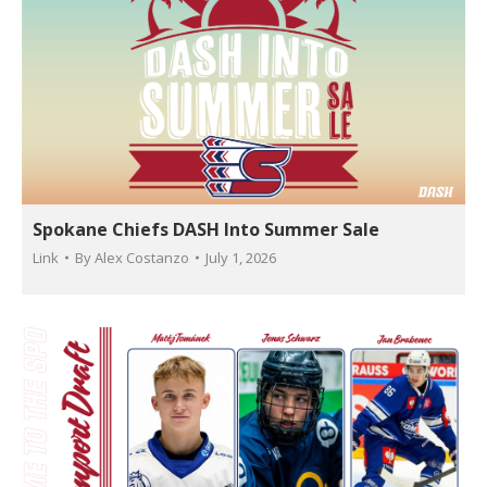
Spokane Chiefs DASH Into Summer Sale
Link
By
Alex Costanzo
July 1, 2026