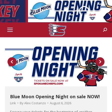
Sear
Blue Moon Opening Night on sale NOW!
Link
By
Alex Costanzo
August 6, 2026
Secure your tickets for the beginning of another