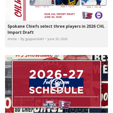
Spokane Chiefs select three players in 2026 CHL
Import Draft
Article
By
guppendahl
June 30, 2026