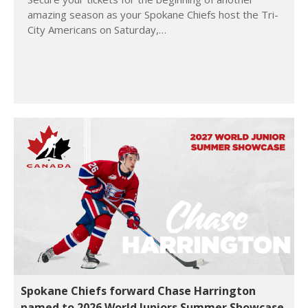
amazing season as your Spokane Chiefs host the Tri-
City Americans on Saturday,…
Spokane Chiefs forward Chase Harrington
named to 2026 World Juniors Summer Showcase