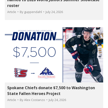
roster
Article
By
guppendahl
July 24, 2026
Spokane Chiefs donate $7,500 to Washington
State Fallen Heroes Project
Article
By
Alex Costanzo
July 24, 2026