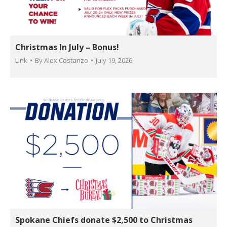
Christmas In July – Bonus!
Link
By
Alex Costanzo
July 19, 2026
Spokane Chiefs donate $2,500 to Christmas