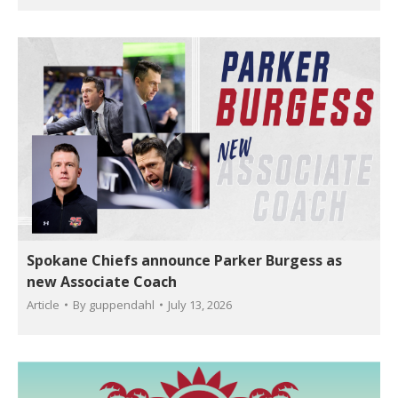
Spokane Chiefs announce Parker Burgess as
new Associate Coach
Article
By
guppendahl
July 13, 2026