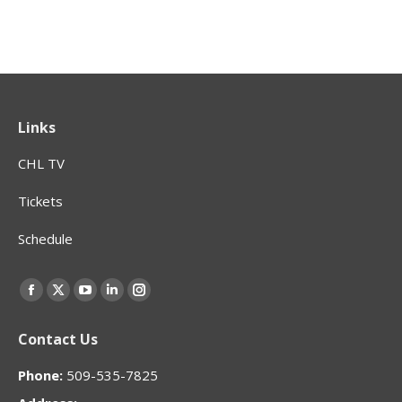
Links
CHL TV
Tickets
Schedule
Find us on:
Facebook
X
YouTube
Linkedin
Instagram
page
page
page
page
page
Contact Us
opens
opens
opens
opens
opens
in
in
in
in
in
Phone:
509-535-7825
new
new
new
new
new