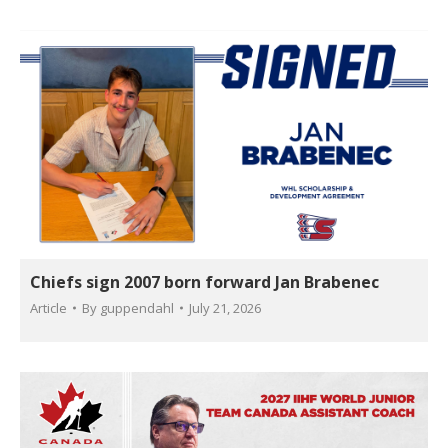
Chiefs sign 2007 born forward Jan Brabenec
Article
By
guppendahl
July 21, 2026