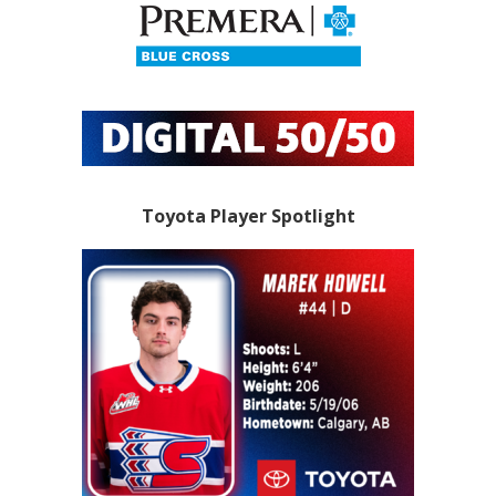
Toyota Player Spotlight