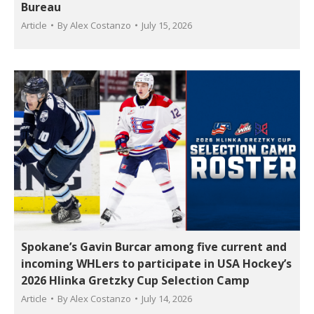
Bureau
Article
By
Alex Costanzo
July 15, 2026
Spokane’s Gavin Burcar among five current and
incoming WHLers to participate in USA Hockey’s
2026 Hlinka Gretzky Cup Selection Camp
Article
By
Alex Costanzo
July 14, 2026