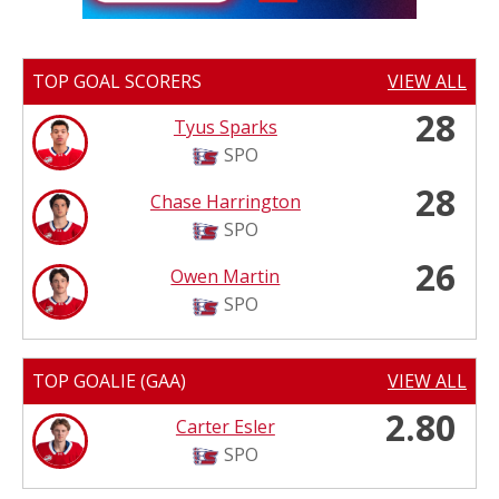
TOP GOAL SCORERS
VIEW ALL
28
Tyus Sparks
SPO
28
Chase Harrington
SPO
26
Owen Martin
SPO
TOP GOALIE (GAA)
VIEW ALL
2.80
Carter Esler
SPO