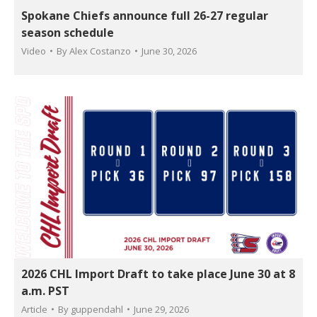
Spokane Chiefs announce full 26-27 regular
season schedule
Video
By
Alex Costanzo
June 30, 2026
2026 CHL Import Draft to take place June 30 at 8
a.m. PST
Article
By
guppendahl
June 29, 2026