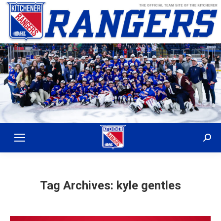
Sear
Tag Archives:
kyle gentles