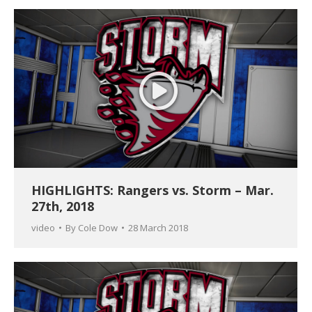
HIGHLIGHTS: Rangers vs. Storm – Mar.
27th, 2018
video
By
Cole Dow
28 March 2018