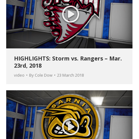
HIGHLIGHTS: Storm vs. Rangers – Mar.
23rd, 2018
video
By
Cole Dow
23 March 2018