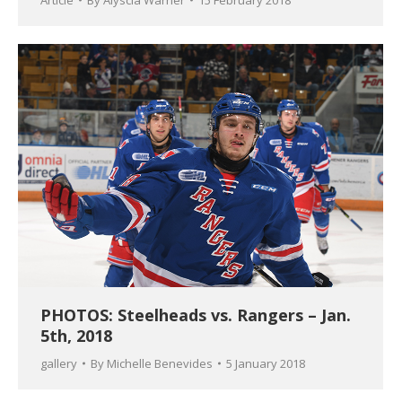
PHOTOS: Steelheads vs. Rangers – Jan.
5th, 2018
gallery
By
Michelle Benevides
5 January 2018