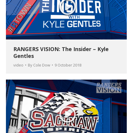
RANGERS VISION: The Insider – Kyle
Gentles
video
By
Cole Dow
9 October 2018