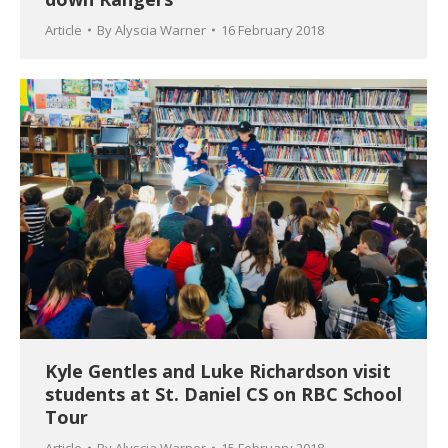
Article
By
Alyscia Warner
16 February 2018
Kyle Gentles and Luke Richardson visit
students at St. Daniel CS on RBC School
Tour
Article
By
Alyscia Warner
15 February 2018