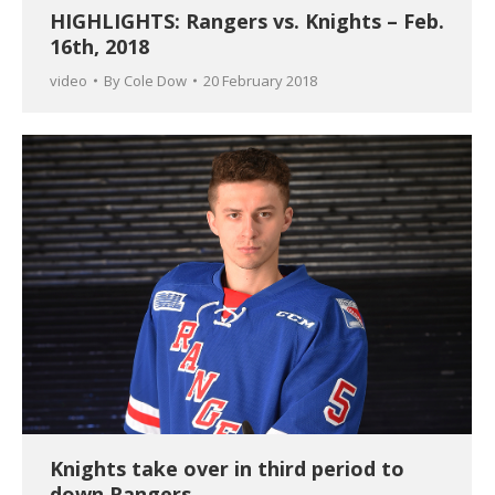
HIGHLIGHTS: Rangers vs. Knights – Feb.
16th, 2018
video
By
Cole Dow
20 February 2018
Knights take over in third period to
down Rangers