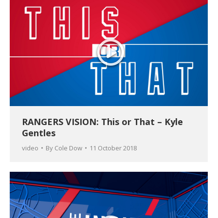
RANGERS VISION: This or That – Kyle
Gentles
video
By
Cole Dow
11 October 2018