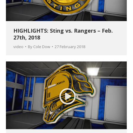
HIGHLIGHTS: Sting vs. Rangers – Feb.
27th, 2018
video
By
Cole Dow
27 February 2018