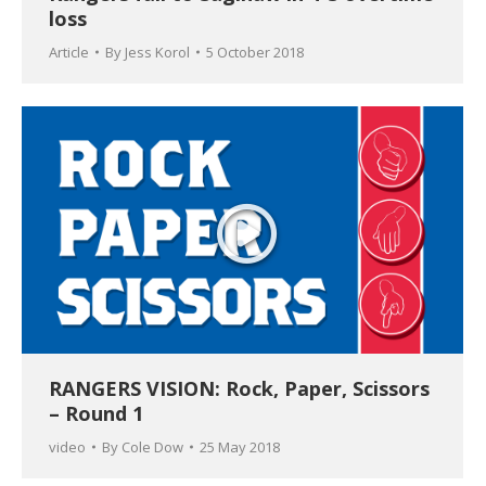
loss
Article
By
Jess Korol
5 October 2018
RANGERS VISION: Rock, Paper, Scissors
– Round 1
video
By
Cole Dow
25 May 2018