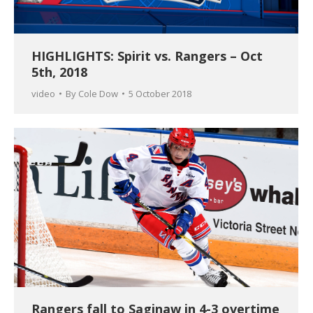
HIGHLIGHTS: Spirit vs. Rangers – Oct
5th, 2018
video
By
Cole Dow
5 October 2018
Rangers fall to Saginaw in 4-3 overtime