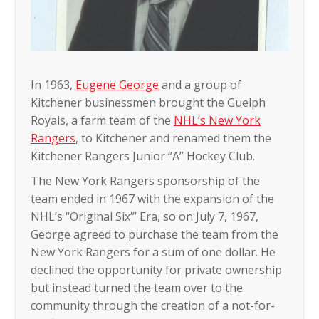
In 1963,
Eugene George
and a group of
Kitchener businessmen brought the Guelph
Royals, a farm team of the
NHL’s New York
Rangers
, to Kitchener and renamed them the
Kitchener Rangers Junior “A” Hockey Club.
The New York Rangers sponsorship of the
team ended in 1967 with the expansion of the
NHL’s “Original Six’” Era, so on July 7, 1967,
George agreed to purchase the team from the
New York Rangers for a sum of one dollar. He
declined the opportunity for private ownership
but instead turned the team over to the
community through the creation of a not-for-