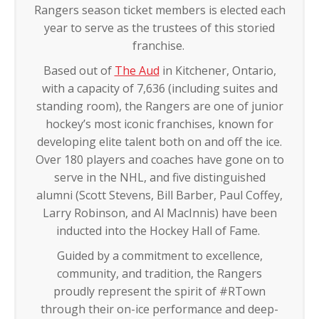
Rangers season ticket members is elected each
year to serve as the trustees of this storied
franchise.
Based out of
The Aud
in Kitchener, Ontario,
with a capacity of 7,636 (including suites and
standing room), the Rangers are one of junior
hockey’s most iconic franchises, known for
developing elite talent both on and off the ice.
Over 180 players and coaches have gone on to
serve in the NHL, and five distinguished
alumni (Scott Stevens, Bill Barber, Paul Coffey,
Larry Robinson, and Al MacInnis) have been
inducted into the Hockey Hall of Fame.
Guided by a commitment to excellence,
community, and tradition, the Rangers
proudly represent the spirit of #RTown
through their on-ice performance and deep-