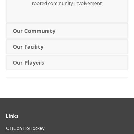
rooted community involvement.
Our Community
Our Facility
Our Players
Links
OHL on FloHockey