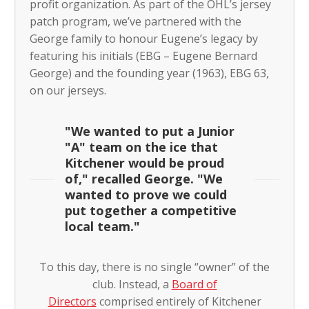
profit organization. As part of the OHL’s jersey
patch program, we’ve partnered with the
George family to honour Eugene’s legacy by
featuring his initials (EBG – Eugene Bernard
George) and the founding year (1963), EBG 63,
on our jerseys.
"We wanted to put a Junior
"A" team on the ice that
Kitchener would be proud
of," recalled George. "We
wanted to prove we could
put together a competitive
local team."
To this day, there is no single “owner” of the
club. Instead, a
Board of
Directors
comprised entirely of Kitchener