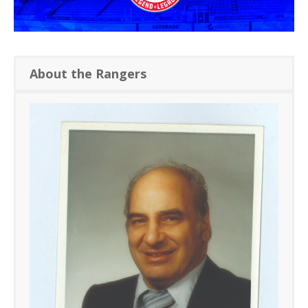
About the Rangers