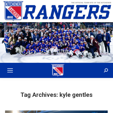
Sear
Tag Archives:
kyle gentles