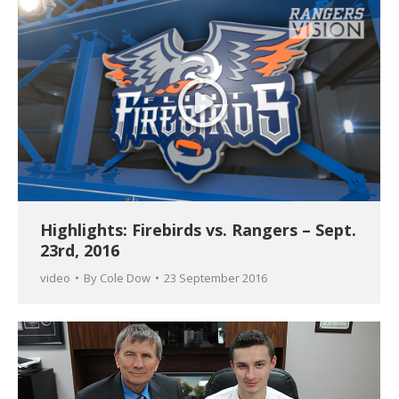
Highlights: Firebirds vs. Rangers – Sept.
23rd, 2016
video
By
Cole Dow
23 September 2016