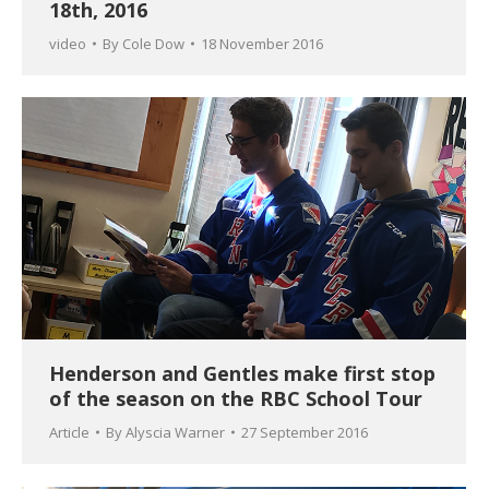
18th, 2016
video
By
Cole Dow
18 November 2016
Henderson and Gentles make first stop
of the season on the RBC School Tour
Article
By
Alyscia Warner
27 September 2016