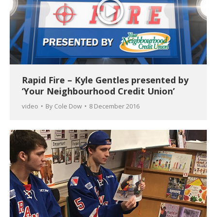
Rapid Fire – Kyle Gentles presented by
‘Your Neighbourhood Credit Union’
video
By
Cole Dow
8 December 2016