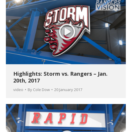
Highlights: Storm vs. Rangers – Jan.
20th, 2017
video
By
Cole Dow
20 January 2017