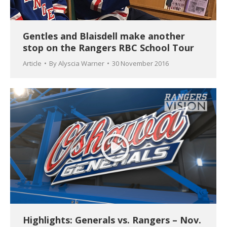
Gentles and Blaisdell make another
stop on the Rangers RBC School Tour
Article
By
Alyscia Warner
30 November 2016
Highlights: Generals vs. Rangers – Nov.