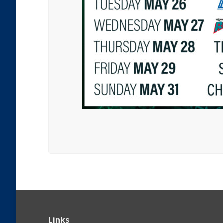
Links