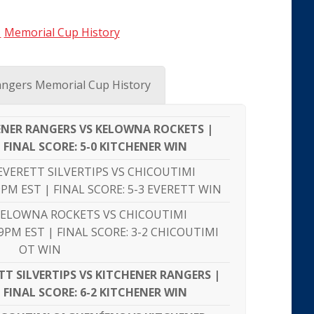
|
Memorial Cup History
ngers Memorial Cup History
HENER RANGERS VS KELOWNA ROCKETS |
| FINAL SCORE: 5-0 KITCHENER WIN
EVERETT SILVERTIPS VS CHICOUTIMI
PM EST | FINAL SCORE: 5-3 EVERETT WIN
KELOWNA ROCKETS VS CHICOUTIMI
9PM EST | FINAL SCORE: 3-2 CHICOUTIMI
OT WIN
T SILVERTIPS VS KITCHENER RANGERS |
| FINAL SCORE: 6-2 KITCHENER WIN