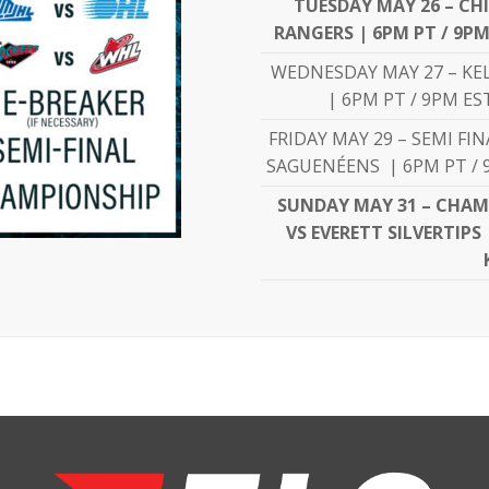
TUESDAY MAY 26 – CH
RANGERS | 6PM PT / 9PM
WEDNESDAY MAY 27 – KE
| 6PM PT / 9PM ES
FRIDAY MAY 29 – SEMI FI
SAGUENÉENS | 6PM PT / 9
SUNDAY MAY 31 – CHAM
VS EVERETT SILVERTIPS 