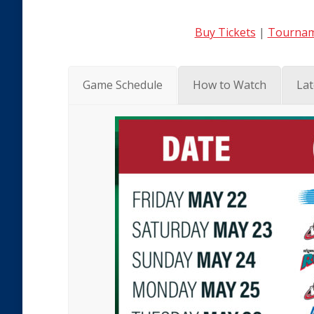
Buy Tickets
|
Tournam
Game Schedule
How to Watch
Lat