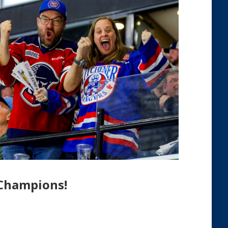
 Champions!