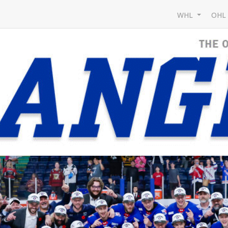
WHL
OH