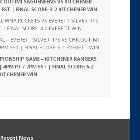
ICOUTIMI SAGUENÉENS VS KITCHENER
 EST | FINAL SCORE: 3-2 KITCHENER WIN
LOWNA ROCKETS VS EVERETT SILVERTIPS
T | FINAL SCORE: 4-0 EVERETT WIN
NAL – EVERETT SILVERTIPS VS CHICOUTIMI
PM EST | FINAL SCORE: 6-1 EVERETT WIN
PIONSHIP GAME – KITCHENER RANGERS
| 4PM PT / 7PM EST | FINAL SCORE: 6-2
KITCHENER WIN
Recent News