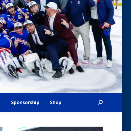
Sponsorship
Shop
Search: