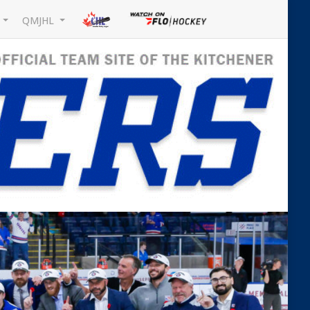
L
QMJHL