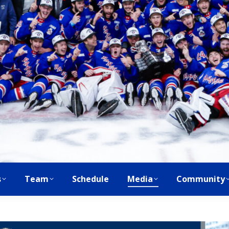
s
Team
Schedule
Media
Community