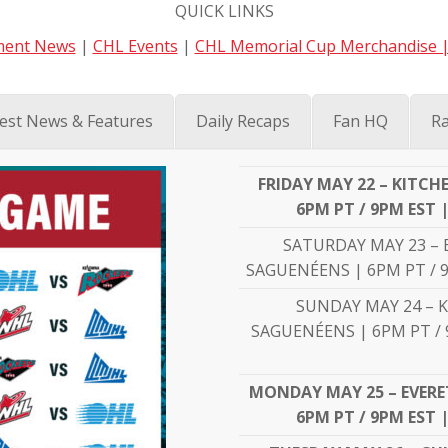
QUICK LINKS
ent News
|
CHL Events
|
CHL Memorial Cup Merchandise 
est News & Features
Daily Recaps
Fan HQ
Ra
FRIDAY MAY 22 – KITC
6PM PT / 9PM EST 
SATURDAY MAY 23 – 
SAGUENÉENS | 6PM PT / 9
SUNDAY MAY 24 – 
SAGUENÉENS | 6PM PT / 
MONDAY MAY 25 – EVERET
6PM PT / 9PM EST 