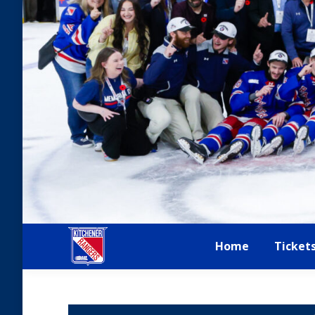
Home
Ticket