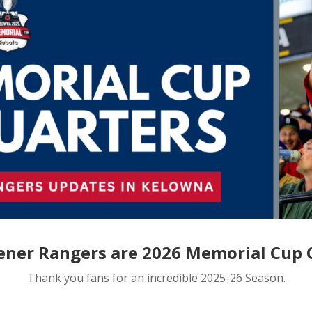
ener Rangers are 2026 Memorial Cup
Thank you fans for an incredible 2025-26 Season.