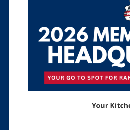
Your Kitch