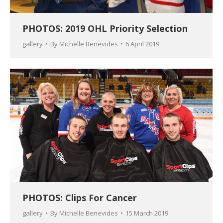
PHOTOS: 2019 OHL Priority Selection
gallery
By
Michelle Benevides
6 April 2019
PHOTOS: Clips For Cancer
gallery
By
Michelle Benevides
15 March 2019