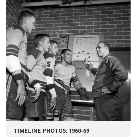
TIMELINE PHOTOS: 1960-69