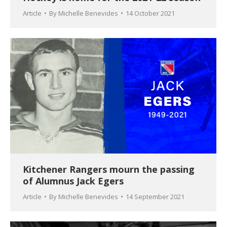
Article
By
Michelle Benevides
14 October 2021
Kitchener Rangers mourn the passing
of Alumnus Jack Egers
Article
By
Michelle Benevides
14 September 2021