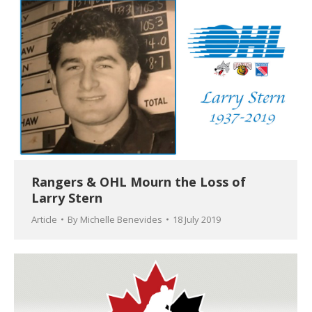
Rangers & OHL Mourn the Loss of
Larry Stern
Article
By
Michelle Benevides
18 July 2019