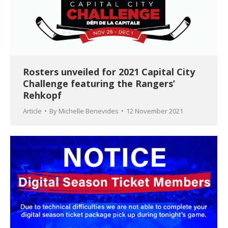
Rosters unveiled for 2021 Capital City
Challenge featuring the Rangers’
Rehkopf
Article
By
Michelle Benevides
12 November 2021