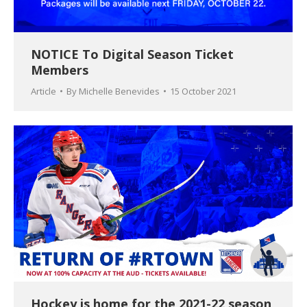
NOTICE To Digital Season Ticket
Members
Article
By
Michelle Benevides
15 October 2021
Hockey is home for the 2021-22 season