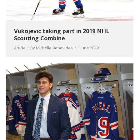
Vukojevic taking part in 2019 NHL
Scouting Combine
Article
By
Michelle Benevides
1 June 2019