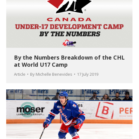
By the Numbers Breakdown of the CHL
at World U17 Camp
Article
By
Michelle Benevides
17 July 2019