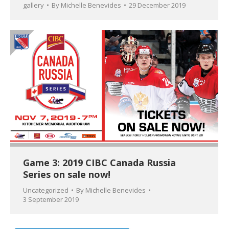
gallery
By
Michelle Benevides
29 December 2019
Game 3: 2019 CIBC Canada Russia
Series on sale now!
Uncategorized
By
Michelle Benevides
3 September 2019