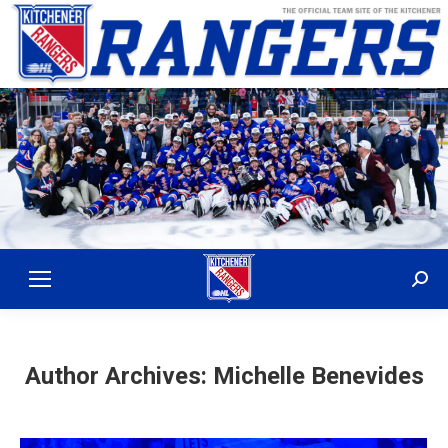
Sear
Author Archives:
Michelle Benevides