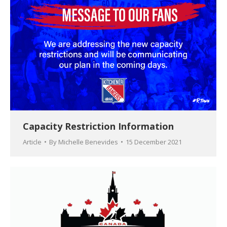
Capacity Restriction Information
Article
By
Michelle Benevides
15 December 2021