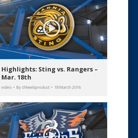
Highlights: Sting vs. Rangers –
Mar. 18th
video
By
chlwebproduct
18 March 2016