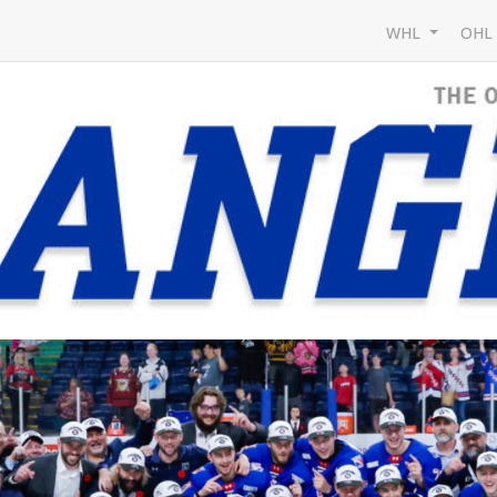
WHL
OH