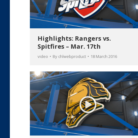
Highlights: Rangers vs.
Spitfires – Mar. 17th
video
By
chlwebproduct
18 March 2016