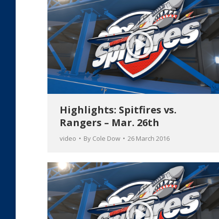
Highlights: Spitfires vs.
Rangers – Mar. 26th
video
By
Cole Dow
26 March 2016