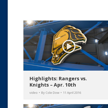
Highlights: Rangers vs.
Knights – Apr. 10th
video
By
Cole Dow
11 April 2016