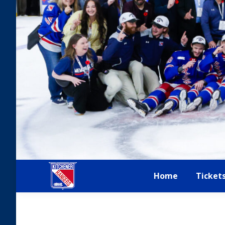
Home
Ticket