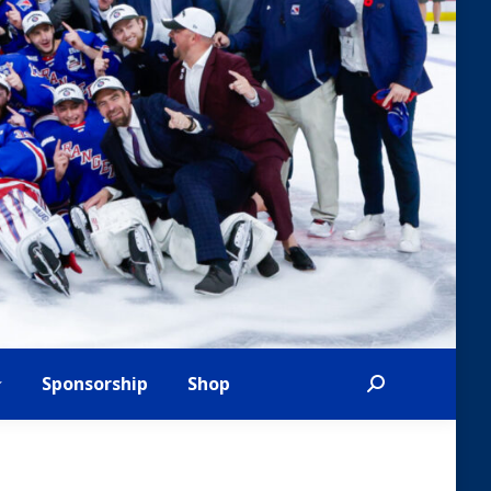
Sponsorship
Shop
Search: