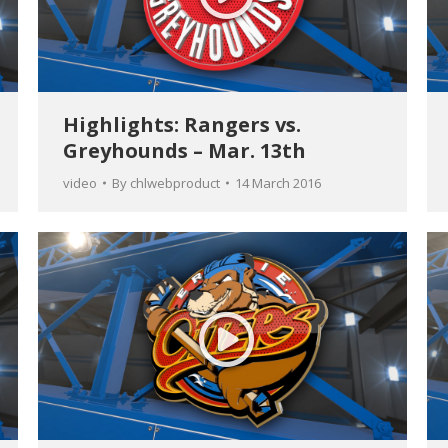
Highlights: Rangers vs.
Greyhounds – Mar. 13th
video
By
chlwebproduct
14 March 2016