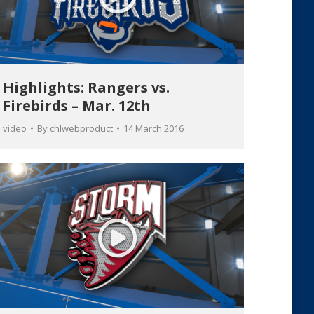
Highlights: Rangers vs.
Firebirds – Mar. 12th
video
By
chlwebproduct
14 March 2016