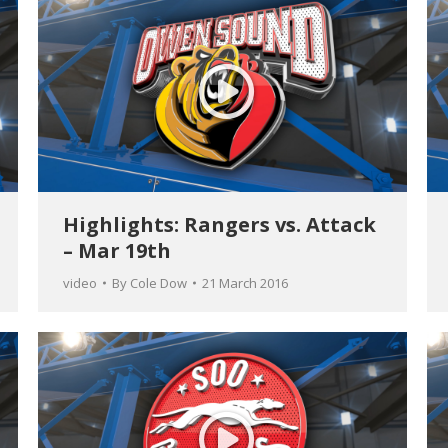
Highlights: Rangers vs. Attack
– Mar 19th
video
By
Cole Dow
21 March 2016