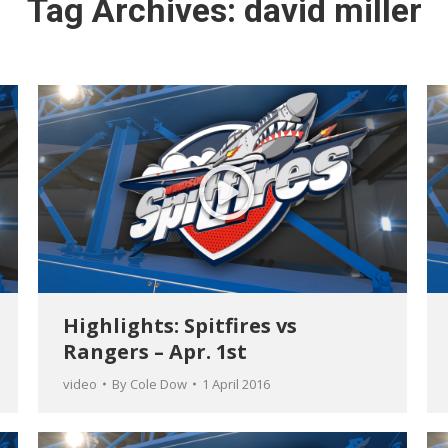
Tag Archives:
david miller
Highlights: Spitfires vs
Rangers – Apr. 1st
video
By
Cole Dow
1 April 2016