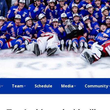
s
Team
Schedule
Media
Community