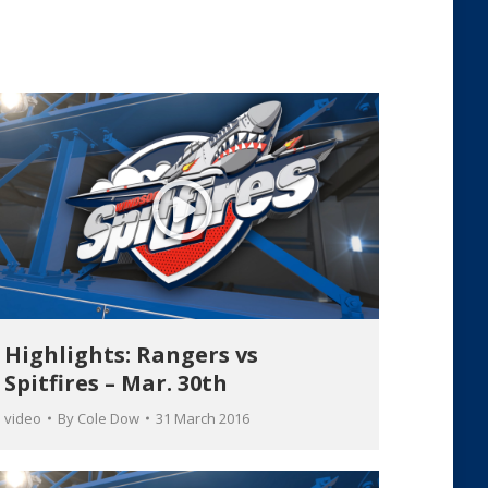
Highlights: Rangers vs
Spitfires – Mar. 30th
video
By
Cole Dow
31 March 2016