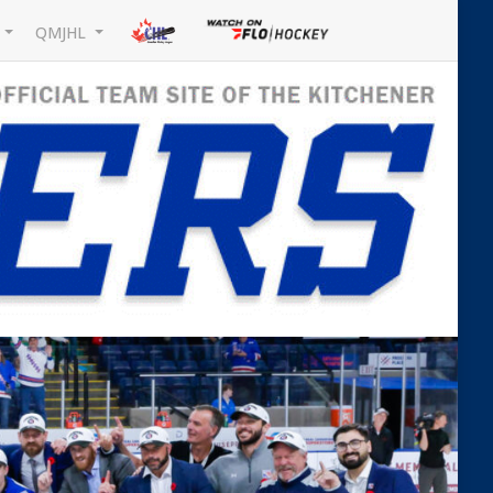
L
QMJHL