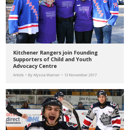
Kitchener Rangers join Founding
Supporters of Child and Youth
Advocacy Centre
Article
By
Alyscia Warner
13 November 2017