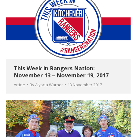
This Week in Rangers Nation:
November 13 – November 19, 2017
Article
By
Alyscia Warner
13 November 2017