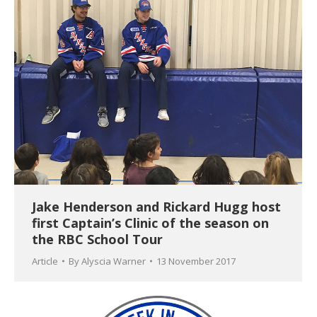
Jake Henderson and Rickard Hugg host
first Captain’s Clinic of the season on
the RBC School Tour
Article
By
Alyscia Warner
13 November 2017