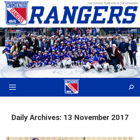
Sear
Daily Archives:
13 November 2017