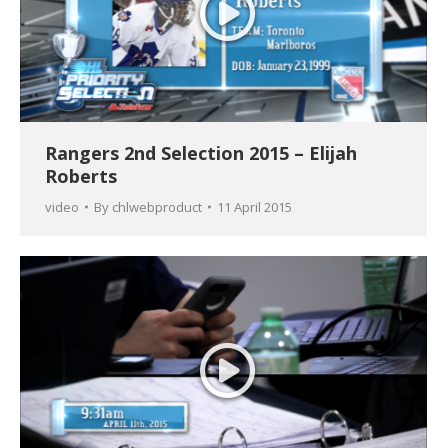
Rangers 2nd Selection 2015 – Elijah
Roberts
video
By
chlwebproduct
11 April 2015