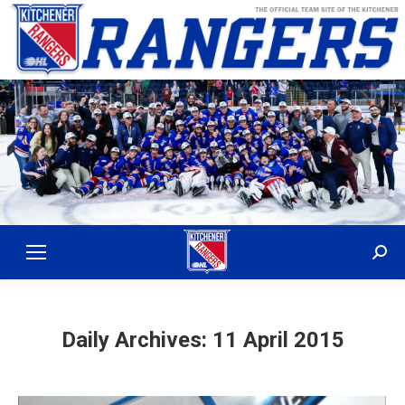
Sear
Daily Archives:
11 April 2015