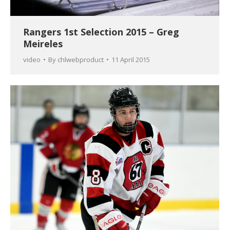
Rangers 1st Selection 2015 – Greg
Meireles
video
By
chlwebproduct
11 April 2015