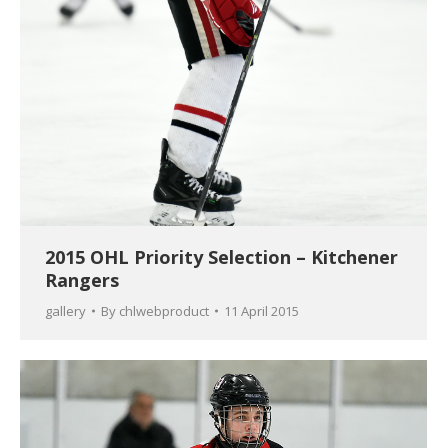
2015 OHL Priority Selection – Kitchener
Rangers
gallery
By
chlwebproduct
11 April 2015