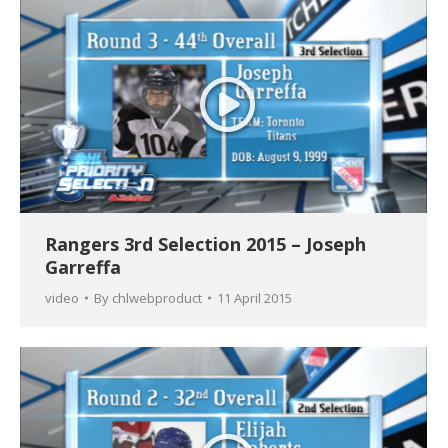
Rangers 3rd Selection 2015 – Joseph
Garreffa
video
By
chlwebproduct
11 April 2015