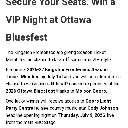
Secure Your Seats. Win a
VIP Night at Ottawa
Bluesfest
The Kingston Frontenacs are giving Season Ticket
Members the chance to kick off summer in VIP style.
Become a
2026-27 Kingston Frontenacs Season
Ticket Member by July 1st
and you will be entered for a
chance to win an incredible VIP concert experience at the
2026 Ottawa Bluesfest
thanks to
Molson Coors
.
One lucky winner will receive access to
Coors Light
Party Central
to see country music star
Cody Johnson
headline opening night on
Thursday, July 9, 2026
, live
from the main RBC Stage.