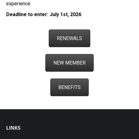
experience.
Deadline to enter: July 1st, 2026
RENEWALS
NEW MEMBER
BENEFITS
LINKS