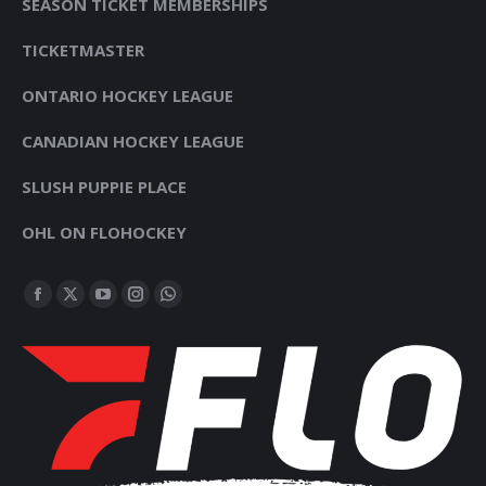
SEASON TICKET MEMBERSHIPS
TICKETMASTER
ONTARIO HOCKEY LEAGUE
CANADIAN HOCKEY LEAGUE
SLUSH PUPPIE PLACE
OHL ON FLOHOCKEY
FIND US ON:
FACEBOOK
X
YOUTUBE
INSTAGRAM
WHATSAPP
PAGE
PAGE
PAGE
PAGE
PAGE
OPENS
OPENS
OPENS
OPENS
OPENS
IN
IN
IN
IN
IN
NEW
NEW
NEW
NEW
NEW
WINDOW
WINDOW
WINDOW
WINDOW
WINDOW