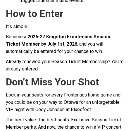
biggest summer music events
How to Enter
It’s simple.
Become a
2026-27 Kingston Frontenacs Season
Ticket Member by July 1st, 2026
, and you will
automatically be entered for your chance to win.
Already renewed your Season Ticket Membership? You’re
already entered.
Don’t Miss Your Shot
Lock in your seats for every Frontenacs home game and
you could be on your way to Ottawa for an unforgettable
VIP night with Cody Johnson at Bluesfest.
The best value. The best seats. Exclusive Season Ticket
Member perks. And now, the chance to win a VIP concert