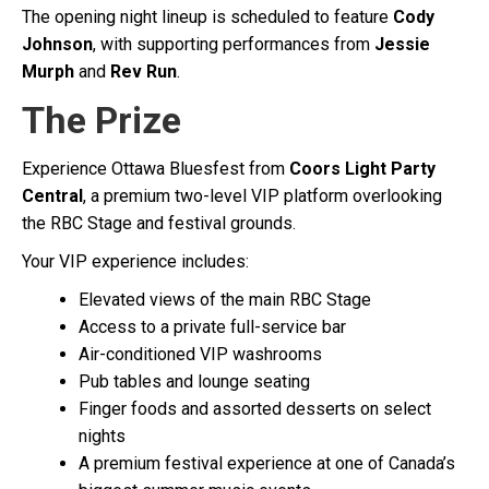
The opening night lineup is scheduled to feature
Cody
Johnson
, with supporting performances from
Jessie
Murph
and
Rev Run
.
The Prize
Experience Ottawa Bluesfest from
Coors Light Party
Central
, a premium two-level VIP platform overlooking
the RBC Stage and festival grounds.
Your VIP experience includes:
Elevated views of the main RBC Stage
Access to a private full-service bar
Air-conditioned VIP washrooms
Pub tables and lounge seating
Finger foods and assorted desserts on select
nights
A premium festival experience at one of Canada’s