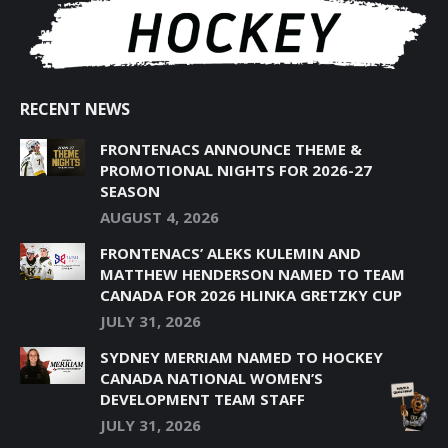
RECENT NEWS
FRONTENACS ANNOUNCE THEME &
PROMOTIONAL NIGHTS FOR 2026-27
SEASON
AUGUST 4, 2026
FRONTENACS’ ALEKS KULEMIN AND
MATTHEW HENDERSON NAMED TO TEAM
CANADA FOR 2026 HLINKA GRETZKY CUP
JULY 31, 2026
SYDNEY MERRIAM NAMED TO HOCKEY
CANADA NATIONAL WOMEN’S
DEVELOPMENT TEAM STAFF
JULY 31, 2026