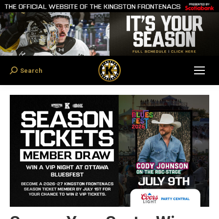
Search
Search: