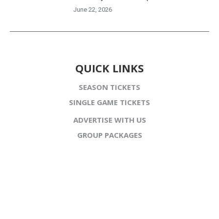
June 22, 2026
QUICK LINKS
SEASON TICKETS
SINGLE GAME TICKETS
ADVERTISE WITH US
GROUP PACKAGES