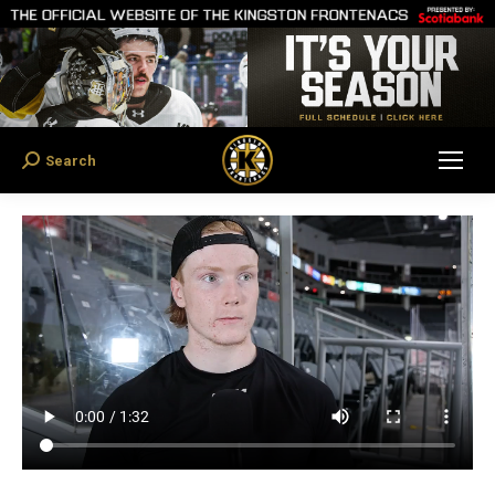
Search
Search: