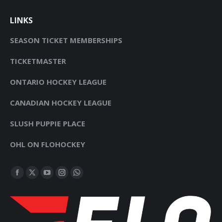
LINKS
SEASON TICKET MEMBERSHIPS
TICKETMASTER
ONTARIO HOCKEY LEAGUE
CANADIAN HOCKEY LEAGUE
SLUSH PUPPIE PLACE
OHL ON FLOHOCKEY
FIND US ON:
FACEBOOK
X
YOUTUBE
INSTAGRAM
WHATSAPP
PAGE
PAGE
PAGE
PAGE
PAGE
OPENS
OPENS
OPENS
OPENS
OPENS
IN
IN
IN
IN
IN