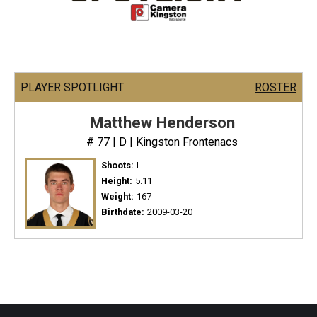
PLAYER SPOTLIGHT
ROSTER
Matthew Henderson
# 77 | D | Kingston Frontenacs
Shoots:
L
Height:
5.11
Weight:
167
Birthdate:
2009-03-20