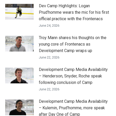
Dev Camp Highlights: Logan
Prud’homme wears the mic for his first
official practice with the Frontenacs
June 24, 2026
Troy Mann shares his thoughts on the
young core of Frontenacs as
Development Camp wraps up
June 22, 2026
Development Camp Media Availability
– Henderson, Snyder, Roche speak
following conclusion of Camp
June 22, 2026
Development Camp Media Availability
– Kulemin, Prud’homme, more speak
after Day One of Camp