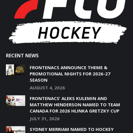
NEW
NEW
NEW
NEW
NEW
WINDOW
WINDOW
WINDOW
WINDOW
WINDOW
RECENT NEWS
FRONTENACS ANNOUNCE THEME &
PROMOTIONAL NIGHTS FOR 2026-27
SEASON
AUGUST 4, 2026
FRONTENACS’ ALEKS KULEMIN AND
MATTHEW HENDERSON NAMED TO TEAM
CANADA FOR 2026 HLINKA GRETZKY CUP
JULY 31, 2026
SYDNEY MERRIAM NAMED TO HOCKEY