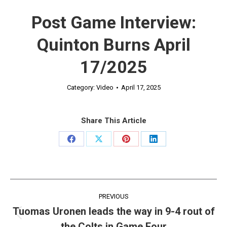
Post Game Interview:
Quinton Burns April
17/2025
Category:
Video
April 17, 2025
Share This Article
Share
Share
Share
Share
on
on
on
on
Facebook
X
Pinterest
LinkedIn
Post
PREVIOUS
navigation
Tuomas Uronen leads the way in 9-4 rout of
Previous
the Colts in Game Four