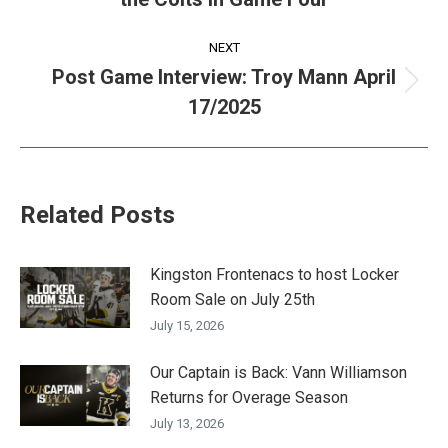
post:
NEXT
Post Game Interview: Troy Mann April
Next
17/2025
post:
Related Posts
Kingston Frontenacs to host Locker
Room Sale on July 25th
July 15, 2026
Our Captain is Back: Vann Williamson
Returns for Overage Season
July 13, 2026