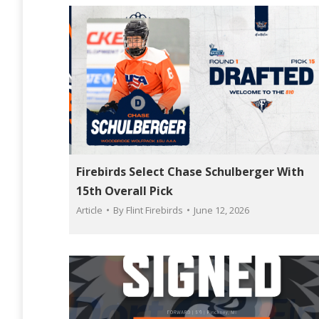
Firebirds Select Chase Schulberger With
15th Overall Pick
Article
By
Flint Firebirds
June 12, 2026