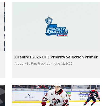
Firebirds 2026 OHL Priority Selection Primer
Article
By
Flint Firebirds
June 12, 2026