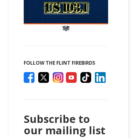
FOLLOW THE FLINT FIREBIRDS
Subscribe to
our mailing list