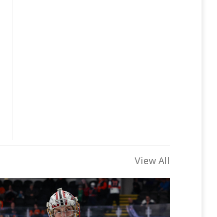
View All