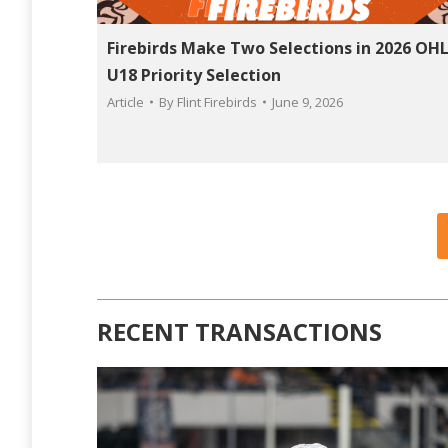
Firebirds Make Two Selections in 2026 OH
U18 Priority Selection
Article
By
Flint Firebirds
June 9, 2026
RECENT TRANSACTIONS