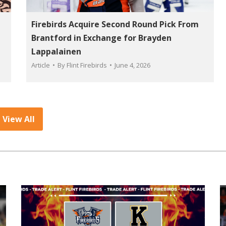
L
Firebirds Acquire Second Round Pick From
Brantford in Exchange for Brayden
Lappalainen
Article
By
Flint Firebirds
June 4, 2026
View All