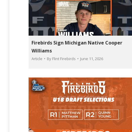
Firebirds Sign Michigan Native Cooper
Williams
Article
By
Flint Firebirds
June 11, 2026