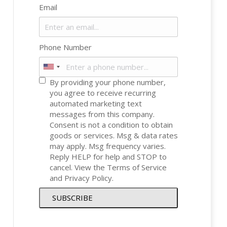
Email
Phone Number
By providing your phone number,
you agree to receive recurring
automated marketing text
messages from this company.
Consent is not a condition to obtain
goods or services. Msg & data rates
may apply. Msg frequency varies.
Reply HELP for help and STOP to
cancel. View the
Terms of Service
and
Privacy Policy
.
SUBSCRIBE