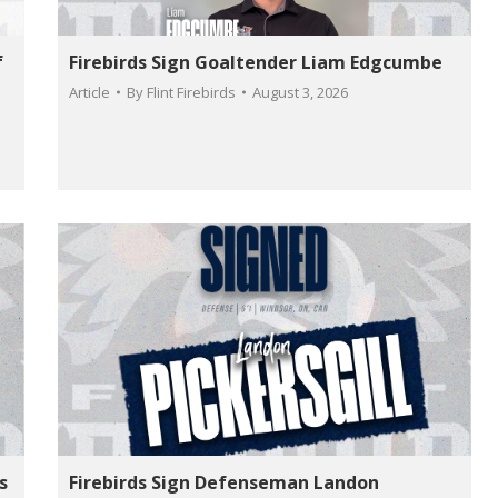
f
Firebirds Sign Goaltender Liam Edgcumbe
Article
By
Flint Firebirds
August 3, 2026
s
Firebirds Sign Defenseman Landon