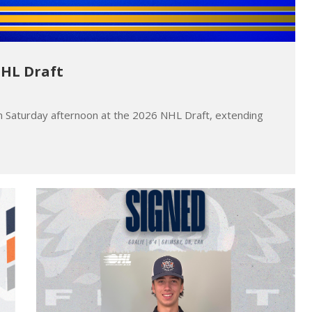
NHL Draft
n Saturday afternoon at the 2026 NHL Draft, extending