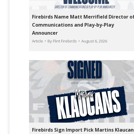
Firebirds Name Matt Merrifield Director o
Communications and Play-by-Play
Announcer
Article
By
Flint Firebirds
August 6, 2026
Firebirds Sign Import Pick Martins Klaucan