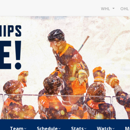
WHL
OH
Team
Schedule
Stats
Watch
M