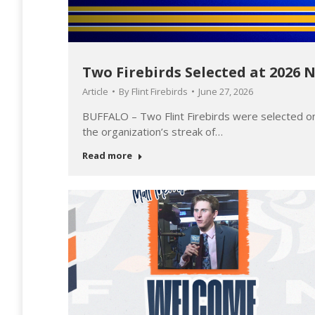
Two Firebirds Selected at 2026 
Article
By
Flint Firebirds
June 27, 2026
all
BUFFALO – Two Flint Firebirds were selected o
the organization’s streak of…
Read more