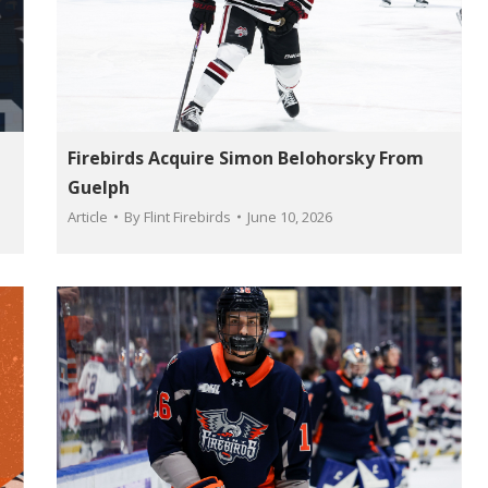
Firebirds Acquire Simon Belohorsky From
Guelph
Article
By
Flint Firebirds
June 10, 2026