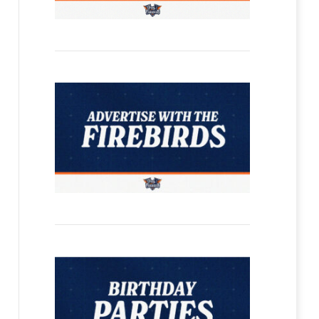
Firebirds Select Martins Klaucans and T
Article
By
Flint Firebirds
June 30, 2026
FLINT – The Flint Firebirds made two selections during Tuesd
overall pick on…
Read more