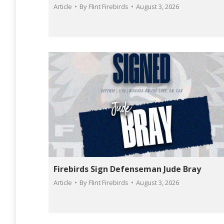
Article
By
Flint Firebirds
August 3, 2026
Firebirds Sign Defenseman Jude Bray
Article
By
Flint Firebirds
August 3, 2026