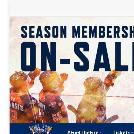
#FuelTheFire
Tickets