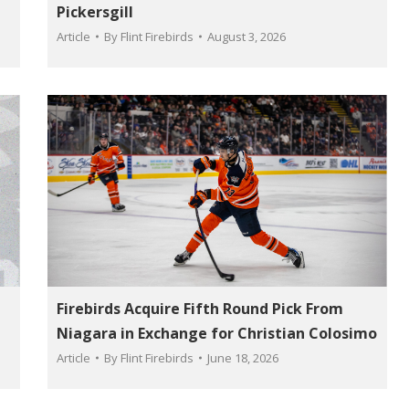
Pickersgill
Article
By
Flint Firebirds
August 3, 2026
Firebirds Acquire Fifth Round Pick From
Niagara in Exchange for Christian Colosimo
Article
By
Flint Firebirds
June 18, 2026