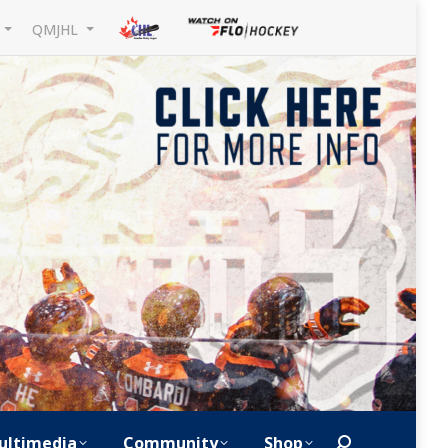
L
QMJHL
ultimedia
Community
Shop
Search: