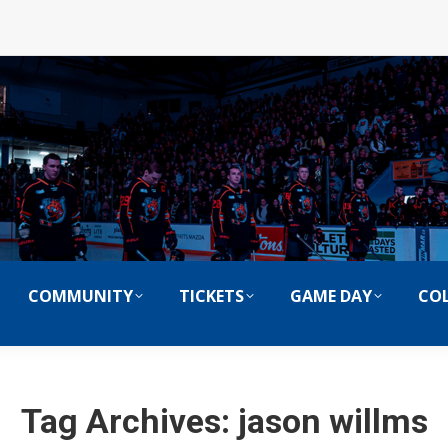
COMMUNITY
TICKETS
GAME DAY
COL
Tag Archives:
jason willms