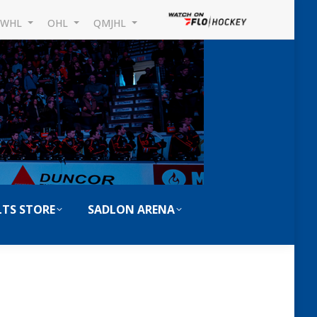
WHL
OHL
QMJHL
TS STORE
SADLON ARENA
Search: