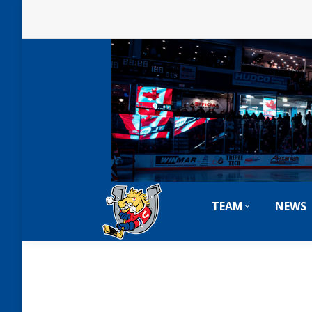
TEAM
NEWS