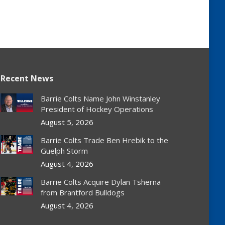
Recent News
Barrie Colts Name John Winstanley
President of Hockey Operations
August 5, 2026
Barrie Colts Trade Ben Hrebik to the
Guelph Storm
August 4, 2026
Barrie Colts Acquire Dylan Tsherna
from Brantford Bulldogs
August 4, 2026