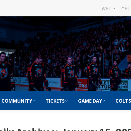
WHL
OH
COMMUNITY
TICKETS
GAME DAY
COLTS