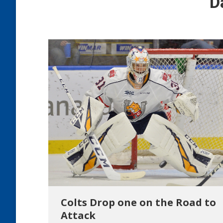
D
Colts Drop one on the Road to
Attack