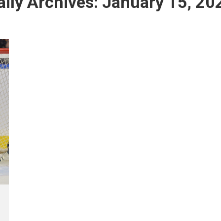
aily Archives:
January 15, 20