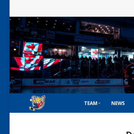
TEAM
NEWS