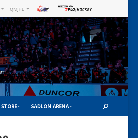
L
QMJHL
 STORE
SADLON ARENA
Search: