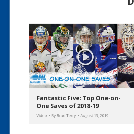
D
Fantastic Five: Top One-on-
One Saves of 2018-19
Video
By
Brad Terry
August 13, 2019