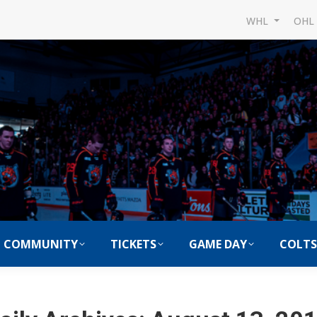
WHL
OH
COMMUNITY
TICKETS
GAME DAY
COLTS