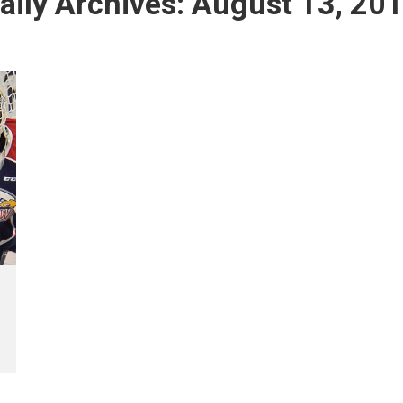
aily Archives:
August 13, 20