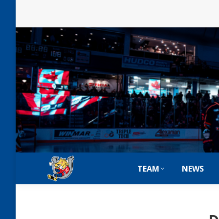
TEAM
NEWS