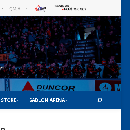
L
QMJHL
 STORE
SADLON ARENA
Search: