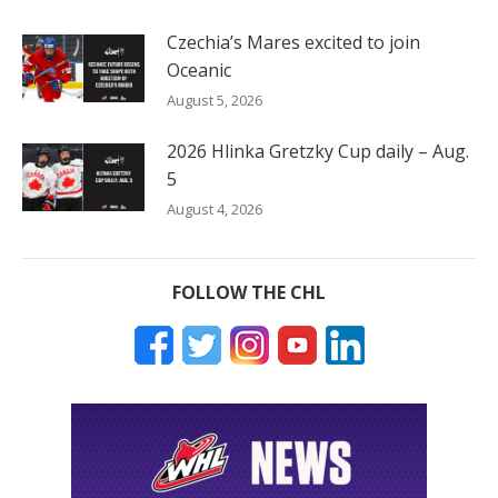
Czechia’s Mares excited to join
Oceanic
August 5, 2026
2026 Hlinka Gretzky Cup daily – Aug.
5
August 4, 2026
FOLLOW THE CHL