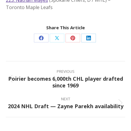
Toronto Maple Leafs
Share This Article
Share
Share
Share
Share
on
on
on
on
Facebook
X
Pinterest
LinkedIn
Post
navigation
PREVIOUS
Poirier becomes 6,000th CHL player drafted
Previous
since 1969
post:
NEXT
2024 NHL Draft — Zayne Parekh availability
Next
post: