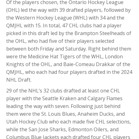
Of the players chosen, the Ontario Hockey League
(OHL) led the way with 39 drafted players, followed by
the Western Hockey League (WHL) with 34 and the
QMJHL with 15. In total, 47 CHL clubs had a player
picked in this draft led by the Brampton Steelheads of
the OHL, who had five of their players selected
between both Friday and Saturday. Right behind them
were the Medicine Hat Tigers of the WHL, London
Knights of the OHL, and Baie-Comeau Drakkar of the
QMJHL, who each had four players drafted in the 2024
NHL Draft.
29 of the NHL’s 32 clubs drafted at least one CHL
player with the Seattle Kraken and Calgary Flames
leading the way with seven. Following just behind
them were the St. Louis Blues, Anaheim Ducks, and
Utah Hockey Club who each made five CHL selections,
while the San Jose Sharks, Edmonton Oilers, and
Columbus Blue Jackets each drafted four CHL players