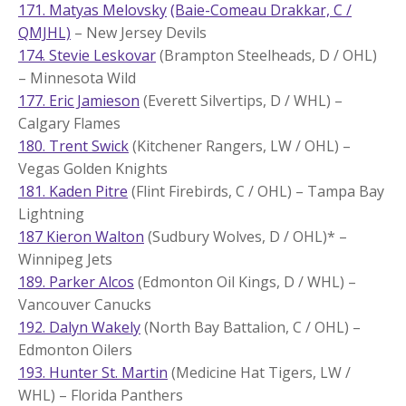
171. Matyas Melovsky
(Baie-Comeau Drakkar, C /
QMJHL)
– New Jersey Devils
174. Stevie Leskovar
(Brampton Steelheads, D / OHL)
– Minnesota Wild
177. Eric Jamieson
(Everett Silvertips, D / WHL) –
Calgary Flames
180. Trent Swick
(Kitchener Rangers, LW / OHL) –
Vegas Golden Knights
181. Kaden Pitre
(Flint Firebirds, C / OHL) – Tampa Bay
Lightning
187 Kieron Walton
(Sudbury Wolves, D / OHL)* –
Winnipeg Jets
189. Parker Alcos
(Edmonton Oil Kings, D / WHL) –
Vancouver Canucks
192. Dalyn Wakely
(North Bay Battalion, C / OHL) –
Edmonton Oilers
193. Hunter St. Martin
(Medicine Hat Tigers, LW /
WHL) – Florida Panthers