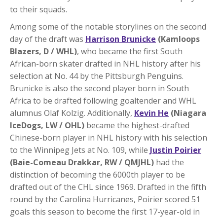
to their squads.
Among some of the notable storylines on the second
day of the draft was
Harrison Brunicke
(Kamloops
Blazers, D / WHL)
, who became the first South
African-born skater drafted in NHL history after his
selection at No. 44 by the Pittsburgh Penguins.
Brunicke is also the second player born in South
Africa to be drafted following goaltender and WHL
alumnus Olaf Kolzig. Additionally,
Kevin
He
(Niagara
IceDogs, LW / OHL)
became the highest-drafted
Chinese-born player in NHL history with his selection
to the Winnipeg Jets at No. 109, while
Justin Poirier
(Baie-Comeau Drakkar, RW / QMJHL)
had the
distinction of becoming the 6000th player to be
drafted out of the CHL since 1969. Drafted in the fifth
round by the Carolina Hurricanes, Poirier scored 51
goals this season to become the first 17-year-old in