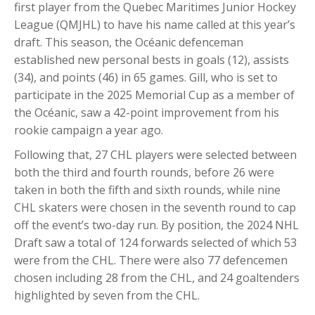
first player from the Quebec Maritimes Junior Hockey
League (QMJHL) to have his name called at this year’s
draft. This season, the Océanic defenceman
established new personal bests in goals (12), assists
(34), and points (46) in 65 games. Gill, who is set to
participate in the 2025 Memorial Cup as a member of
the Océanic, saw a 42-point improvement from his
rookie campaign a year ago.
Following that, 27 CHL players were selected between
both the third and fourth rounds, before 26 were
taken in both the fifth and sixth rounds, while nine
CHL skaters were chosen in the seventh round to cap
off the event’s two-day run. By position, the 2024 NHL
Draft saw a total of 124 forwards selected of which 53
were from the CHL. There were also 77 defencemen
chosen including 28 from the CHL, and 24 goaltenders
highlighted by seven from the CHL.