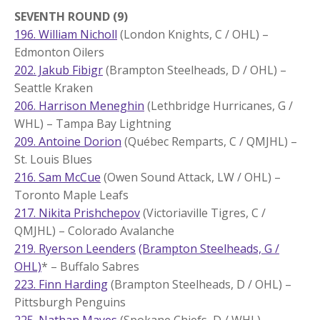
SEVENTH ROUND (9)
196. William Nicholl
(London Knights, C / OHL) –
Edmonton Oilers
202. Jakub Fibigr
(Brampton Steelheads, D / OHL) –
Seattle Kraken
206. Harrison Meneghin
(Lethbridge Hurricanes, G /
WHL) – Tampa Bay Lightning
209. Antoine Dorion
(Québec Remparts, C / QMJHL) –
St. Louis Blues
216. Sam McCue
(Owen Sound Attack, LW / OHL) –
Toronto Maple Leafs
217. Nikita Prishchepov
(Victoriaville Tigres, C /
QMJHL) – Colorado Avalanche
219. Ryerson Leenders
(Brampton Steelheads, G /
OHL)
* – Buffalo Sabres
223. Finn Harding
(Brampton Steelheads, D / OHL) –
Pittsburgh Penguins
225. Nathan Mayes
(Spokane Chiefs, D / WHL) –