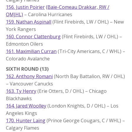
156. Justin Poirier
(Baie-Comeau Drakkar, RW /
QMJHL)
– Carolina Hurricanes
159. Nathan Aspinall
(Flint Firebirds, LW / OHL) – New
York Rangers
160. Connor Clattenburg
(Flint Firebirds, LW / OHL) –
Edmonton Oilers
161. Maximilian Curran
(Tri-City Americans, C / WHL) –
Colorado Avalanche
SIXTH ROUND (13)
162. Anthony Romani
(North Bay Battalion, RW / OHL)
– Vancouver Canucks
163. Ty Henry
(Erie Otters, D / OHL) – Chicago
Blackhawks
164. Jared Woolley
(London Knights, D / OHL) – Los
Angeles Kings
170. Hunter Laing
(Prince George Cougars, C / WHL) –
Calgary Flames