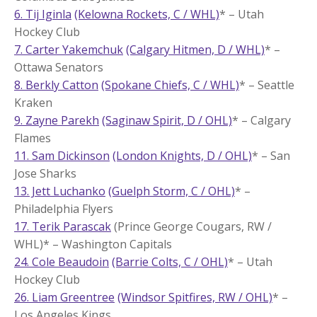
6. Tij Iginla
(Kelowna Rockets, C / WHL)
* – Utah
Hockey Club
7. Carter Yakemchuk
(Calgary Hitmen, D / WHL)
* –
Ottawa Senators
8. Berkly Catton
(Spokane Chiefs, C / WHL)
* – Seattle
Kraken
9. Zayne Parekh
(Saginaw Spirit, D / OHL)
* – Calgary
Flames
11. Sam Dickinson
(London Knights, D / OHL)
* – San
Jose Sharks
13. Jett Luchanko
(Guelph Storm, C / OHL)
* –
Philadelphia Flyers
17. Terik Parascak
(Prince George Cougars, RW /
WHL)* – Washington Capitals
24. Cole Beaudoin
(Barrie Colts, C / OHL)
* – Utah
Hockey Club
26. Liam Greentree
(Windsor Spitfires, RW / OHL)
* –
Los Angeles Kings