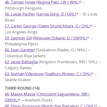
46. Tanner Howe
(Regina Pats, LW / WHL)
* –
Pittsburgh Penguins
56. Lukas Fischer
(Sarnia Sting, D / OHL)
* – St. Louis
Blues
57. Carter George
(Owen Sound Attack, G / OHL)
* –
Los Angeles Kings
59. Spencer Gill
(Rimouski Océanic, D / QMJHL)
* –
Philadelphia Flyers
60. Evan Gardner
(Saskatoon Blades, G / WHL) –
Columbus Blue Jackets
62. Jacob Battaglia
(Kingston Frontenacs, RW / OHL) –
Calgary Flames
63. Nathan Villeneuve
(Sudbury Wolves, C / OHL)
* –
Seattle Kraken
THIRD ROUND (14)
66. Maxim Massé
(Chicoutimi Saguenéens, RW /
QMJHL)
* – Anaheim Ducks
68. Ethan Procyszyn
(North Bay Battalion, C / OHL)
* –