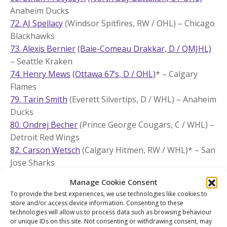
Anaheim Ducks
72. AJ Spellacy
(Windsor Spitfires, RW / OHL) – Chicago
Blackhawks
73. Alexis Bernier
(Baie-Comeau Drakkar, D / QMJHL)
– Seattle Kraken
74. Henry Mews
(Ottawa 67’s, D / OHL)
* – Calgary
Flames
79. Tarin Smith
(Everett Silvertips, D / WHL) – Anaheim
Ducks
80. Ondrej Becher
(Prince George Cougars, C / WHL) –
Detroit Red Wings
82. Carson Wetsch
(Calgary Hitmen, RW / WHL)* – San
Jose Sharks
86. Luca Marrelli
(Oshawa Generals, D / OHL)
* –
Manage Cookie Consent
Columbus Blue Jackets
To provide the best experiences, we use technologies like cookies to
87. Miguel Marques
(Lethbridge Hurricanes, RW /
store and/or access device information. Consenting to these
WHL) – Nashville Predators
technologies will allow us to process data such as browsing behaviour
or unique IDs on this site. Not consenting or withdrawing consent, may
89. Tomas Lavoie
(Cape Breton Eagles, D / QMJHL)
* –