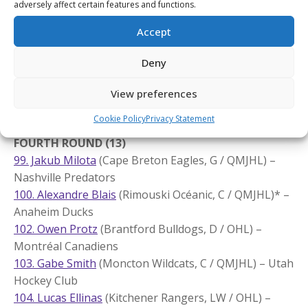
adversely affect certain features and functions.
Utah Hockey Club
Accept
90. Eriks Mateiko
(Saint John Sea Dogs, LW / QMJHL)
*
– Washington Capitals
Deny
94. Hiroki Gojsic
(Kelowna Rockets, RW / WHL) –
Nashville Predators
View preferences
95. Adam Jecho
(Edmonton Oil Kings, C / WHL)
* – St.
Louis Blues
Cookie Policy
Privacy Statement
FOURTH ROUND (13)
99. Jakub Milota
(Cape Breton Eagles, G / QMJHL) –
Nashville Predators
100. Alexandre Blais
(Rimouski Océanic, C / QMJHL)* –
Anaheim Ducks
102. Owen Protz
(Brantford Bulldogs, D / OHL) –
Montréal Canadiens
103. Gabe Smith
(Moncton Wildcats, C / QMJHL) – Utah
Hockey Club
104. Lucas Ellinas
(Kitchener Rangers, LW / OHL) –