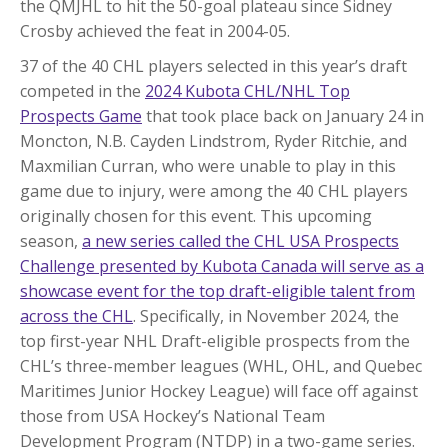
the QMJHL to hit the 50-goal plateau since Sidney
Crosby achieved the feat in 2004-05.
37 of the 40 CHL players selected in this year’s draft
competed in the
2024 Kubota CHL/NHL Top
Prospects Game
that took place back on January 24 in
Moncton, N.B. Cayden Lindstrom, Ryder Ritchie, and
Maxmilian Curran, who were unable to play in this
game due to injury, were among the 40 CHL players
originally chosen for this event. This upcoming
season,
a new series called the CHL USA Prospects
Challenge presented by Kubota Canada will serve as a
showcase event for the top draft-eligible talent from
across the CHL
. Specifically, in November 2024, the
top first-year NHL Draft-eligible prospects from the
CHL’s three-member leagues (WHL, OHL, and Quebec
Maritimes Junior Hockey League) will face off against
those from USA Hockey’s National Team
Development Program (NTDP) in a two-game series.