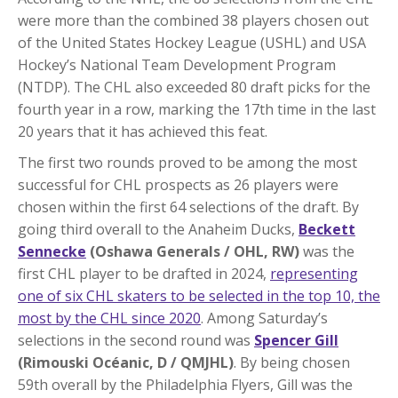
were more than the combined 38 players chosen out
of the United States Hockey League (USHL) and USA
Hockey’s National Team Development Program
(NTDP). The CHL also exceeded 80 draft picks for the
fourth year in a row, marking the 17th time in the last
20 years that it has achieved this feat.
The first two rounds proved to be among the most
successful for CHL prospects as 26 players were
chosen within the first 64 selections of the draft. By
going third overall to the Anaheim Ducks,
Beckett
Sennecke
(Oshawa Generals / OHL, RW)
was the
first CHL player to be drafted in 2024,
representing
one of six CHL skaters to be selected in the top 10, the
most by the CHL since 2020
. Among Saturday’s
selections in the second round was
Spencer Gill
(Rimouski Océanic, D / QMJHL)
. By being chosen
59th overall by the Philadelphia Flyers, Gill was the