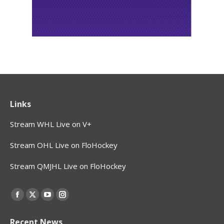
Links
Stream WHL Live on V+
Stream OHL Live on FloHockey
Stream QMJHL Live on FloHockey
Find us on:
Facebook
X
YouTube
Instagram
page
page
page
page
Recent News