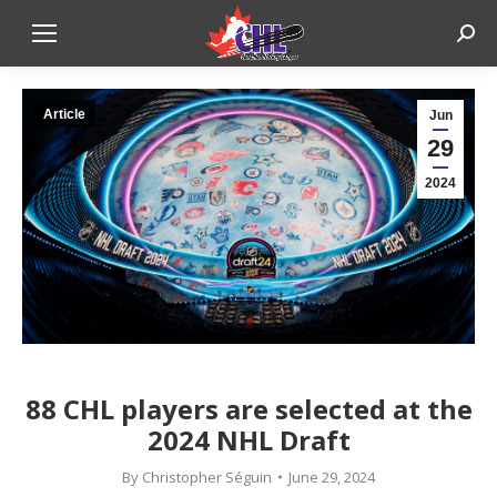
Sear
Article
Jun
29
2024
88 CHL players are selected at the
2024 NHL Draft
By
Christopher Séguin
June 29, 2024