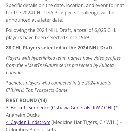
Specific details on the date, location, and event format
for the 2024 CHL USA Prospects Challenge will be
announced at a later date.
Following the 2024 NHL Draft, a total of 6,025 CHL
players have been selected since 1969.
88 CHL Players selected in the 2024 NHL Draft
Players with hyperlinked team names have video profiles
from the #MeetTheFuture series presented by Kubota
Canada.
*denotes players who competed in the 2024 Kubota
CHL/NHL Top Prospects Game
FIRST ROUND (14)
3. Beckett Sennecke
(Oshawa Generals, RW / OHL)
* –
Anaheim Ducks
4. Cayden Lindstrom
(Medicine Hat Tigers, C / WHL) –
Columbus Blue Jackets