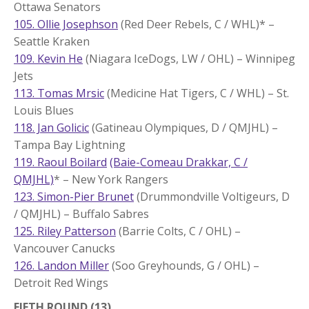
Ottawa Senators
105. Ollie Josephson
(Red Deer Rebels, C / WHL)* –
Seattle Kraken
109. Kevin He
(Niagara IceDogs, LW / OHL) – Winnipeg
Jets
113. Tomas Mrsic
(Medicine Hat Tigers, C / WHL) – St.
Louis Blues
118. Jan Golicic
(Gatineau Olympiques, D / QMJHL) –
Tampa Bay Lightning
119. Raoul Boilard
(Baie-Comeau Drakkar, C /
QMJHL)
* – New York Rangers
123. Simon-Pier Brunet
(Drummondville Voltigeurs, D
/ QMJHL) – Buffalo Sabres
125. Riley Patterson
(Barrie Colts, C / OHL) –
Vancouver Canucks
126. Landon Miller
(Soo Greyhounds, G / OHL) –
Detroit Red Wings
FIFTH ROUND (13)