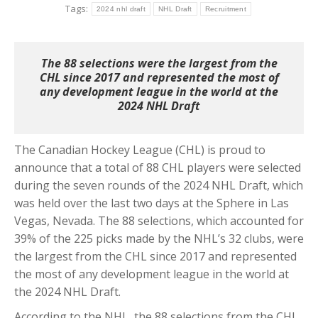
Tags:
2024 nhl draft
NHL Draft
Recruitment
The 88 selections were the largest from the
CHL since 2017 and represented the most of
any development league in the world at the
2024 NHL Draft
The Canadian Hockey League (CHL) is proud to
announce that a total of 88 CHL players were selected
during the seven rounds of the 2024 NHL Draft, which
was held over the last two days at the Sphere in Las
Vegas, Nevada.
The 88 selections, which accounted for
39% of the 225 picks made by the NHL’s 32 clubs, were
the largest from the CHL since 2017 and represented
the most of any development league in the world at
the 2024 NHL Draft.
According to the NHL, the 88 selections from the CHL