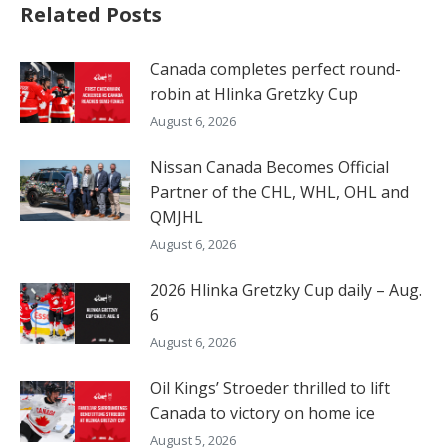
Related Posts
Canada completes perfect round-
robin at Hlinka Gretzky Cup
August 6, 2026
Nissan Canada Becomes Official
Partner of the CHL, WHL, OHL and
QMJHL
August 6, 2026
2026 Hlinka Gretzky Cup daily – Aug.
6
August 6, 2026
Oil Kings’ Stroeder thrilled to lift
Canada to victory on home ice
August 5, 2026