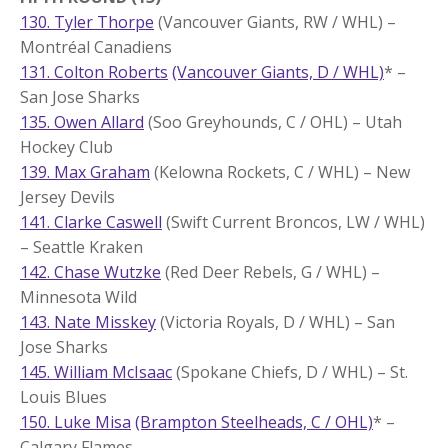
130. Tyler Thorpe
(Vancouver Giants, RW / WHL) –
Montréal Canadiens
131. Colton Roberts
(Vancouver Giants, D / WHL)
* –
San Jose Sharks
135. Owen Allard
(Soo Greyhounds, C / OHL) – Utah
Hockey Club
139. Max Graham
(Kelowna Rockets, C / WHL) – New
Jersey Devils
141. Clarke Caswell
(Swift Current Broncos, LW / WHL)
– Seattle Kraken
142. Chase Wutzke
(Red Deer Rebels, G / WHL) –
Minnesota Wild
143. Nate Misskey
(Victoria Royals, D / WHL) – San
Jose Sharks
145. William McIsaac
(Spokane Chiefs, D / WHL) – St.
Louis Blues
150. Luke Misa
(Brampton Steelheads, C / OHL)
* –
Calgary Flames