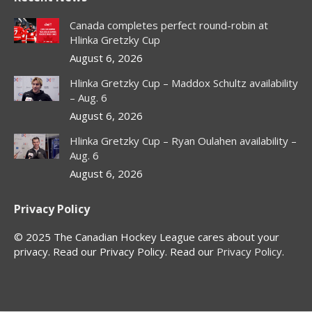
opens
opens
opens
opens
in
in
in
in
Canada completes perfect round-robin at
new
new
new
new
Hlinka Gretzky Cup
window
window
window
window
August 6, 2026
Hlinka Gretzky Cup – Maddox Schultz availability
– Aug. 6
August 6, 2026
Hlinka Gretzky Cup – Ryan Oulahen availability –
Aug. 6
August 6, 2026
Privacy Policy
© 2025 The Canadian Hockey League cares about your
privacy. Read our Privacy Policy. Read our
Privacy Policy
.