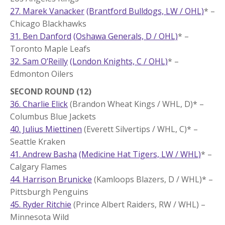
27. Marek Vanacker
(Brantford Bulldogs, LW / OHL)
* –
Chicago Blackhawks
31. Ben Danford
(Oshawa Generals, D / OHL)
* –
Toronto Maple Leafs
32. Sam O’Reilly
(London Knights, C / OHL)
* –
Edmonton Oilers
SECOND ROUND (12)
36. Charlie Elick
(Brandon Wheat Kings / WHL, D)* –
Columbus Blue Jackets
40. Julius Miettinen
(Everett Silvertips / WHL, C)* –
Seattle Kraken
41. Andrew Basha
(Medicine Hat Tigers, LW / WHL)
* –
Calgary Flames
44. Harrison Brunicke
(Kamloops Blazers, D / WHL)* –
Pittsburgh Penguins
45. Ryder Ritchie
(Prince Albert Raiders, RW / WHL) –
Minnesota Wild