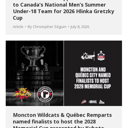
to Canada’s National Men’s Summer
Under-18 Team for 2026 Hlinka Gretzky
Cup
Article
By
Christopher Séguin
July 8, 2026
Moncton Wildcats & Québec Remparts
named finalists to host the 2028