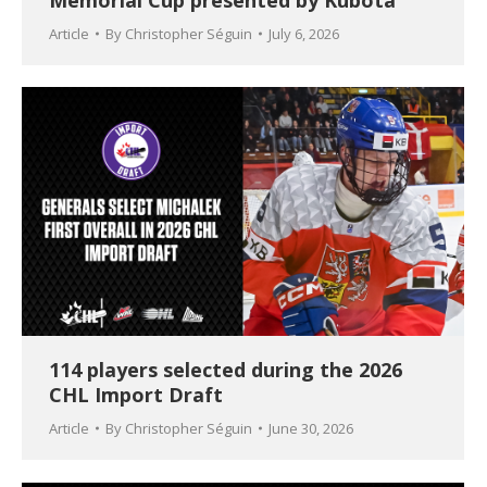
Memorial Cup presented by Kubota
Article
By
Christopher Séguin
July 6, 2026
114 players selected during the 2026
CHL Import Draft
Article
By
Christopher Séguin
June 30, 2026