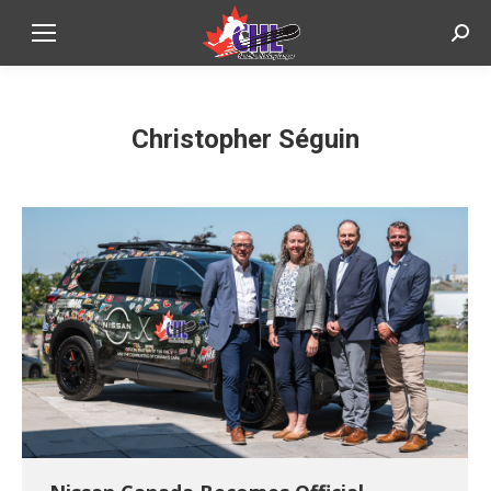
Sear
Christopher Séguin