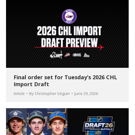
Final order set for Tuesday’s 2026 CHL
Import Draft
Article
By
Christopher Séguin
June 29, 2026