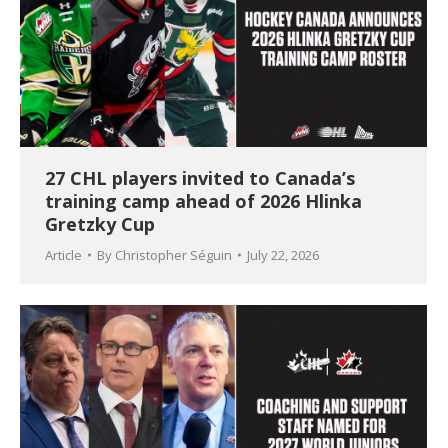
27 CHL players invited to Canada’s
training camp ahead of 2026 Hlinka
Gretzky Cup
Article
By
Christopher Séguin
July 22, 2026