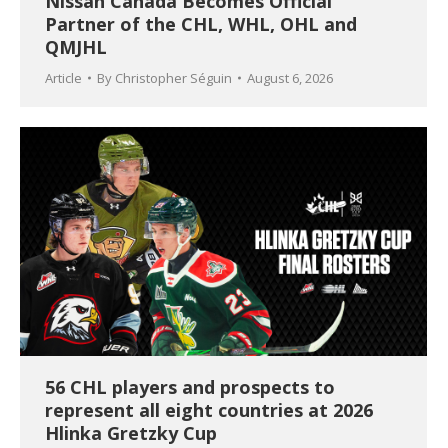
Nissan Canada Becomes Official
Partner of the CHL, WHL, OHL and
QMJHL
Article
By
Christopher Séguin
August 6, 2026
56 CHL players and prospects to
represent all eight countries at 2026
Hlinka Gretzky Cup