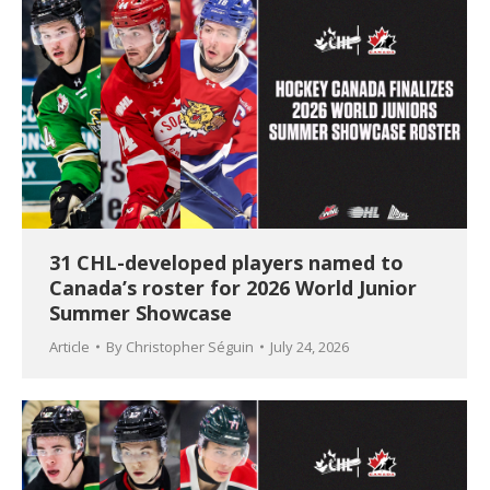
31 CHL-developed players named to
Canada’s roster for 2026 World Junior
Summer Showcase
Article
By
Christopher Séguin
July 24, 2026