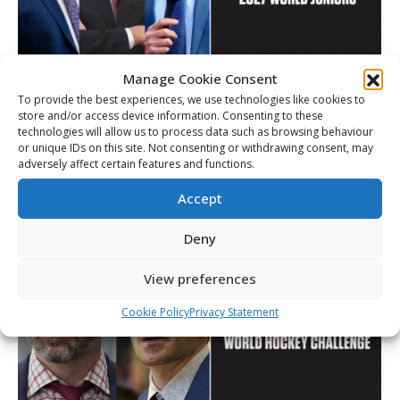
Manage Cookie Consent
To provide the best experiences, we use technologies like cookies to
Lauer, Bannister and Hulton named to
store and/or access device information. Consenting to these
Canada’s coaching staff for 2027 World
technologies will allow us to process data such as browsing behaviour
Juniors
or unique IDs on this site. Not consenting or withdrawing consent, may
adversely affect certain features and functions.
Article
By
Christopher Séguin
July 20, 2026
Accept
Deny
View preferences
Cookie Policy
Privacy Statement