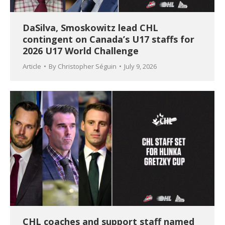
DaSilva, Smoskowitz lead CHL
contingent on Canada’s U17 staffs for
2026 U17 World Challenge
Article
By
Christopher Séguin
July 9, 2026
CHL coaches and support staff named