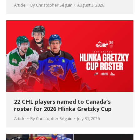
Article
By
Christopher Séguin
August 3, 2026
22 CHL players named to Canada’s
roster for 2026 Hlinka Gretzky Cup
Article
By
Christopher Séguin
July 31, 2026