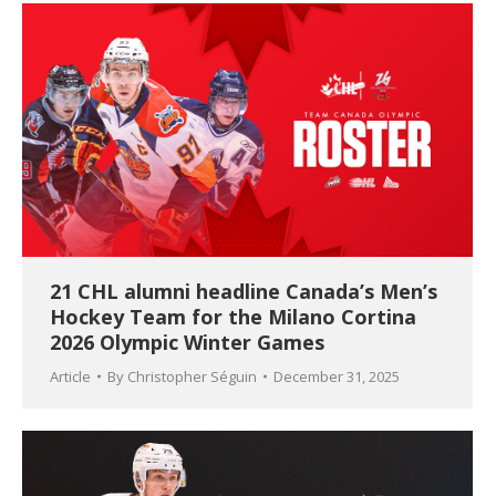
21 CHL alumni headline Canada’s Men’s
Hockey Team for the Milano Cortina
2026 Olympic Winter Games
Article
By
Christopher Séguin
December 31, 2025