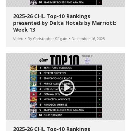
2025-26 CHL Top-10 Rankings
presented by Delta Hotels by Marriott:
Week 13
Video
By
Christopher Séguin
December 16, 2025
2025-26 CHL Top-10 Rankings