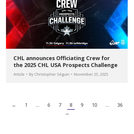
CHL announces Officiating Crew for
the 2025 CHL USA Prospects Challenge
Article
By
Christopher Séguin
November 25, 2025
←
1
…
6
7
8
9
10
…
36
→