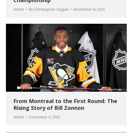
Championship
Article
By
Christopher Séguin
December 8, 2025
From Montreal to the First Round: The
Rising Story of Bill Zonnon
Article
December 5, 2025