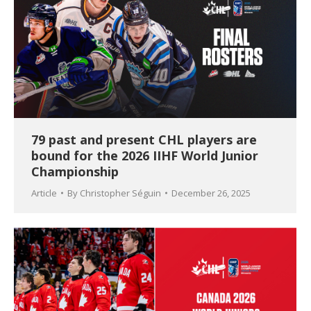
79 past and present CHL players are
bound for the 2026 IIHF World Junior
Championship
Article
By
Christopher Séguin
December 26, 2025