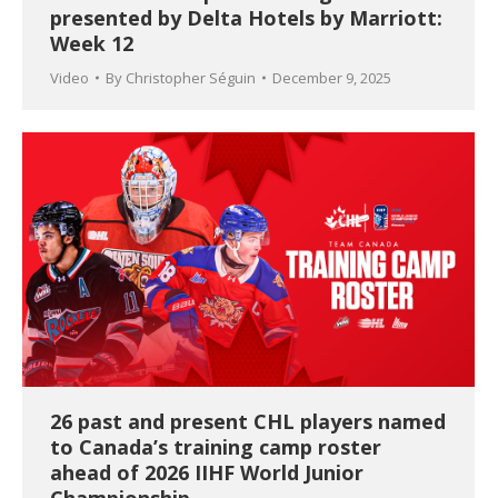
presented by Delta Hotels by Marriott:
Week 12
Video
By
Christopher Séguin
December 9, 2025
26 past and present CHL players named
to Canada’s training camp roster
ahead of 2026 IIHF World Junior