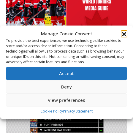
Manage Cookie Consent
To provide the best experiences, we use technologies like cookies to
Media Guide – 2026 World Juniors –
store and/or access device information. Consenting to these
Team Canada
technologies will allow us to process data such as browsing behaviour
or unique IDs on this site. Not consenting or withdrawing consent, may
Link
By
Christopher Séguin
December 26, 2025
adversely affect certain features and functions.
Accept
Deny
View preferences
Cookie Policy
Privacy Statement