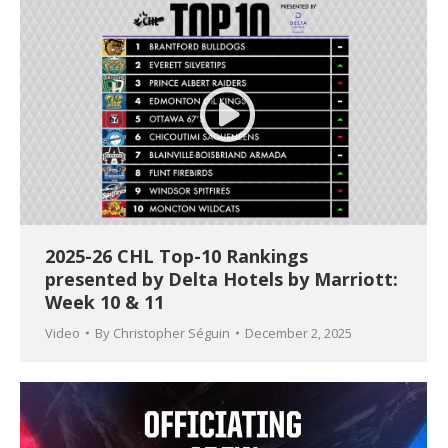
2025-26 CHL Top-10 Rankings
presented by Delta Hotels by Marriott:
Week 10 & 11
Video
By
Christopher Séguin
December 2, 2025