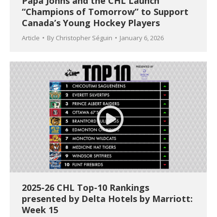
Papa Johns and the CHL Launch
“Champions of Tomorrow” to Support
Canada’s Young Hockey Players
Article
By
Christopher Séguin
January 6, 2026
2025-26 CHL Top-10 Rankings
presented by Delta Hotels by Marriott:
Week 15