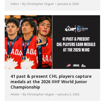
Video
By
Christopher Séguin
January 6, 2026
41 past & present CHL players capture
medals at the 2026 IIHF World Junior
Championship
Article
By
Christopher Séguin
January 5, 2026