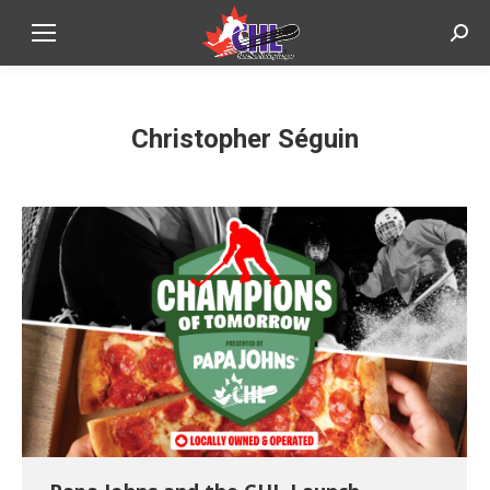
Sear
Christopher Séguin