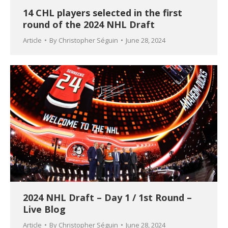
14 CHL players selected in the first
round of the 2024 NHL Draft
Article
By
Christopher Séguin
June 28, 2024
2024 NHL Draft – Day 1 / 1st Round –
Live Blog
Article
By
Christopher Séguin
June 28, 2024