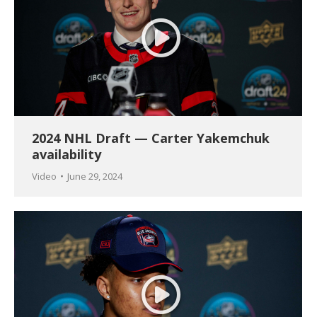
2024 NHL Draft — Carter Yakemchuk
availability
Video
June 29, 2024