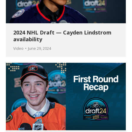
2024 NHL Draft — Cayden Lindstrom
availability
Video
June 29, 2024