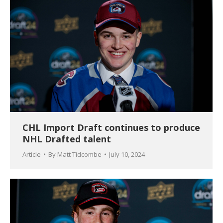
CHL Import Draft continues to produce
NHL Drafted talent
Article
By
Matt Tidcombe
July 10, 2024