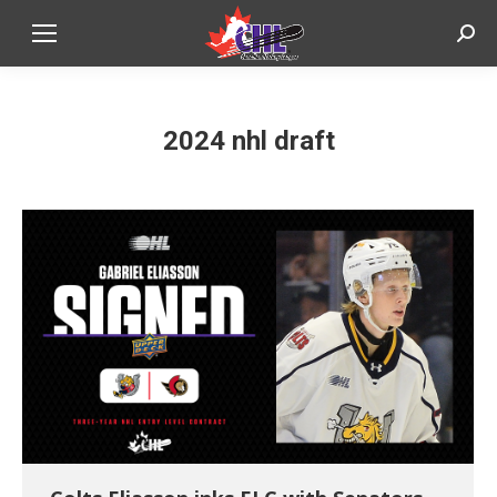
Sear
2024 nhl draft