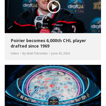
Poirier becomes 6,000th CHL player
drafted since 1969
Video
By
Matt Tidcombe
June 30, 2024