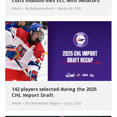
Colts Eliasson inks ELC with Senators
Article
By
Benjamin Rivet
March 26, 2026
142 players selected during the 2025
CHL Import Draft
Article
By
Christopher Séguin
July 2, 2025