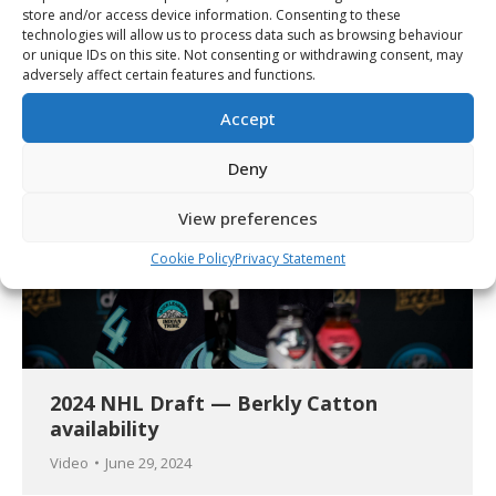
2024 NHL Draft — Zayne Parekh
store and/or access device information. Consenting to these
availability
technologies will allow us to process data such as browsing behaviour
or unique IDs on this site. Not consenting or withdrawing consent, may
Video
June 29, 2024
adversely affect certain features and functions.
Accept
Deny
View preferences
Cookie Policy
Privacy Statement
2024 NHL Draft — Berkly Catton
availability
Video
June 29, 2024