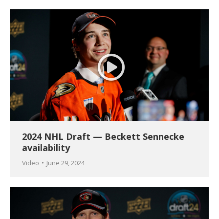
2024 NHL Draft — Beckett Sennecke
availability
Video
June 29, 2024