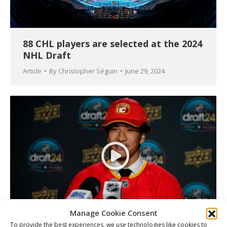
88 CHL players are selected at the 2024
NHL Draft
Article
By
Christopher Séguin
June 29, 2024
Manage Cookie Consent
To provide the best experiences, we use technologies like cookies to