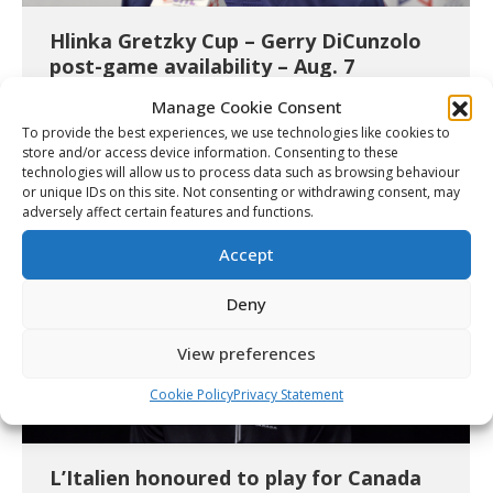
Hlinka Gretzky Cup – Gerry DiCunzolo
post-game availability – Aug. 7
Video
August 7, 2026
Manage Cookie Consent
Details
To provide the best experiences, we use technologies like cookies to
store and/or access device information. Consenting to these
technologies will allow us to process data such as browsing behaviour
or unique IDs on this site. Not consenting or withdrawing consent, may
adversely affect certain features and functions.
Accept
Deny
View preferences
Cookie Policy
Privacy Statement
L’Italien honoured to play for Canada