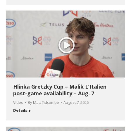
Hlinka Gretzky Cup – Malik L’Italien
post-game availability – Aug. 7
Video
By
Matt Tidcombe
August 7, 2026
Details