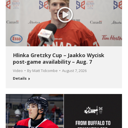
Hlinka Gretzky Cup – Jaakko Wycisk
post-game availability – Aug. 7
Video
By
Matt Tidcombe
August 7, 2026
Details