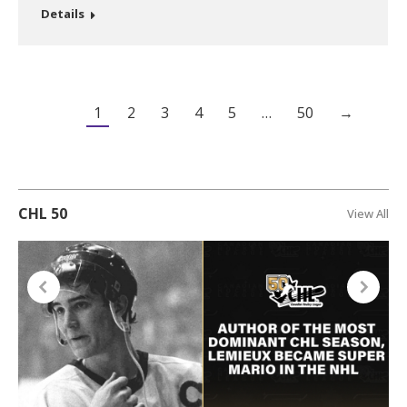
Details
1
2
3
4
5
…
50
→
CHL 50
View All