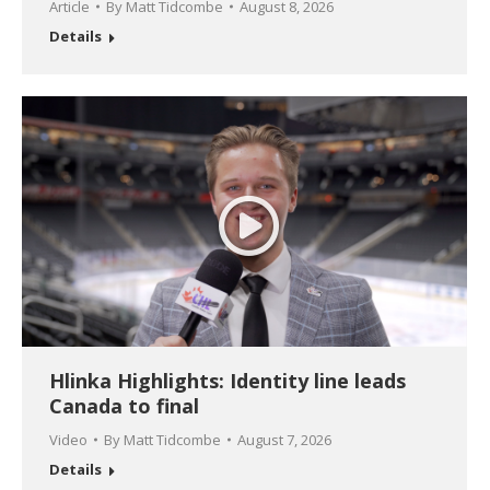
Article
By
Matt Tidcombe
August 8, 2026
Details
Hlinka Highlights: Identity line leads
Canada to final
Video
By
Matt Tidcombe
August 7, 2026
Details