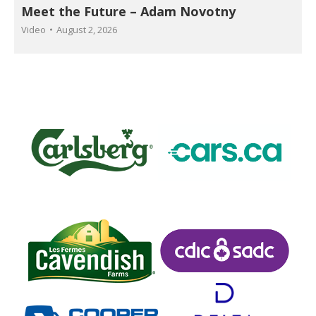
Meet the Future – Adam Novotny
Video
August 2, 2026