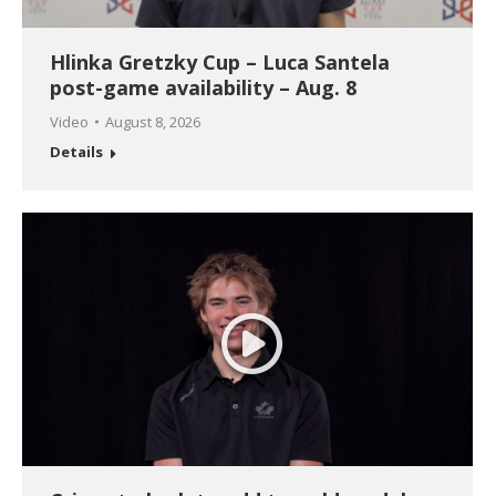
Hlinka Gretzky Cup – Luca Santela
post-game availability – Aug. 8
Video
August 8, 2026
Details