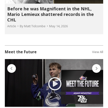
Before he was Magnificent in the NHL,
Mario Lemieux shattered records in the
CHL
Article
By
Matt Tidcombe
May 14, 2026
Meet the Future
View All