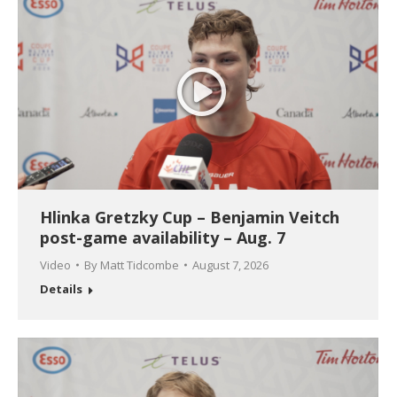
Hlinka Gretzky Cup – Benjamin Veitch
post-game availability – Aug. 7
Video
By
Matt Tidcombe
August 7, 2026
Details