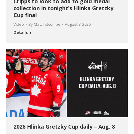
Cripps to look to add to gold medal
collection in tonight’s Hlinka Gretzky
Cup final
Video
By
Matt Tidcombe
August 8, 2026
Details
2026 Hlinka Gretzky Cup daily – Aug. 8