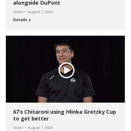
alongside DuPont
Video
August 7, 2026
Details
67’s Chitaroni using Hlinka Gretzky Cup
to get better
Video
August 7, 2026