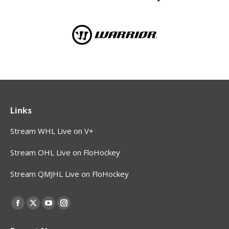
Links
Stream WHL Live on V+
Stream OHL Live on FloHockey
Stream QMJHL Live on FloHockey
Find us on:
Facebook
X
YouTube
Instagram
page
page
page
page