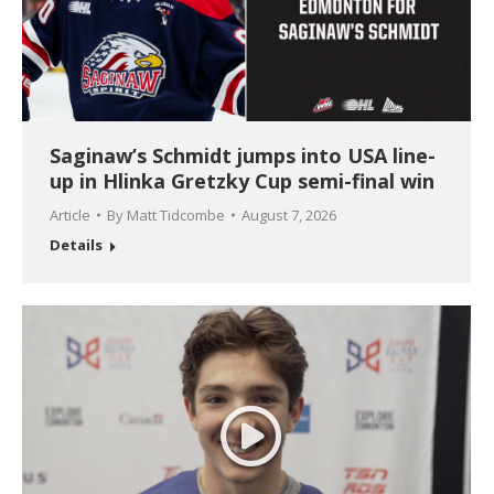
Saginaw’s Schmidt jumps into USA line-
up in Hlinka Gretzky Cup semi-final win
Article
By
Matt Tidcombe
August 7, 2026
Details