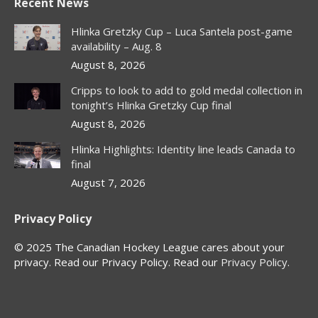
Recent News
opens
opens
opens
opens
in
in
in
in
Hlinka Gretzky Cup – Luca Santela post-game
new
new
new
new
availability – Aug. 8
window
window
window
window
August 8, 2026
Cripps to look to add to gold medal collection in
tonight’s Hlinka Gretzky Cup final
August 8, 2026
Hlinka Highlights: Identity line leads Canada to
final
August 7, 2026
Privacy Policy
© 2025 The Canadian Hockey League cares about your
privacy. Read our Privacy Policy. Read our
Privacy Policy
.