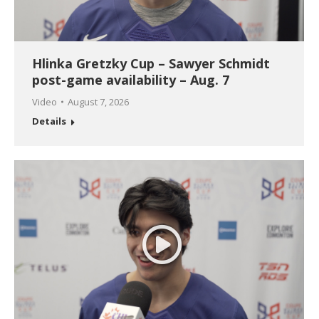
Hlinka Gretzky Cup – Sawyer Schmidt
post-game availability – Aug. 7
Video
August 7, 2026
Details