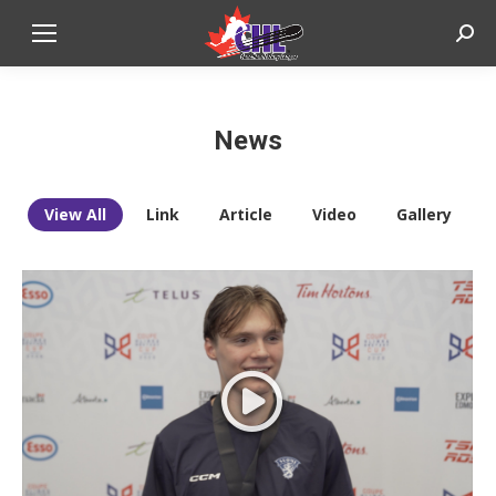
Sear
News
View All
Link
Article
Video
Gallery