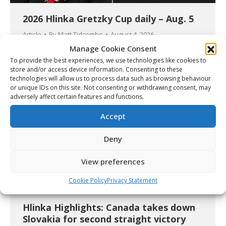
2026 Hlinka Gretzky Cup daily – Aug. 5
Article
By
Matt Tidcombe
August 4, 2026
Manage Cookie Consent
Details
To provide the best experiences, we use technologies like cookies to
store and/or access device information. Consenting to these
technologies will allow us to process data such as browsing behaviour
or unique IDs on this site. Not consenting or withdrawing consent, may
adversely affect certain features and functions.
Accept
Deny
View preferences
Cookie Policy
Privacy Statement
Hlinka Highlights: Canada takes down
Slovakia for second straight victory