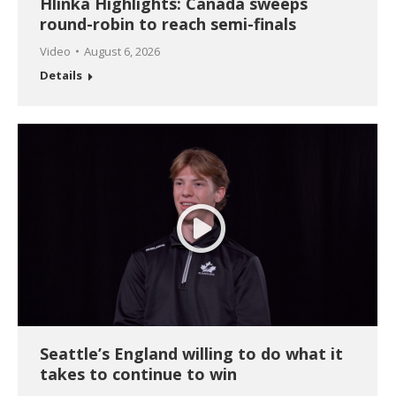
Hlinka Highlights: Canada sweeps
round-robin to reach semi-finals
Video
August 6, 2026
Details
Seattle’s England willing to do what it
takes to continue to win