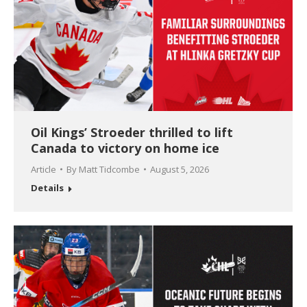
Oil Kings’ Stroeder thrilled to lift
Canada to victory on home ice
Article
By
Matt Tidcombe
August 5, 2026
Details