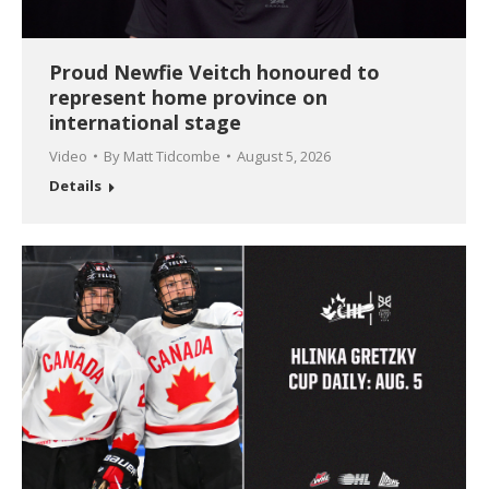
Proud Newfie Veitch honoured to
represent home province on
international stage
Video
By
Matt Tidcombe
August 5, 2026
Details