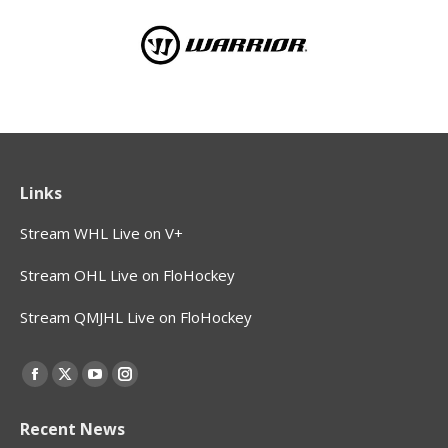
Links
Stream WHL Live on V+
Stream OHL Live on FloHockey
Stream QMJHL Live on FloHockey
Find us on:
Facebook
X
YouTube
Instagram
page
page
page
page
Recent News
opens
opens
opens
opens