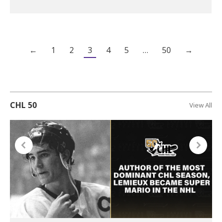
←
1
2
3
4
5
…
50
→
CHL 50
View All