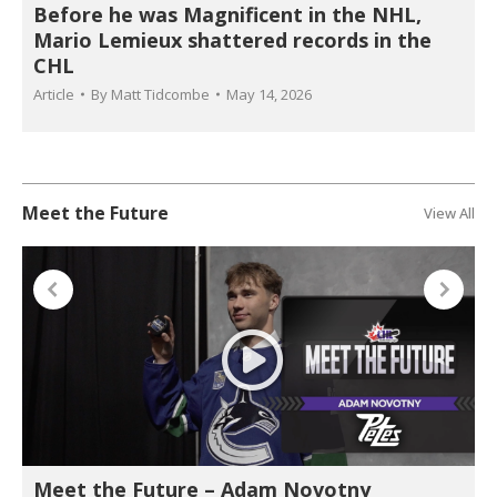
Before he was Magnificent in the NHL,
Mario Lemieux shattered records in the
CHL
Article
By
Matt Tidcombe
May 14, 2026
Meet the Future
View All
Meet the Future – Adam Novotny