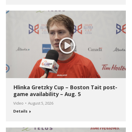
Hlinka Gretzky Cup – Boston Tait post-
game availability – Aug. 5
Video
August 5, 2026
Details