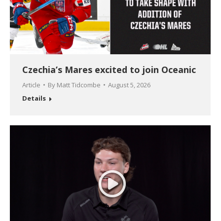
Czechia’s Mares excited to join Oceanic
Article
By
Matt Tidcombe
August 5, 2026
Details