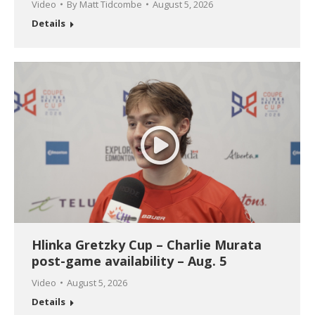
Video
By
Matt Tidcombe
August 5, 2026
Details
Hlinka Gretzky Cup – Charlie Murata
post-game availability – Aug. 5
Video
August 5, 2026
Details