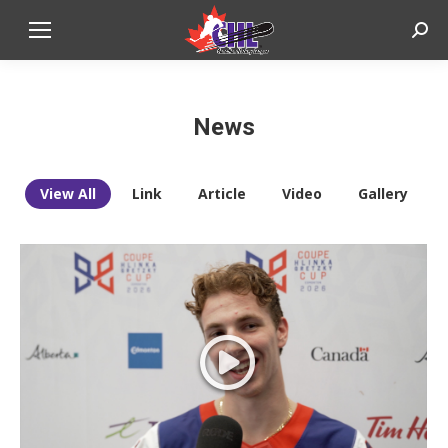
Sear
News
View All
Link
Article
Video
Gallery