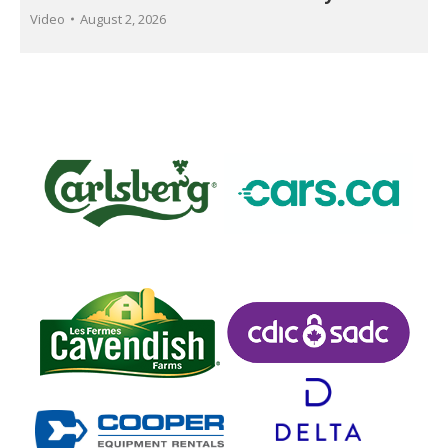
Video
August 2, 2026