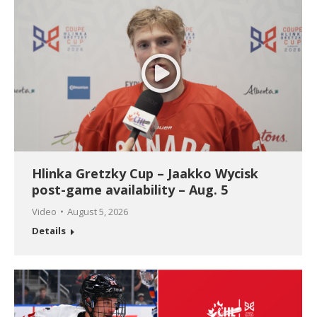
Hlinka Gretzky Cup – Jaakko Wycisk
post-game availability – Aug. 5
Video
August 5, 2026
Details