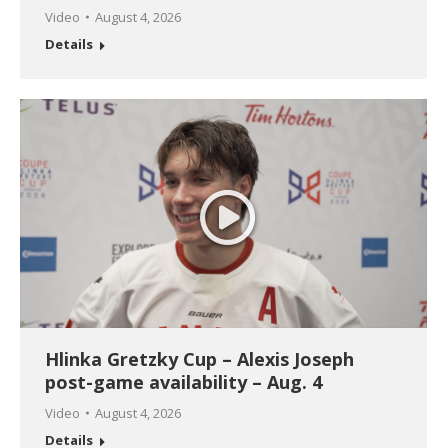
Video
August 4, 2026
Details
Hlinka Gretzky Cup – Alexis Joseph
post-game availability – Aug. 4
Video
August 4, 2026
Details