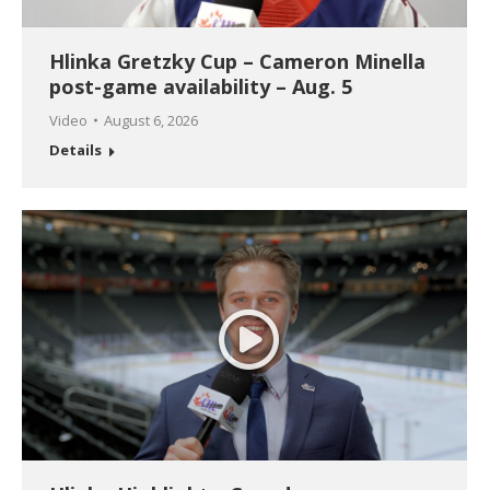
Hlinka Gretzky Cup – Cameron Minella
post-game availability – Aug. 5
Video
August 6, 2026
Details