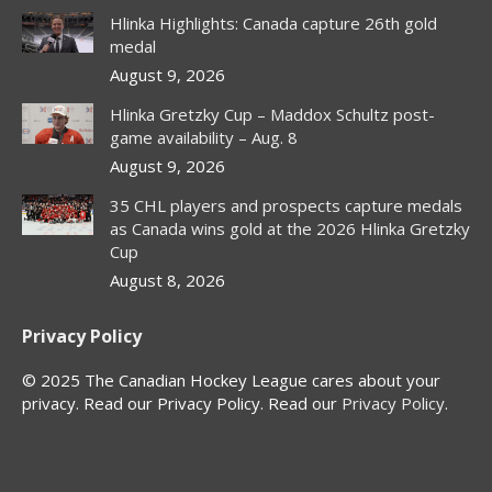
in
in
in
in
Hlinka Highlights: Canada capture 26th gold
new
new
new
new
medal
window
window
window
window
August 9, 2026
Hlinka Gretzky Cup – Maddox Schultz post-
game availability – Aug. 8
August 9, 2026
35 CHL players and prospects capture medals
as Canada wins gold at the 2026 Hlinka Gretzky
Cup
August 8, 2026
Privacy Policy
© 2025 The Canadian Hockey League cares about your
privacy. Read our Privacy Policy. Read our
Privacy Policy
.