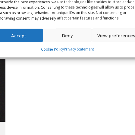
provide the best experiences, we use technologies like cookies to store and/or
ess device information. Consenting to these technologies will allow us to proce
a such as browsing behaviour or unique IDs on this site. Not consenting or
When it came to growing the
hdrawing consent, may adversely affect certain features and functions.
game, Wayne Gretzky truly
was ‘The Great One’
Accept
Deny
View preference
Article
May 12, 2026
Cookie Policy
Privacy Statement