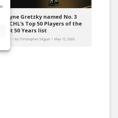
ss
Wayne Gretzky named No. 3
on CHL’s Top 50 Players of the
Last 50 Years list
s
Article
By
Christopher Séguin
May 12, 2026