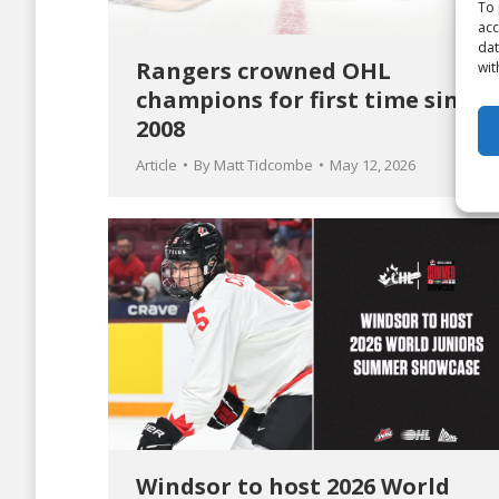
To 
acc
dat
Rangers crowned OHL
wit
champions for first time since
2008
Article
By
Matt Tidcombe
May 12, 2026
Windsor to host 2026 World