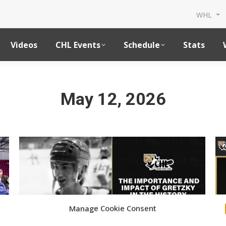
WHL
Videos
CHL Events
Schedule
Stats
May 12, 2026
Manage Cookie Consent