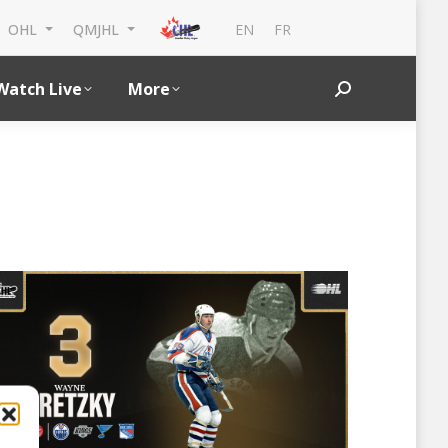
EN
FR
OHL
QMJHL
Watch Live
More
Search: