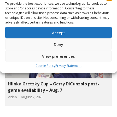
Video
By
Matt Tidcombe
August 7, 2026
To provide the best experiences, we use technologies like cookies to
store and/or access device information. Consenting to these
technologies will allow us to process data such as browsing behaviour
or unique IDs on this site. Not consenting or withdrawing consent, may
adversely affect certain features and functions.
Accept
Deny
View preferences
Cookie Policy
Privacy Statement
Hlinka Gretzky Cup – Gerry DiCunzolo post-
game availability – Aug. 7
Video
August 7, 2026