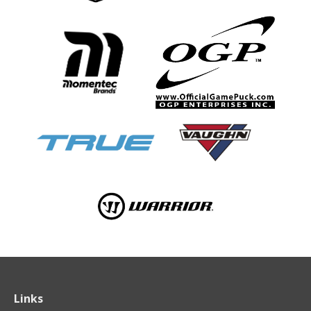
Links