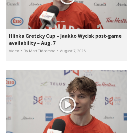
Hlinka Gretzky Cup – Jaakko Wycisk post-game
availability – Aug. 7
Video
By
Matt Tidcombe
August 7, 2026