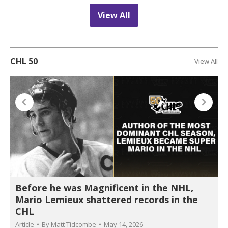
View All
CHL 50
View All
Before he was Magnificent in the NHL,
Mario Lemieux shattered records in the
CHL
Article
By
Matt Tidcombe
May 14, 2026