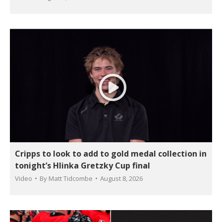
Cripps to look to add to gold medal collection in
tonight’s Hlinka Gretzky Cup final
Video
By
Matt Tidcombe
August 8, 2026