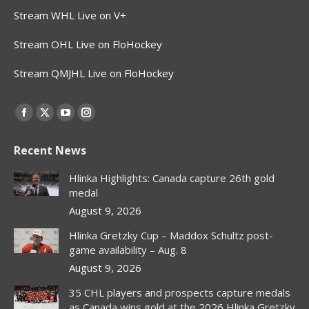
Stream WHL Live on V+
Stream OHL Live on FloHockey
Stream QMJHL Live on FloHockey
Find us on:
Facebook
X
YouTube
Instagram
page
page
page
page
Recent News
opens
opens
opens
opens
in
in
in
in
Hlinka Highlights: Canada capture 26th gold
new
new
new
new
medal
window
window
window
window
August 9, 2026
Hlinka Gretzky Cup – Maddox Schultz post-
game availability – Aug. 8
August 9, 2026
35 CHL players and prospects capture medals
as Canada wins gold at the 2026 Hlinka Gretzky