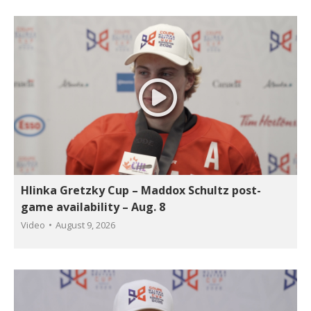
Hlinka Gretzky Cup – Maddox Schultz post-
game availability – Aug. 8
Video
August 9, 2026