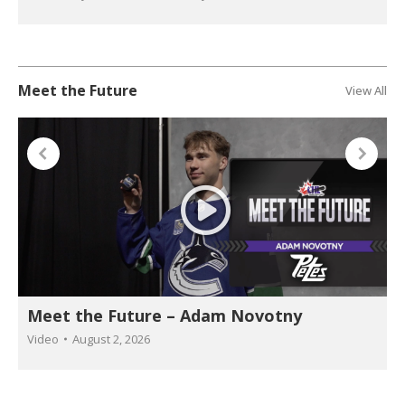
Meet the Future
View All
Meet the Future – Adam Novotny
Video
August 2, 2026