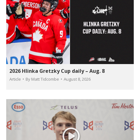
2026 Hlinka Gretzky Cup daily – Aug. 8
Article
By
Matt Tidcombe
August 8, 2026