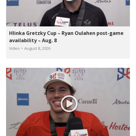
Hlinka Gretzky Cup – Ryan Oulahen post-game
availability – Aug. 8
Video
August 8, 2026