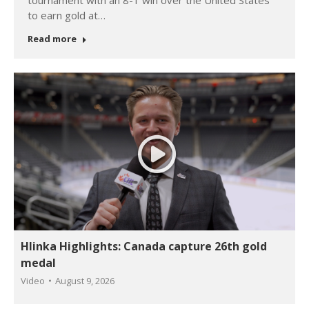
tournament with an 8-1 win over the United States
to earn gold at…
Read more
Hlinka Highlights: Canada capture 26th gold
medal
Video
August 9, 2026