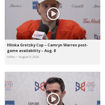
Hlinka Gretzky Cup – Camryn Warren post-
game availability – Aug. 8
Video
August 9, 2026