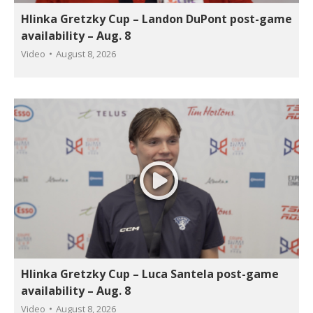
Hlinka Gretzky Cup – Landon DuPont post-game
availability – Aug. 8
Video
August 8, 2026
Hlinka Gretzky Cup – Luca Santela post-game
availability – Aug. 8
Video
August 8, 2026