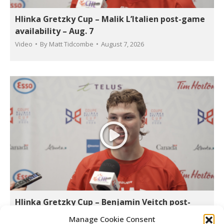
Hlinka Gretzky Cup – Malik L’Italien post-game
availability – Aug. 7
Video
By
Matt Tidcombe
August 7, 2026
Hlinka Gretzky Cup – Benjamin Veitch post-
game availability – Aug. 7
Manage Cookie Consent