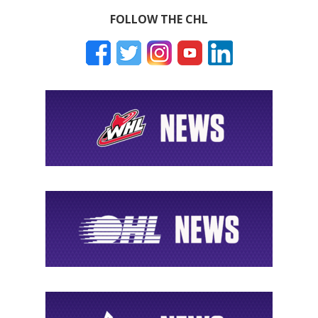
FOLLOW THE CHL