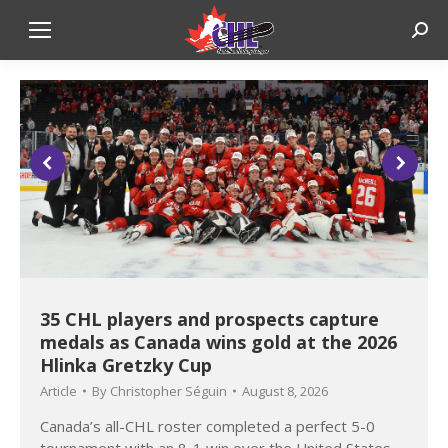
Sear
35 CHL players and prospects capture
medals as Canada wins gold at the 2026
Hlinka Gretzky Cup
Article
By
Christopher Séguin
August 8, 2026
Canada’s all-CHL roster completed a perfect 5-0